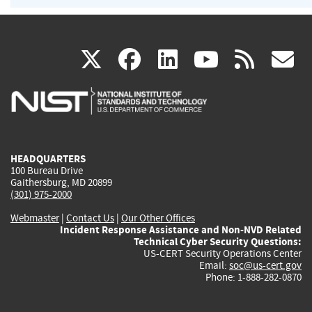
(link
(link
(link
(link
(
X
facebook
linkedin
youtu
rss
g
is
is
is
is
i
external)
external)
external)
external)
e
HEADQUARTERS
100 Bureau Drive
Gaithersburg, MD 20899
(301) 975-2000
Webmaster
|
Contact Us
|
Our Other Offices
Incident Response Assistance and Non-NVD Related
Technical Cyber Security Questions:
US-CERT Security Operations Center
Email:
soc@us-cert.gov
Phone: 1-888-282-0870