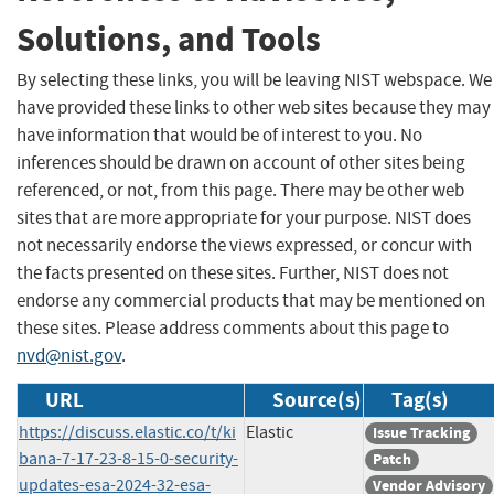
Solutions, and Tools
By selecting these links, you will be leaving NIST webspace. We
have provided these links to other web sites because they may
have information that would be of interest to you. No
inferences should be drawn on account of other sites being
referenced, or not, from this page. There may be other web
sites that are more appropriate for your purpose. NIST does
not necessarily endorse the views expressed, or concur with
the facts presented on these sites. Further, NIST does not
endorse any commercial products that may be mentioned on
these sites. Please address comments about this page to
nvd@nist.gov
.
URL
Source(s)
Tag(s)
https://discuss.elastic.co/t/ki
Elastic
Issue Tracking
bana-7-17-23-8-15-0-security-
Patch
updates-esa-2024-32-esa-
Vendor Advisory