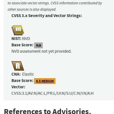
to associate vector strings. CVSS information contributed by
other sources is also displayed.
CVSS 3.x Severity and Vector Strings:
NIST:
NVD
Base Score:
N/A
NVD assessment not yet provided.
CNA:
Elastic
Base Score:
6.5 MEDIUM
Vector:
CVSS:3.1/AV:N/AC:L/PR:L/UI:N/S:U/C:N/I:N/A:H
References to Advisories,