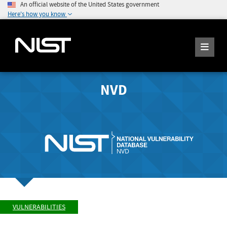
An official website of the United States government
Here's how you know
NVD
VULNERABILITIES