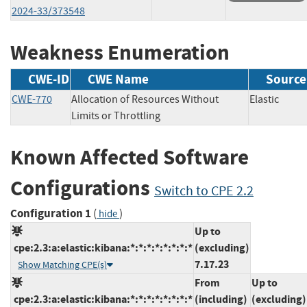
2024-33/373548
Weakness Enumeration
CWE-ID
CWE Name
Source
CWE-770
Allocation of Resources Without
Elastic
Limits or Throttling
Known Affected Software
Configurations
Switch to CPE 2.2
Configuration 1
(
)
hide
Up to
cpe:2.3:a:elastic:kibana:*:*:*:*:*:*:*:*
(excluding)
7.17.23
Show Matching CPE(s)
From
Up to
cpe:2.3:a:elastic:kibana:*:*:*:*:*:*:*:*
(including)
(excluding)