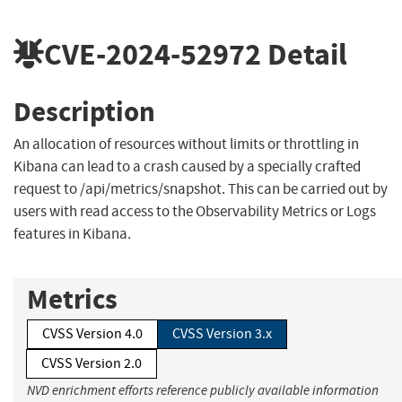
CVE-2024-52972
Detail
Description
An allocation of resources without limits or throttling in
Kibana can lead to a crash caused by a specially crafted
request to /api/metrics/snapshot. This can be carried out by
users with read access to the Observability Metrics or Logs
features in Kibana.
Metrics
CVSS Version 4.0
CVSS Version 3.x
CVSS Version 2.0
NVD enrichment efforts reference publicly available information