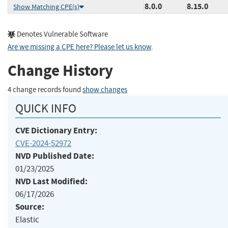
8.0.0
8.15.0
Show Matching CPE(s)
Denotes Vulnerable Software
Are we missing a CPE here? Please let us know
.
Change History
4 change records found
show changes
QUICK INFO
CVE Dictionary Entry:
CVE-2024-52972
NVD Published Date:
01/23/2025
NVD Last Modified:
06/17/2026
Source:
Elastic