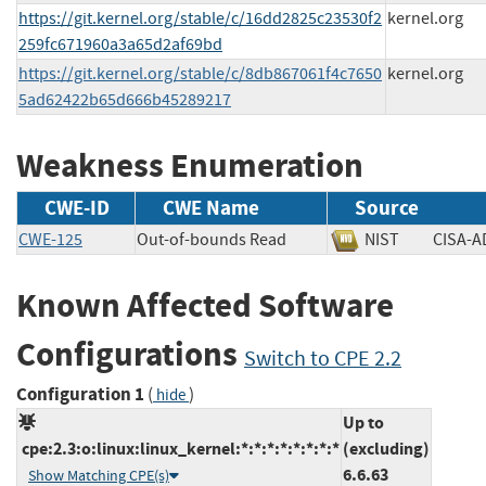
https://git.kernel.org/stable/c/16dd2825c23530f2
kernel.org
259fc671960a3a65d2af69bd
https://git.kernel.org/stable/c/8db867061f4c7650
kernel.org
5ad62422b65d666b45289217
Weakness Enumeration
CWE-ID
CWE Name
Source
CWE-125
Out-of-bounds Read
NIST
CISA
Known Affected Software
Configurations
Switch to CPE 2.2
Configuration 1
(
)
hide
Up to
cpe:2.3:o:linux:linux_kernel:*:*:*:*:*:*:*:*
(excluding)
6.6.63
Show Matching CPE(s)