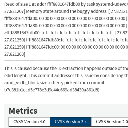
Read of size 1 at addr ffff8881647fdb00 by task systemd-udevd/3
27.821207] Memory state around the buggy address: [ 27.82121
ffff8881647fda00: 00 00 00 00 00 00 00 00 00 00 00 00 00 00 00 00 
ffff8881647fda80: 00 00 00 00 00 00 00 00 00 00 00 00 00 00 00 00 
>ffff8881647fdb00: fc fc fc fc fc fc fc fc fc fc fc fc fc fc fc fc [ 27.8
27.821250] ffff8881647fdb80: fc fc fc fc fc fc fc fc fc fc fc fc fc fc fc
27.821259] ffff8881647fdc00: 00 00 00 00 00 00 00 00 00 00 00 00 0
27.821268]
======================================================
This is caused because the ID extraction happens outside of th
edid lenght. This commit addresses this issue by considering t
amd_vsdb_block size. (cherry picked from commit
b7e381b1ccd5e778e3d9c44c669ad38439a861d8)
Metrics
CVSS Version 4.0
CVSS Version 3.x
CVSS Version 2.0