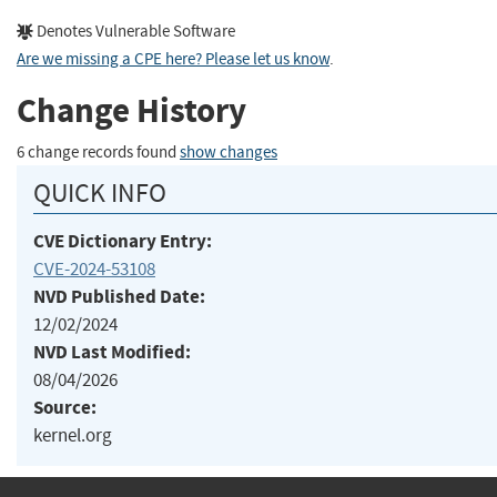
Denotes Vulnerable Software
Are we missing a CPE here? Please let us know
.
Change History
6 change records found
show changes
QUICK INFO
CVE Dictionary Entry:
CVE-2024-53108
NVD Published Date:
12/02/2024
NVD Last Modified:
08/04/2026
Source:
kernel.org