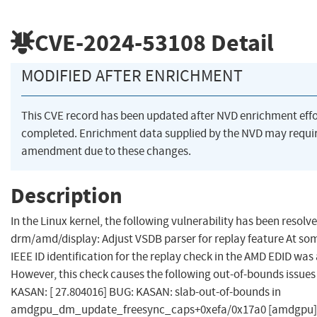
CVE-2024-53108
Detail
MODIFIED AFTER ENRICHMENT
This CVE record has been updated after NVD enrichment eff
completed. Enrichment data supplied by the NVD may requi
amendment due to these changes.
Description
In the Linux kernel, the following vulnerability has been resolve
drm/amd/display: Adjust VSDB parser for replay feature At som
IEEE ID identification for the replay check in the AMD EDID was
However, this check causes the following out-of-bounds issue
KASAN: [ 27.804016] BUG: KASAN: slab-out-of-bounds in
amdgpu_dm_update_freesync_caps+0xefa/0x17a0 [amdgpu] [