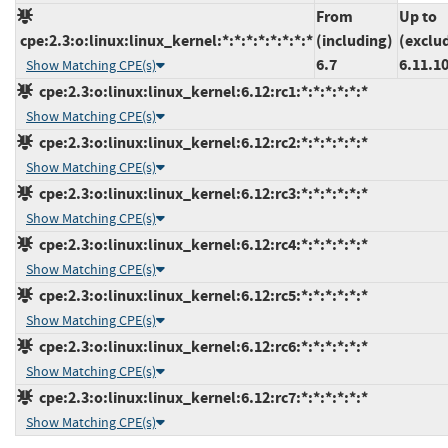
From
Up to
cpe:2.3:o:linux:linux_kernel:*:*:*:*:*:*:*:*
(including)
(exclu
6.7
6.11.1
Show Matching CPE(s)
cpe:2.3:o:linux:linux_kernel:6.12:rc1:*:*:*:*:*:*
Show Matching CPE(s)
cpe:2.3:o:linux:linux_kernel:6.12:rc2:*:*:*:*:*:*
Show Matching CPE(s)
cpe:2.3:o:linux:linux_kernel:6.12:rc3:*:*:*:*:*:*
Show Matching CPE(s)
cpe:2.3:o:linux:linux_kernel:6.12:rc4:*:*:*:*:*:*
Show Matching CPE(s)
cpe:2.3:o:linux:linux_kernel:6.12:rc5:*:*:*:*:*:*
Show Matching CPE(s)
cpe:2.3:o:linux:linux_kernel:6.12:rc6:*:*:*:*:*:*
Show Matching CPE(s)
cpe:2.3:o:linux:linux_kernel:6.12:rc7:*:*:*:*:*:*
Show Matching CPE(s)