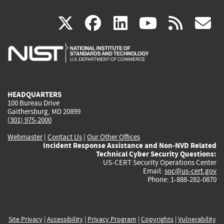
(link
(link
(link
(link
(
X
facebook
linkedin
youtu
rss
g
is
is
is
is
i
external)
external)
external)
external)
e
HEADQUARTERS
100 Bureau Drive
Gaithersburg, MD 20899
(301) 975-2000
Webmaster
|
Contact Us
|
Our Other Offices
Incident Response Assistance and Non-NVD Related
Technical Cyber Security Questions:
US-CERT Security Operations Center
Email:
soc@us-cert.gov
Phone: 1-888-282-0870
Site Privacy
|
Accessibility
|
Privacy Program
|
Copyrights
|
Vulnerability