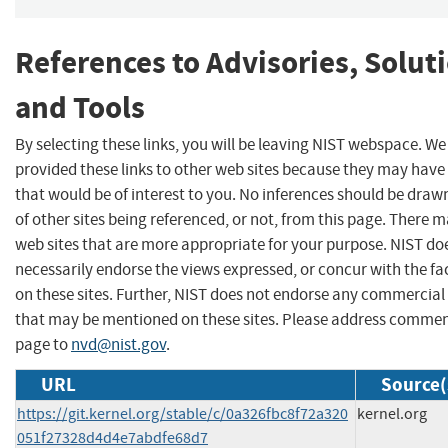
References to Advisories, Solut
and Tools
By selecting these links, you will be leaving NIST webspace. W
provided these links to other web sites because they may have
that would be of interest to you. No inferences should be dra
of other sites being referenced, or not, from this page. There 
web sites that are more appropriate for your purpose. NIST do
necessarily endorse the views expressed, or concur with the fa
on these sites. Further, NIST does not endorse any commercial
that may be mentioned on these sites. Please address commen
page to
nvd@nist.gov
.
URL
Source(
https://git.kernel.org/stable/c/0a326fbc8f72a320
kernel.org
051f27328d4d4e7abdfe68d7