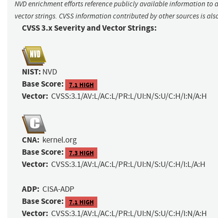
NVD enrichment efforts reference publicly available information to 
vector strings. CVSS information contributed by other sources is als
CVSS 3.x Severity and Vector Strings:
NIST:
NVD
Base Score:
7.1 HIGH
Vector:
CVSS:3.1/AV:L/AC:L/PR:L/UI:N/S:U/C:H/I:N/A:H
CNA:
kernel.org
Base Score:
7.3 HIGH
Vector:
CVSS:3.1/AV:L/AC:L/PR:L/UI:N/S:U/C:H/I:L/A:H
ADP:
CISA-ADP
Base Score:
7.1 HIGH
Vector:
CVSS:3.1/AV:L/AC:L/PR:L/UI:N/S:U/C:H/I:N/A:H