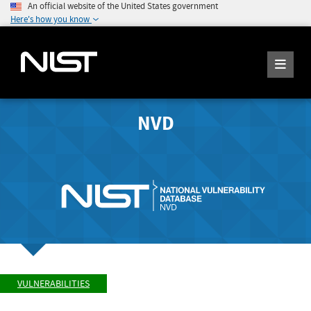
An official website of the United States government
Here's how you know
NVD
VULNERABILITIES