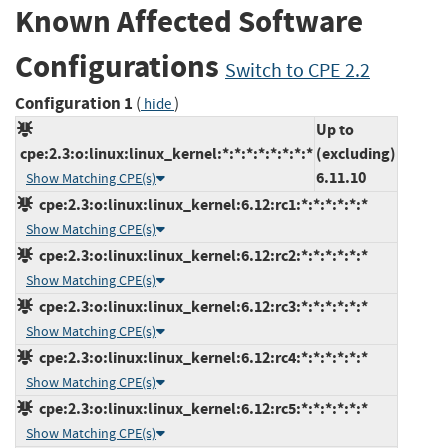
Known Affected Software
Configurations
Switch to CPE 2.2
Configuration 1
(
)
hide
Up to
cpe:2.3:o:linux:linux_kernel:*:*:*:*:*:*:*:*
(excluding)
6.11.10
Show Matching CPE(s)
cpe:2.3:o:linux:linux_kernel:6.12:rc1:*:*:*:*:*:*
Show Matching CPE(s)
cpe:2.3:o:linux:linux_kernel:6.12:rc2:*:*:*:*:*:*
Show Matching CPE(s)
cpe:2.3:o:linux:linux_kernel:6.12:rc3:*:*:*:*:*:*
Show Matching CPE(s)
cpe:2.3:o:linux:linux_kernel:6.12:rc4:*:*:*:*:*:*
Show Matching CPE(s)
cpe:2.3:o:linux:linux_kernel:6.12:rc5:*:*:*:*:*:*
Show Matching CPE(s)