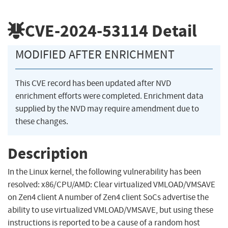
CVE-2024-53114
Detail
MODIFIED AFTER ENRICHMENT
This CVE record has been updated after NVD
enrichment efforts were completed. Enrichment data
supplied by the NVD may require amendment due to
these changes.
Description
In the Linux kernel, the following vulnerability has been
resolved: x86/CPU/AMD: Clear virtualized VMLOAD/VMSAVE
on Zen4 client A number of Zen4 client SoCs advertise the
ability to use virtualized VMLOAD/VMSAVE, but using these
instructions is reported to be a cause of a random host