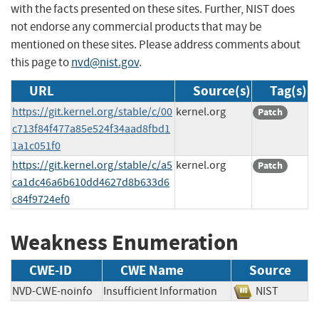
with the facts presented on these sites. Further, NIST does
not endorse any commercial products that may be
mentioned on these sites. Please address comments about
this page to
nvd@nist.gov
.
URL
Source(s)
Tag(s)
https://git.kernel.org/stable/c/00
kernel.org
Patch
c713f84f477a85e524f34aad8fbd1
1a1c051f0
https://git.kernel.org/stable/c/a5
kernel.org
Patch
ca1dc46a6b610dd4627d8b633d6
c84f9724ef0
Weakness Enumeration
CWE-ID
CWE Name
Source
NVD-CWE-noinfo
Insufficient Information
NIST