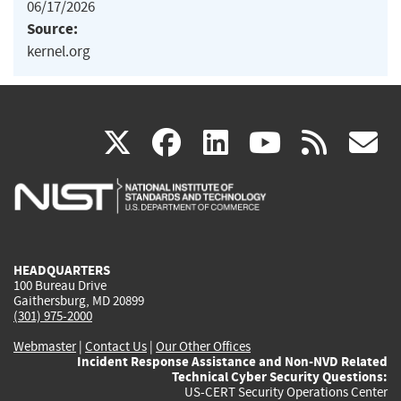
06/17/2026
Source:
kernel.org
(link
(link
(link
(link
(
X
facebook
linkedin
youtu
rss
g
is
is
is
is
i
external)
external)
external)
external)
e
HEADQUARTERS
100 Bureau Drive
Gaithersburg, MD 20899
(301) 975-2000
Webmaster
|
Contact Us
|
Our Other Offices
Incident Response Assistance and Non-NVD Related
Technical Cyber Security Questions:
US-CERT Security Operations Center