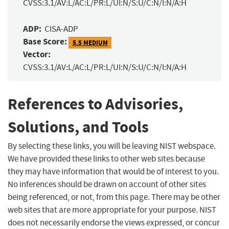
CVSS:3.1/AV:L/AC:L/PR:L/UI:N/S:U/C:N/I:N/A:H
ADP:
CISA-ADP
Base Score:
5.5 MEDIUM
Vector:
CVSS:3.1/AV:L/AC:L/PR:L/UI:N/S:U/C:N/I:N/A:H
References to Advisories,
Solutions, and Tools
By selecting these links, you will be leaving NIST webspace.
We have provided these links to other web sites because
they may have information that would be of interest to you.
No inferences should be drawn on account of other sites
being referenced, or not, from this page. There may be other
web sites that are more appropriate for your purpose. NIST
does not necessarily endorse the views expressed, or concur