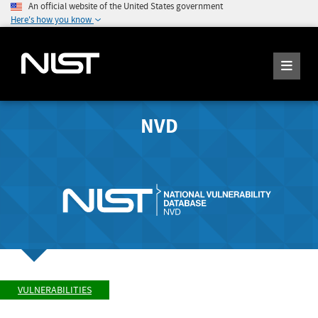
An official website of the United States government
Here's how you know
NVD
VULNERABILITIES