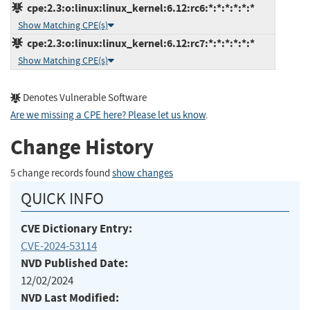
cpe:2.3:o:linux:linux_kernel:6.12:rc6:*:*:*:*:*:*
Show Matching CPE(s)
cpe:2.3:o:linux:linux_kernel:6.12:rc7:*:*:*:*:*:*
Show Matching CPE(s)
Denotes Vulnerable Software
Are we missing a CPE here? Please let us know
.
Change History
5 change records found
show changes
QUICK INFO
CVE Dictionary Entry:
CVE-2024-53114
NVD Published Date:
12/02/2024
NVD Last Modified: