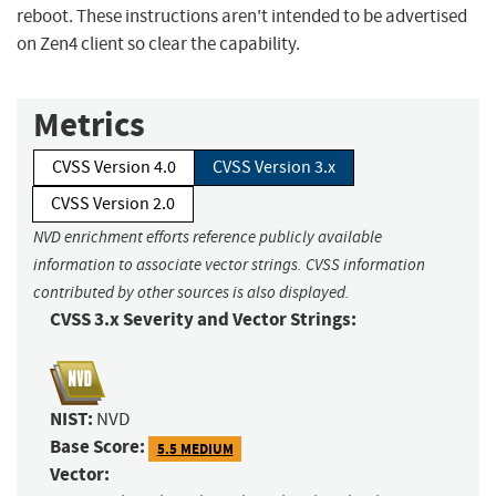
reboot. These instructions aren't intended to be advertised
on Zen4 client so clear the capability.
Metrics
CVSS Version 4.0
CVSS Version 3.x
CVSS Version 2.0
NVD enrichment efforts reference publicly available
information to associate vector strings. CVSS information
contributed by other sources is also displayed.
CVSS 3.x Severity and Vector Strings:
NIST:
NVD
Base Score:
5.5 MEDIUM
Vector: