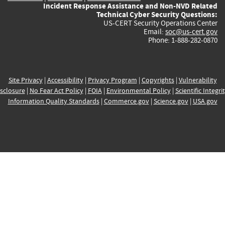
Incident Response Assistance and Non-NVD Related
Technical Cyber Security Questions:
US-CERT Security Operations Center
Email:
soc@us-cert.gov
Phone: 1-888-282-0870
Site Privacy
|
Accessibility
|
Privacy Program
|
Copyrights
|
Vulnerability
sclosure
|
No Fear Act Policy
|
FOIA
|
Environmental Policy
|
Scientific Integri
Information Quality Standards
|
Commerce.gov
|
Science.gov
|
USA.gov