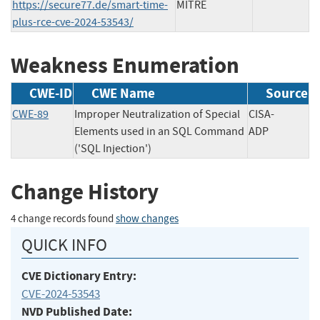
https://secure77.de/smart-time-
MITRE
plus-rce-cve-2024-53543/
Weakness Enumeration
CWE-ID
CWE Name
Source
CWE-89
Improper Neutralization of Special
CISA-
Elements used in an SQL Command
ADP
('SQL Injection')
Change History
4 change records found
show changes
QUICK INFO
CVE Dictionary Entry:
CVE-2024-53543
NVD Published Date: