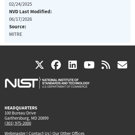
02/24/2025
NVD Last Modified:
06/17/2026
Source:
MITRE
(link
(link
(link
(link
(
X
facebook
linkedin
youtu
rss
g
is
is
is
is
i
external)
external)
external)
external)
e
HEADQUARTERS
100 Bureau Drive
Gaithersburg, MD 20899
(301) 975-2000
Webmaster
|
Contact Us
|
Our Other Offices