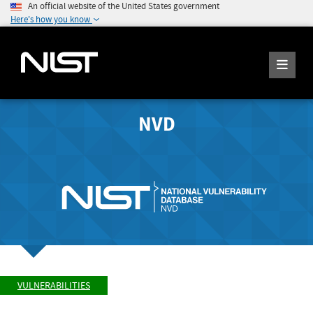
An official website of the United States government
Here's how you know
NVD
VULNERABILITIES