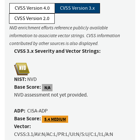
CVSS Version 4.0
CVSS Version 3.x
CVSS Version 2.0
NVD enrichment efforts reference publicly available
information to associate vector strings. CVSS information
contributed by other sources is also displayed.
CVSS 3.x Severity and Vector Strings:
NIST:
NVD
Base Score:
N/A
NVD assessment not yet provided.
ADP:
CISA-ADP
Base Score:
5.4 MEDIUM
Vector:
CVSS:3.1/AV:N/AC:L/PR:L/UI:N/S:U/C:L/I:L/A:N