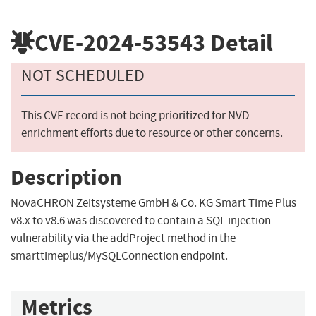
CVE-2024-53543
Detail
NOT SCHEDULED
This CVE record is not being prioritized for NVD
enrichment efforts due to resource or other concerns.
Description
NovaCHRON Zeitsysteme GmbH & Co. KG Smart Time Plus
v8.x to v8.6 was discovered to contain a SQL injection
vulnerability via the addProject method in the
smarttimeplus/MySQLConnection endpoint.
Metrics