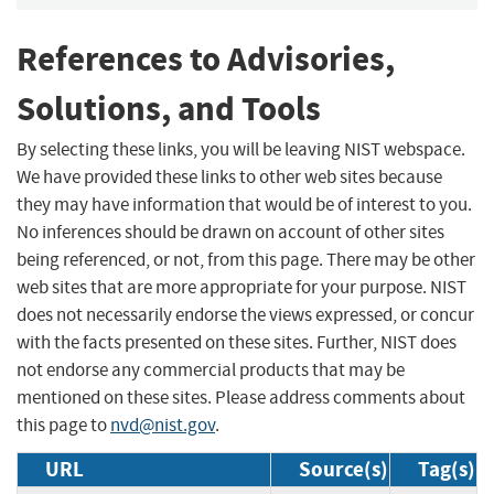
References to Advisories,
Solutions, and Tools
By selecting these links, you will be leaving NIST webspace.
We have provided these links to other web sites because
they may have information that would be of interest to you.
No inferences should be drawn on account of other sites
being referenced, or not, from this page. There may be other
web sites that are more appropriate for your purpose. NIST
does not necessarily endorse the views expressed, or concur
with the facts presented on these sites. Further, NIST does
not endorse any commercial products that may be
mentioned on these sites. Please address comments about
this page to
nvd@nist.gov
.
URL
Source(s)
Tag(s)