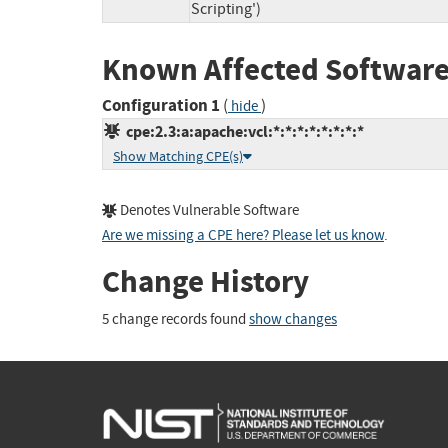
Scripting')
Known Affected Software
Configuration 1
(
)
hide
cpe:2.3:a:apache:vcl:*:*:*:*:*:*:*:*
Show Matching CPE(s)
Denotes Vulnerable Software
Are we missing a CPE here? Please let us know
.
Change History
5 change records found
show changes