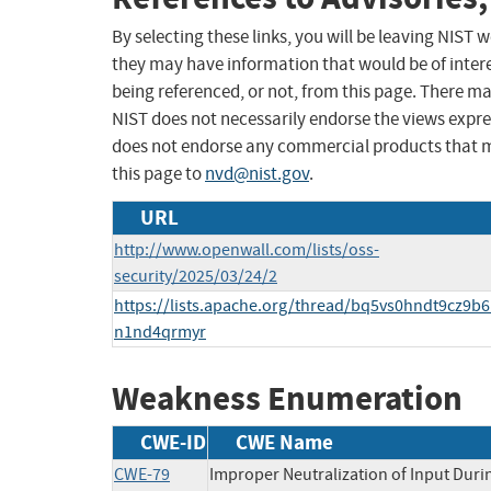
By selecting these links, you will be leaving NIST
they may have information that would be of intere
being referenced, or not, from this page. There m
NIST does not necessarily endorse the views expres
does not endorse any commercial products that 
this page to
nvd@nist.gov
.
URL
http://www.openwall.com/lists/oss-
security/2025/03/24/2
https://lists.apache.org/thread/bq5vs0hndt9cz9b6
n1nd4qrmyr
Weakness Enumeration
CWE-ID
CWE Name
CWE-79
Improper Neutralization of Input Duri