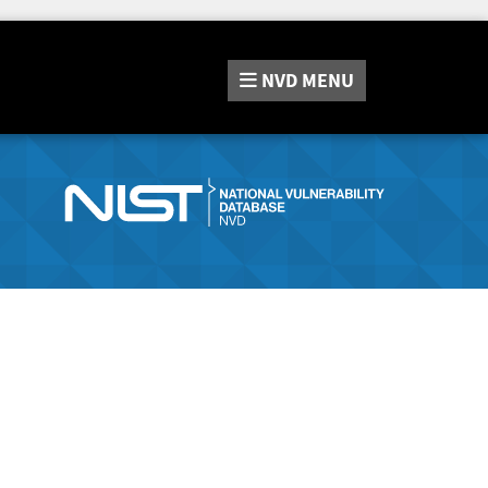
NVD
MENU