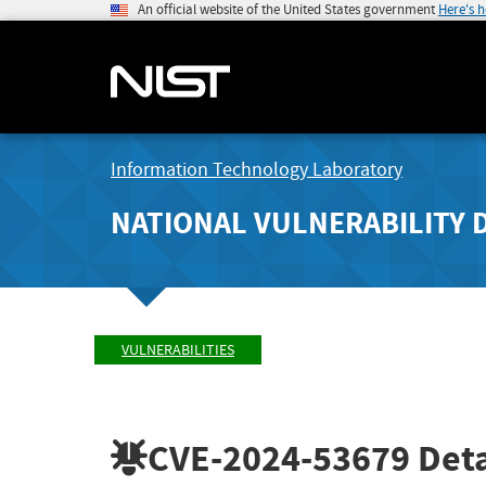
An official website of the United States government
Here's 
Information Technology Laboratory
NATIONAL VULNERABILITY 
VULNERABILITIES
CVE-2024-53679
Deta