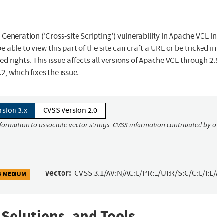
eneration ('Cross-site Scripting') vulnerability in Apache VCL in
e able to view this part of the site can craft a URL or be tricked in
ted rights. This issue affects all versions of Apache VCL through 2.
, which fixes the issue.
rsion 3.x
CVSS Version 2.0
nformation to associate vector strings. CVSS information contributed by o
Vector:
CVSS:3.1/AV:N/AC:L/PR:L/UI:R/S:C/C:L/I:L/
4 MEDIUM
 Solutions, and Tools