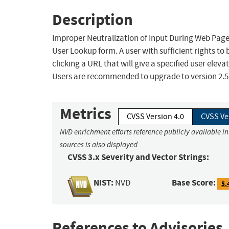
Description
Improper Neutralization of Input During Web Page G
User Lookup form. A user with sufficient rights to b
clicking a URL that will give a specified user eleva
Users are recommended to upgrade to version 2.5.2
Metrics
CVSS Version 4.0
CVSS Ve
NVD enrichment efforts reference publicly available i
sources is also displayed.
CVSS 3.x Severity and Vector Strings:
NIST:
Base Score:
NVD
5.
References to Advisories,