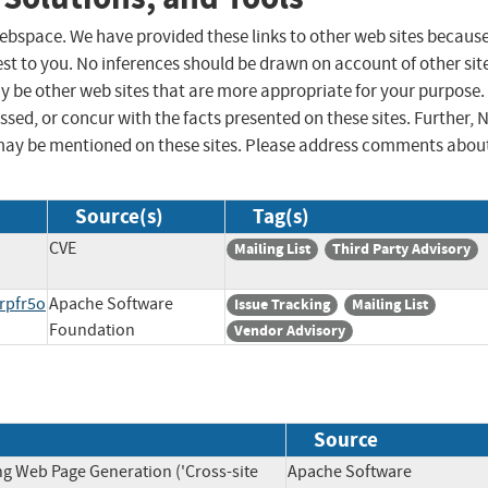
 webspace. We have provided these links to other web sites becaus
st to you. No inferences should be drawn on account of other sit
ay be other web sites that are more appropriate for your purpose.
sed, or concur with the facts presented on these sites. Further, 
may be mentioned on these sites. Please address comments abou
Source(s)
Tag(s)
CVE
Mailing List
Third Party Advisory
rpfr5o
Apache Software
Issue Tracking
Mailing List
Foundation
Vendor Advisory
Source
ng Web Page Generation ('Cross-site
Apache Software