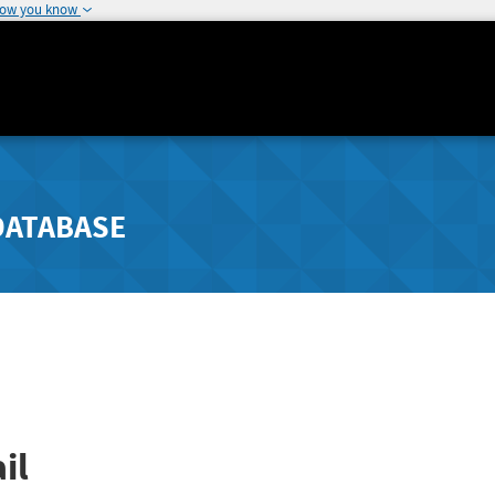
how you know
DATABASE
il