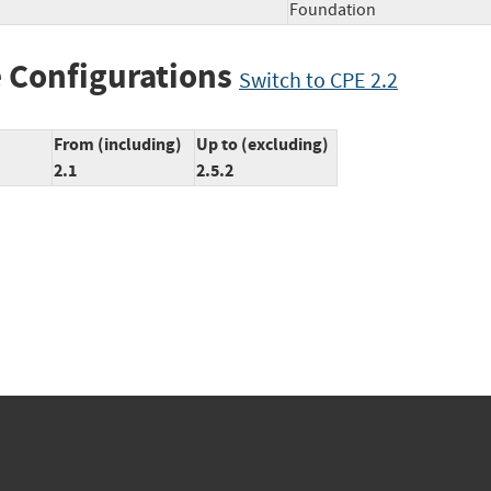
Foundation
 Configurations
Switch to CPE 2.2
From (including)
Up to (excluding)
2.1
2.5.2