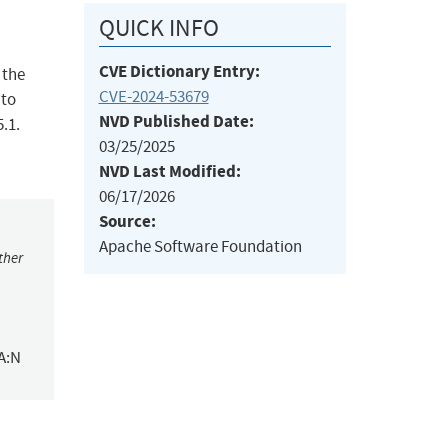
QUICK INFO
CVE Dictionary Entry:
 the
CVE-2024-53679
 to
NVD Published Date:
5.1.
03/25/2025
NVD Last Modified:
06/17/2026
Source:
Apache Software Foundation
ther
A:N