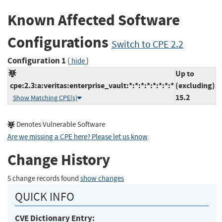
Known Affected Software
Configurations
Switch to CPE 2.2
Configuration 1
(
)
hide
Up to
cpe:2.3:a:veritas:enterprise_vault:*:*:*:*:*:*:*:*
(excluding)
15.2
Show Matching CPE(s)
Denotes Vulnerable Software
Are we missing a CPE here? Please let us know
.
Change History
5 change records found
show changes
QUICK INFO
CVE Dictionary Entry: