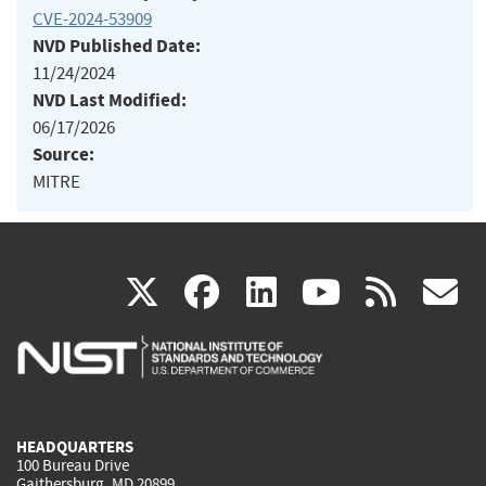
CVE-2024-53909
NVD Published Date:
11/24/2024
NVD Last Modified:
06/17/2026
Source:
MITRE
(link
(link
(link
(link
(
X
facebook
linkedin
youtu
rss
g
is
is
is
is
i
external)
external)
external)
external)
e
HEADQUARTERS
100 Bureau Drive
Gaithersburg, MD 20899