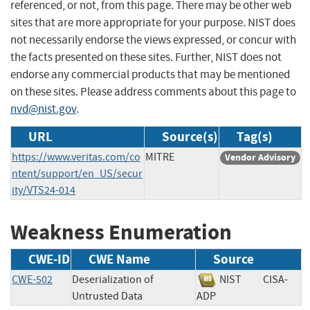
referenced, or not, from this page. There may be other web
sites that are more appropriate for your purpose. NIST does
not necessarily endorse the views expressed, or concur with
the facts presented on these sites. Further, NIST does not
endorse any commercial products that may be mentioned
on these sites. Please address comments about this page to
nvd@nist.gov
.
URL
Source(s)
Tag(s)
https://www.veritas.com/co
MITRE
Vendor Advisory
ntent/support/en_US/secur
ity/VTS24-014
Weakness Enumeration
CWE-ID
CWE Name
Source
CWE-502
Deserialization of
NIST
CISA-
Untrusted Data
ADP