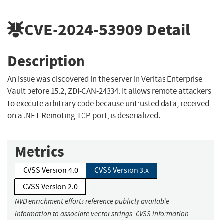
CVE-2024-53909
Detail
Description
An issue was discovered in the server in Veritas Enterprise
Vault before 15.2, ZDI-CAN-24334. It allows remote attackers
to execute arbitrary code because untrusted data, received
on a .NET Remoting TCP port, is deserialized.
Metrics
CVSS Version 4.0
CVSS Version 3.x
CVSS Version 2.0
NVD enrichment efforts reference publicly available
information to associate vector strings. CVSS information