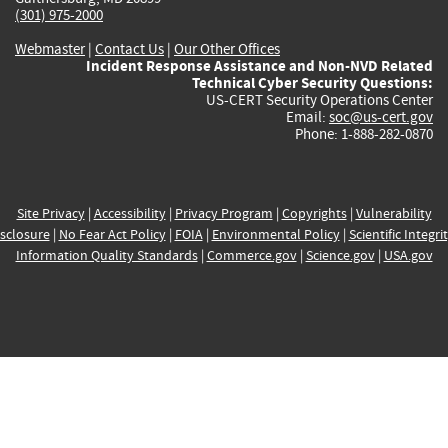
(301) 975-2000
Webmaster
|
Contact Us
|
Our Other Offices
Incident Response Assistance and Non-NVD Related
Technical Cyber Security Questions:
US-CERT Security Operations Center
Email:
soc@us-cert.gov
Phone: 1-888-282-0870
Site Privacy
|
Accessibility
|
Privacy Program
|
Copyrights
|
Vulnerability
sclosure
|
No Fear Act Policy
|
FOIA
|
Environmental Policy
|
Scientific Integri
Information Quality Standards
|
Commerce.gov
|
Science.gov
|
USA.gov