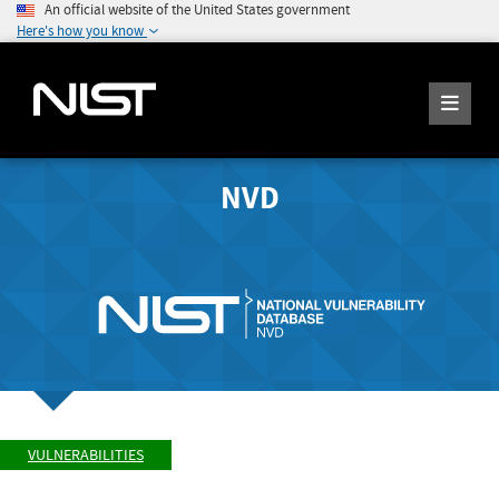
An official website of the United States government
Here's how you know
NVD
VULNERABILITIES