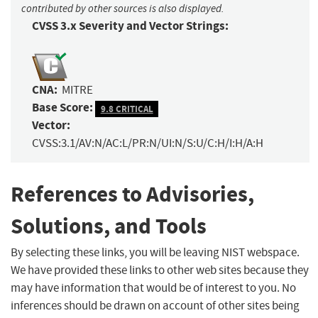
contributed by other sources is also displayed.
CVSS 3.x Severity and Vector Strings:
CNA:
MITRE
Base Score:
9.8 CRITICAL
Vector:
CVSS:3.1/AV:N/AC:L/PR:N/UI:N/S:U/C:H/I:H/A:H
References to Advisories,
Solutions, and Tools
By selecting these links, you will be leaving NIST webspace.
We have provided these links to other web sites because they
may have information that would be of interest to you. No
inferences should be drawn on account of other sites being