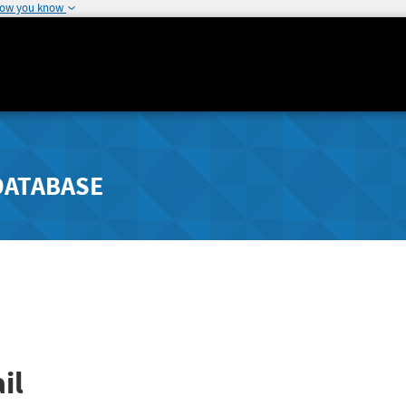
how you know
DATABASE
il