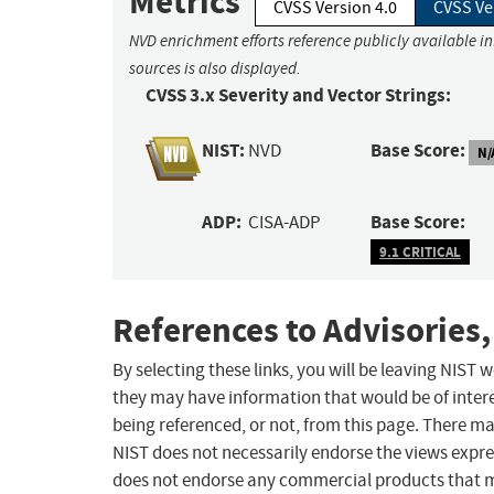
Metrics
CVSS Version 4.0
CVSS Ve
NVD enrichment efforts reference publicly available i
sources is also displayed.
CVSS 3.x Severity and Vector Strings:
NIST:
Base Score:
NVD
N/
ADP:
Base Score:
CISA-ADP
9.1 CRITICAL
References to Advisories,
By selecting these links, you will be leaving NIST
they may have information that would be of intere
being referenced, or not, from this page. There m
NIST does not necessarily endorse the views expres
does not endorse any commercial products that 