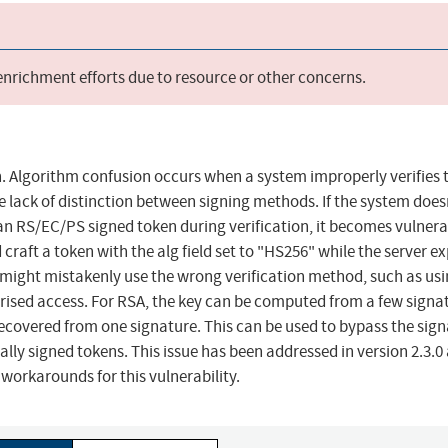
 enrichment efforts due to resource or other concerns.
 Algorithm confusion occurs when a system improperly verifies 
he lack of distinction between signing methods. If the system does
n RS/EC/PS signed token during verification, it becomes vulnera
 craft a token with the alg field set to "HS256" while the server e
 might mistakenly use the wrong verification method, such as usi
rised access. For RSA, the key can be computed from a few signa
 recovered from one signature. This can be used to bypass the sig
ly signed tokens. This issue has been addressed in version 2.3.0 
workarounds for this vulnerability.