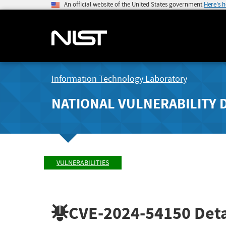
An official website of the United States government
Here's 
Information Technology Laboratory
NATIONAL VULNERABILITY 
VULNERABILITIES
CVE-2024-54150
Deta