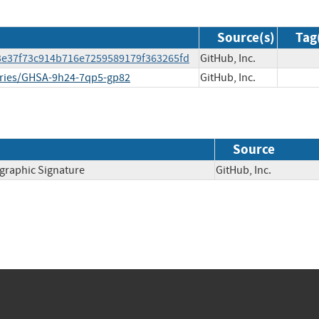
Source(s)
Tag
b3e37f73c914b716e7259589179f363265fd
GitHub, Inc.
sories/GHSA-9h24-7qp5-gp82
GitHub, Inc.
Source
ographic Signature
GitHub, Inc.