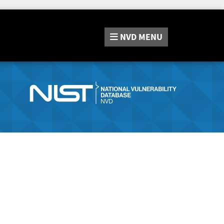
NVD
MENU