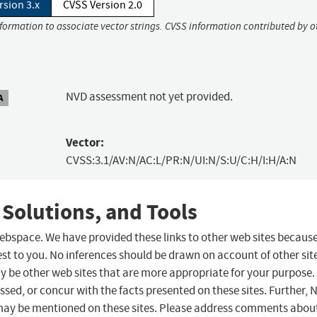
rsion 3.x
CVSS Version 2.0
nformation to associate vector strings. CVSS information contributed by o
NVD assessment not yet provided.
A
Vector:
CVSS:3.1/AV:N/AC:L/PR:N/UI:N/S:U/C:H/I:H/A:N
 Solutions, and Tools
 webspace. We have provided these links to other web sites becaus
st to you. No inferences should be drawn on account of other sit
ay be other web sites that are more appropriate for your purpose.
sed, or concur with the facts presented on these sites. Further, 
may be mentioned on these sites. Please address comments abou