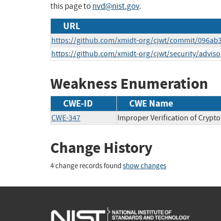
this page to
nvd@nist.gov
.
URL
https://github.com/xmidt-org/cjwt/commit/096a
https://github.com/xmidt-org/cjwt/security/advi
Weakness Enumeration
CWE-ID
CWE Name
CWE-347
Improper Verification of Crypt
Change History
4 change records found
show changes