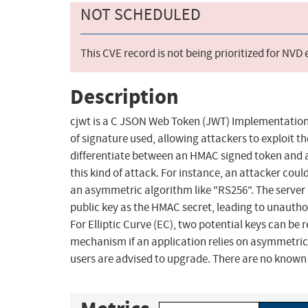
NOT SCHEDULED
This CVE record is not being prioritized for NVD
Description
cjwt is a C JSON Web Token (JWT) Implementation.
of signature used, allowing attackers to exploit t
differentiate between an HMAC signed token and a
this kind of attack. For instance, an attacker could
an asymmetric algorithm like "RS256". The server
public key as the HMAC secret, leading to unautho
For Elliptic Curve (EC), two potential keys can be
mechanism if an application relies on asymmetrical
users are advised to upgrade. There are no known 