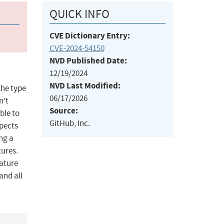
QUICK INFO
CVE Dictionary Entry:
CVE-2024-54150
NVD Published Date:
12/19/2024
NVD Last Modified:
the type
06/17/2026
n't
Source:
ble to
GitHub, Inc.
xpects
ng a
tures.
nature
and all