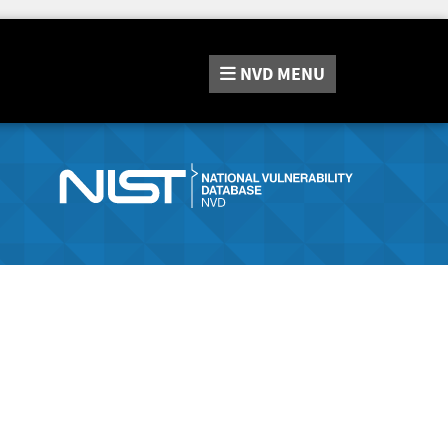
NVD
MENU