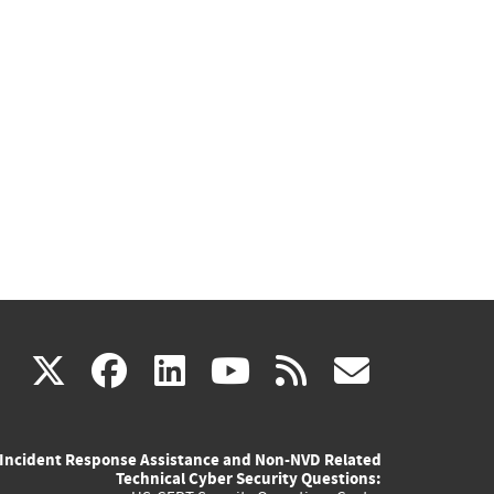
(link
(link
(link
(link
(link
X
facebook
linkedin
youtube
rss
govd
is
is
is
is
is
Incident Response Assistance and Non-NVD Related
external)
external)
external)
external)
externa
Technical Cyber Security Questions: