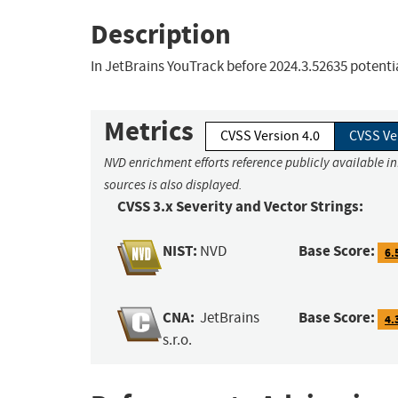
Description
In JetBrains YouTrack before 2024.3.52635 potent
Metrics
CVSS Version 4.0
CVSS Ve
NVD enrichment efforts reference publicly available i
sources is also displayed.
CVSS 3.x Severity and Vector Strings:
NIST:
Base Score:
NVD
6.
CNA:
Base Score:
JetBrains
4.
s.r.o.