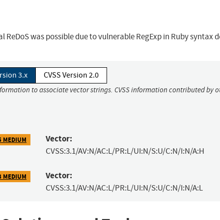
ial ReDoS was possible due to vulnerable RegExp in Ruby syntax d
rsion 3.x
CVSS Version 2.0
nformation to associate vector strings. CVSS information contributed by o
Vector:
5 MEDIUM
CVSS:3.1/AV:N/AC:L/PR:L/UI:N/S:U/C:N/I:N/A:H
Vector:
3 MEDIUM
CVSS:3.1/AV:N/AC:L/PR:L/UI:N/S:U/C:N/I:N/A:L