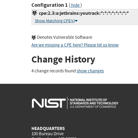
Configuration 1
(
)
hide
cpe:2.3:a:jetbrains:youtrack:*:*:*:*:*:*:*:*
Show Matching CPE(s)
Denotes Vulnerable Software
Are we missing a CPE here? Please let us know
.
Change History
4 change records found
show changes
HEADQUARTERS
100 Bureau Drive