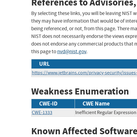
References to Advisories,
By selecting these links, you will be leaving NIST
they may have information that would be of intere
being referenced, or not, from this page. There m
NIST does not necessarily endorse the views expres
does not endorse any commercial products that 
this page to
nvd@nist.gov
.
URL
https://www.jetbrains.com/privacy-security/issues-
Weakness Enumeration
CWE-ID
CWE Name
CWE-1333
Inefficient Regular Expressio
Known Affected Software