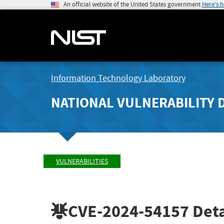
An official website of the United States government
Here's 
Information Technology Laboratory
NATIONAL VULNERABILITY 
VULNERABILITIES
CVE-2024-54157
Deta