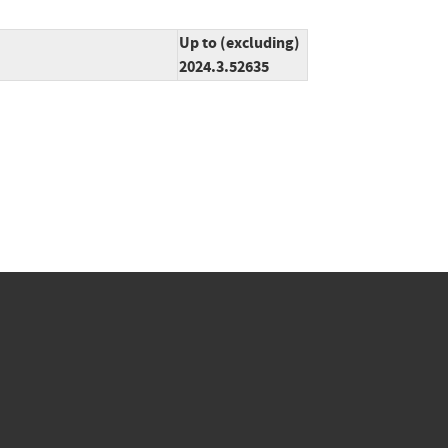
Up to (excluding)
2024.3.52635