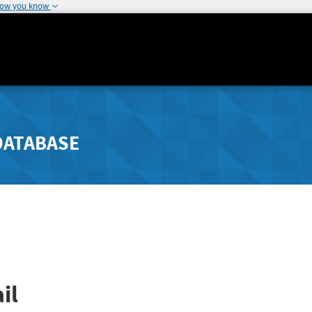
how you know
DATABASE
il