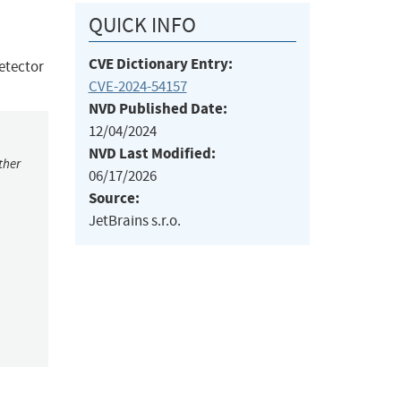
QUICK INFO
CVE Dictionary Entry:
etector
CVE-2024-54157
NVD Published Date:
12/04/2024
NVD Last Modified:
ther
06/17/2026
Source:
JetBrains s.r.o.