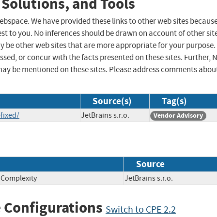
 Solutions, and Tools
 webspace. We have provided these links to other web sites becaus
st to you. No inferences should be drawn on account of other sit
ay be other web sites that are more appropriate for your purpose.
sed, or concur with the facts presented on these sites. Further, 
may be mentioned on these sites. Please address comments abou
Source(s)
Tag(s)
fixed/
JetBrains s.r.o.
Vendor Advisory
Source
n Complexity
JetBrains s.r.o.
 Configurations
Switch to CPE 2.2