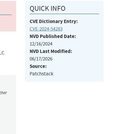
QUICK INFO
CVE Dictionary Entry:
CVE-2024-54283
NVD Published Date:
12/16/2024
NVD Last Modified:
LLC
06/17/2026
Source:
Patchstack
ther