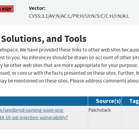
Vector:
6 HIGH
CVSS:3.1/AV:N/AC:L/PR:H/UI:N/S:C/C:H/I:N/A:L
 Solutions, and Tools
 webspace. We have provided these links to other web sites becaus
st to you. No inferences should be drawn on account of other sit
ay be other web sites that are more appropriate for your purpose.
sed, or concur with the facts presented on these sites. Further, 
may be mentioned on these sites. Please address comments abou
Source(s)
Tag
in/seedprod-coming-soon-pro-
Patchstack
-10-sql-injection-vulnerability?