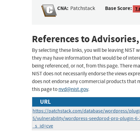
CNA:
Base Score:
Patchstack
7.
References to Advisories,
By selecting these links, you will be leaving NIST
they may have information that would be of intere
being referenced, or not, from this page. There m
NIST does not necessarily endorse the views expres
does not endorse any commercial products that 
this page to
nvd@nist.gov
.
URL
https://patchstack.com/database/wordpress/plug
5/vulnerability/wordpress-seedprod-pro-plugin-6-18
_s_id=cve