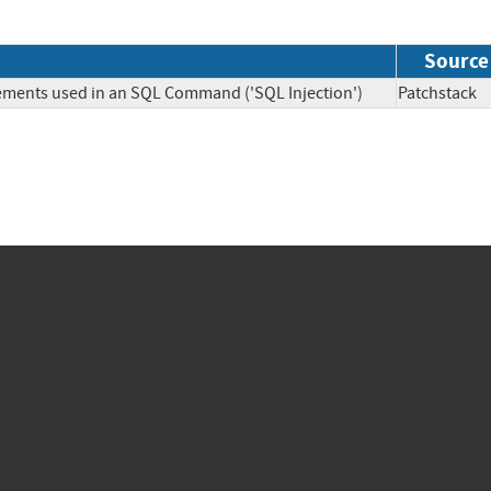
Source
lements used in an SQL Command ('SQL Injection')
Patchsta