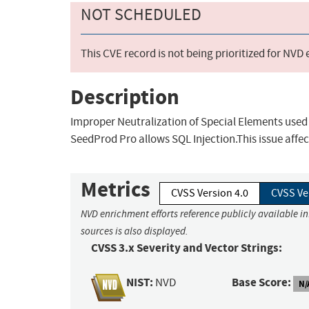
NOT SCHEDULED
This CVE record is not being prioritized for NVD
Description
Improper Neutralization of Special Elements used
SeedProd Pro allows SQL Injection.This issue affe
Metrics
CVSS Version 4.0
CVSS Ve
NVD enrichment efforts reference publicly available i
sources is also displayed.
CVSS 3.x Severity and Vector Strings:
NIST:
Base Score:
NVD
N/