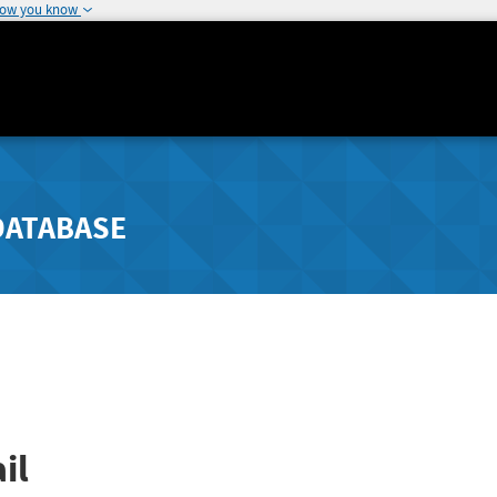
how you know
DATABASE
il