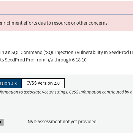
 enrichment efforts due to resource or other concerns.
 in an SQL Command ('SQL Injection') vulnerability in SeedProd 
cts SeedProd Pro: from n/a through 6.18.10.
rsion 3.x
CVSS Version 2.0
nformation to associate vector strings. CVSS information contributed by o
NVD assessment not yet provided.
A