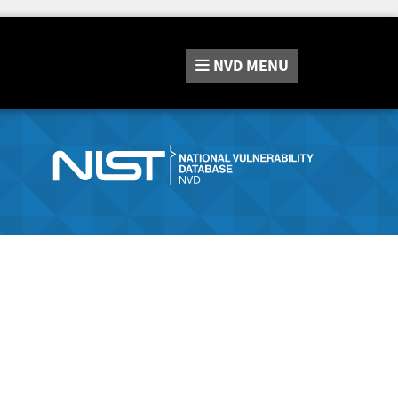
NVD
MENU