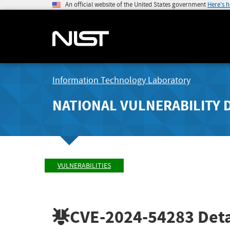
An official website of the United States government
Here's 
Information Technology Laboratory
NATIONAL VULNERABILITY 
VULNERABILITIES
CVE-2024-54283
Deta