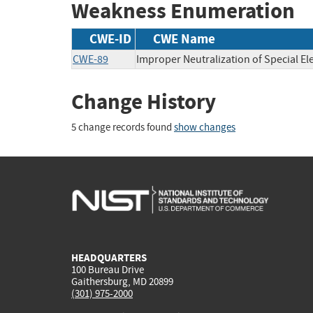
Weakness Enumeration
CWE-ID
CWE Name
CWE-89
Improper Neutralization of Special E
Change History
5 change records found
show changes
HEADQUARTERS
100 Bureau Drive
Gaithersburg, MD 20899
(301) 975-2000