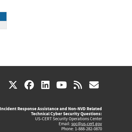
ck
(link
(link
(link
(link
(link
X
facebook
linkedin
youtube
rss
govd
is
is
is
is
is
Incident Response Assistance and Non-NVD Related
external)
external)
external)
external)
externa
Technical Cyber Security Questions:
US-CERT Security Operations Center
Email:
soc@us-cert.gov
Phone: 1-888-282-0870