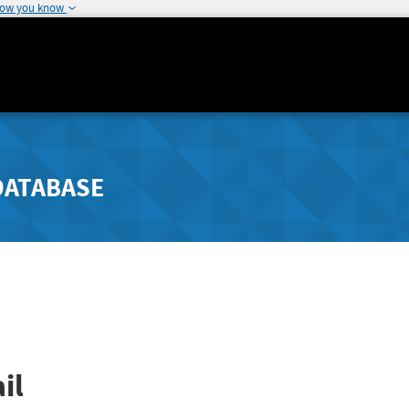
how you know
DATABASE
il