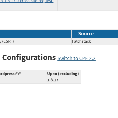
n-1-8-17-0-cross-site-request-
Source
y (CSRF)
Patchstack
 Configurations
Switch to CPE 2.2
rdpress:*:*
Up to (excluding)
1.8.17