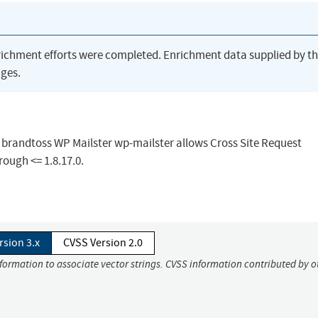
richment efforts were completed. Enrichment data supplied by t
ges.
n brandtoss WP Mailster wp-mailster allows Cross Site Request
rough <= 1.8.17.0.
rsion 3.x
CVSS Version 2.0
nformation to associate vector strings. CVSS information contributed by o