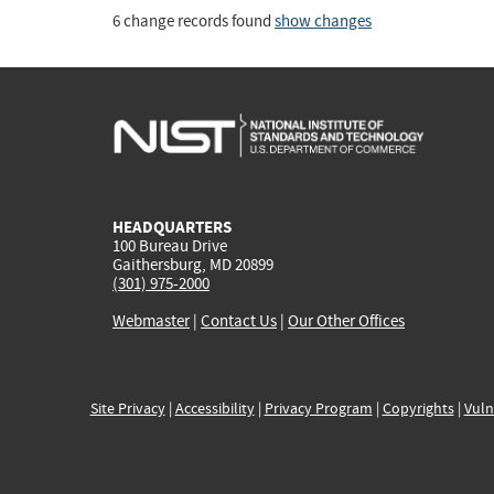
6 change records found
show changes
HEADQUARTERS
100 Bureau Drive
Gaithersburg, MD 20899
(301) 975-2000
Webmaster
|
Contact Us
|
Our Other Offices
Site Privacy
|
Accessibility
|
Privacy Program
|
Copyrights
|
Vuln