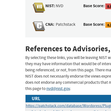
NIST:
Base Score:
NVD
8.
CNA:
Base Score:
Patchstack
4.
References to Advisories,
By selecting these links, you will be leaving NIST
they may have information that would be of intere
being referenced, or not, from this page. There m
NIST does not necessarily endorse the views expres
does not endorse any commercial products that 
this page to
nvd@nist.gov
.
URL
https://patchstack.com/database/Wordpress/Plug