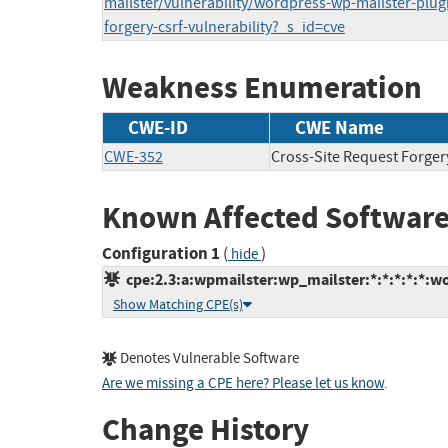
mailster/vulnerability/wordpress-wp-mailster-plugi
forgery-csrf-vulnerability?_s_id=cve
Weakness Enumeration
CWE-ID
CWE Name
CWE-352
Cross-Site Request Forger
Known Affected Software
Configuration 1
(
)
hide
cpe:2.3:a:wpmailster:wp_mailster:*:*:*:*:*:wo
Show Matching CPE(s)
Denotes Vulnerable Software
Are we missing a CPE here? Please let us know
.
Change History