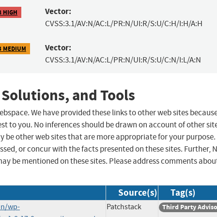
Vector:
8 HIGH
CVSS:3.1/AV:N/AC:L/PR:N/UI:R/S:U/C:H/I:H/A:H
Vector:
3 MEDIUM
CVSS:3.1/AV:N/AC:L/PR:N/UI:R/S:U/C:N/I:L/A:N
 Solutions, and Tools
 webspace. We have provided these links to other web sites becaus
st to you. No inferences should be drawn on account of other sit
ay be other web sites that are more appropriate for your purpose.
sed, or concur with the facts presented on these sites. Further, 
may be mentioned on these sites. Please address comments abou
Source(s)
Tag(s)
in/wp-
Patchstack
Third Party Advis