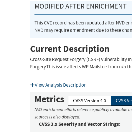
MODIFIED AFTER ENRICHMENT
This CVE record has been updated after NVD en
NVD may require amendment due to these chan
Current Description
Cross-Site Request Forgery (CSRF) vulnerability i
Forgery.This issue affects WP Mailster: from n/a th
View Analysis Description
Metrics
CVSS Version 4.0
CVSS Ve
NVD enrichment efforts reference publicly available i
sources is also displayed.
CVSS 3.x Severity and Vector Strings: