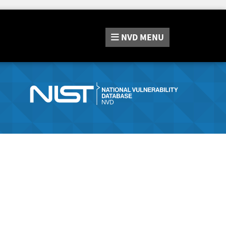
NVD
MENU