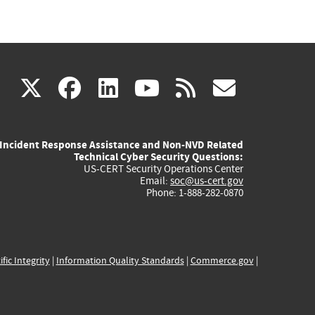
(link
(link
(link
(link
(link
X
facebook
linkedin
youtube
rss
govd
is
is
is
is
is
Incident Response Assistance and Non-NVD Related
external)
external)
external)
external)
externa
Technical Cyber Security Questions:
US-CERT Security Operations Center
Email:
soc@us-cert.gov
Phone: 1-888-282-0870
ific Integrity
|
Information Quality Standards
|
Commerce.gov
|