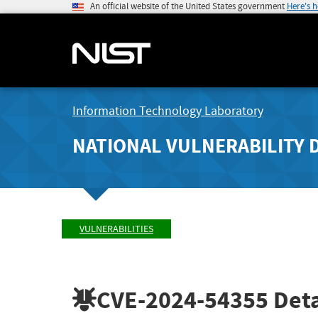
An official website of the United States government
Here's 
Information Technology Laboratory
NATIONAL VULNERABILITY 
VULNERABILITIES
CVE-2024-54355
Deta