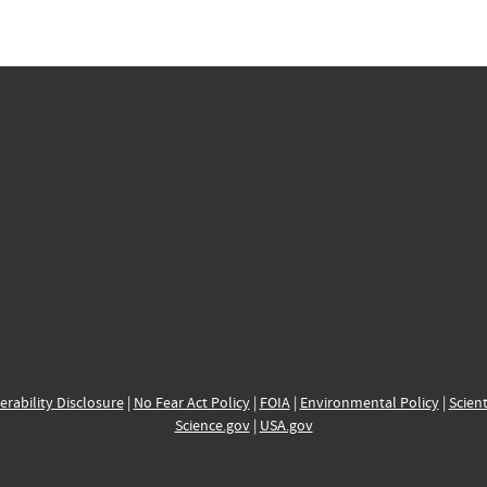
erability Disclosure
|
No Fear Act Policy
|
FOIA
|
Environmental Policy
|
Scient
Science.gov
|
USA.gov