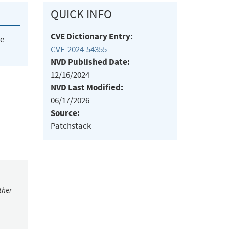
QUICK INFO
CVE Dictionary Entry:
he
CVE-2024-54355
NVD Published Date:
12/16/2024
NVD Last Modified:
06/17/2026
Source:
Patchstack
ther