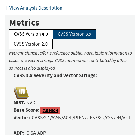
View Analysis Description
Metrics
CVSS Version 4.0
CVSS Version 3.x
CVSS Version 2.0
NVD enrichment efforts reference publicly available information to
associate vector strings. CVSS information contributed by other
sources is also displayed.
CVSS 3.x Severity and Vector Strings:
NIST:
NVD
Base Score:
7.5 HIGH
Vector:
CVSS:3.1/AV:N/AC:L/PR:N/UI:N/S:U/C:N/I:N/A:H
ADP:
CISA-ADP