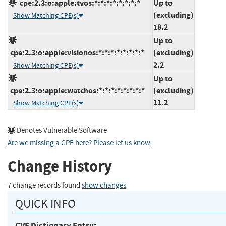
cpe:2.3:o:apple:tvos:*:*:*:*:*:*:*:*
Up to
(excluding)
Show Matching CPE(s)
18.2
Up to
cpe:2.3:o:apple:visionos:*:*:*:*:*:*:*:*
(excluding)
2.2
Show Matching CPE(s)
Up to
cpe:2.3:o:apple:watchos:*:*:*:*:*:*:*:*
(excluding)
11.2
Show Matching CPE(s)
Denotes Vulnerable Software
Are we missing a CPE here? Please let us know
.
Change History
7 change records found
show changes
QUICK INFO
CVE Dictionary Entry: