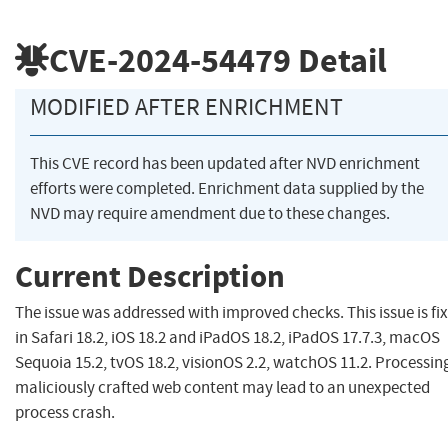
CVE-2024-54479
Detail
MODIFIED AFTER ENRICHMENT
This CVE record has been updated after NVD enrichment
efforts were completed. Enrichment data supplied by the
NVD may require amendment due to these changes.
Current Description
The issue was addressed with improved checks. This issue is fi
in Safari 18.2, iOS 18.2 and iPadOS 18.2, iPadOS 17.7.3, macOS
Sequoia 15.2, tvOS 18.2, visionOS 2.2, watchOS 11.2. Processin
maliciously crafted web content may lead to an unexpected
process crash.