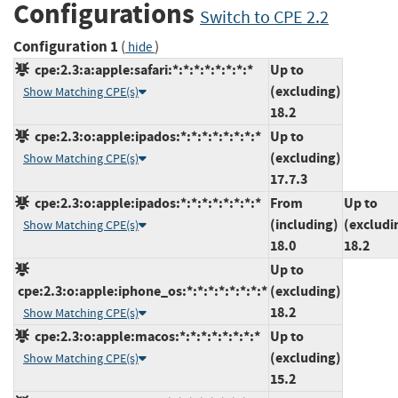
Configurations
Switch to CPE 2.2
Configuration 1
(
)
hide
cpe:2.3:a:apple:safari:*:*:*:*:*:*:*:*
Up to
(excluding)
Show Matching CPE(s)
18.2
cpe:2.3:o:apple:ipados:*:*:*:*:*:*:*:*
Up to
(excluding)
Show Matching CPE(s)
17.7.3
cpe:2.3:o:apple:ipados:*:*:*:*:*:*:*:*
From
Up to
(including)
(excludi
Show Matching CPE(s)
18.0
18.2
Up to
cpe:2.3:o:apple:iphone_os:*:*:*:*:*:*:*:*
(excluding)
18.2
Show Matching CPE(s)
cpe:2.3:o:apple:macos:*:*:*:*:*:*:*:*
Up to
(excluding)
Show Matching CPE(s)
15.2