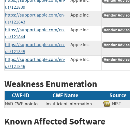
https://support.apple.com/en-
Apple Inc.
Vendor Adviso
us/121839
https://support.apple.com/en-
Apple Inc.
Vendor Adviso
us/121843
https://support.apple.com/en-
Apple Inc.
Vendor Adviso
us/121844
https://support.apple.com/en-
Apple Inc.
Vendor Adviso
us/121845
https://support.apple.com/en-
Apple Inc.
Vendor Adviso
us/121846
Weakness Enumeration
CWE-ID
CWE Name
Source
NVD-CWE-noinfo
Insufficient Information
NIST
Known Affected Software