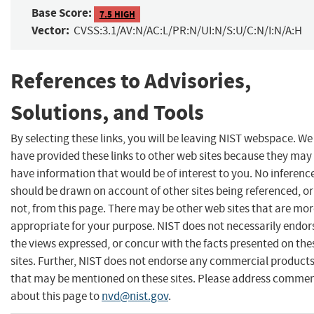
Base Score:
7.5 HIGH
Vector:
CVSS:3.1/AV:N/AC:L/PR:N/UI:N/S:U/C:N/I:N/A:H
References to Advisories,
Solutions, and Tools
By selecting these links, you will be leaving NIST webspace. We
have provided these links to other web sites because they may
have information that would be of interest to you. No inferenc
should be drawn on account of other sites being referenced, or
not, from this page. There may be other web sites that are mo
appropriate for your purpose. NIST does not necessarily endor
the views expressed, or concur with the facts presented on the
sites. Further, NIST does not endorse any commercial product
that may be mentioned on these sites. Please address comme
about this page to
nvd@nist.gov
.