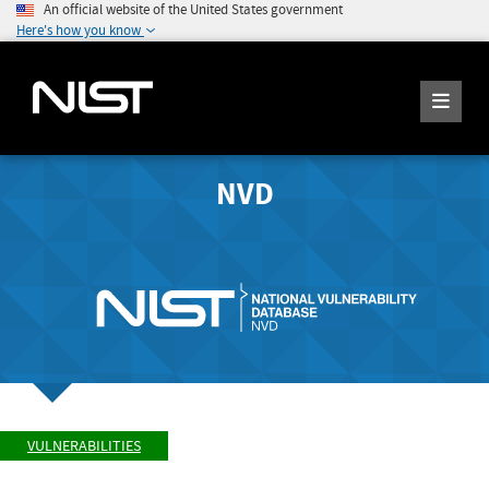
An official website of the United States government
Here's how you know
NVD
VULNERABILITIES