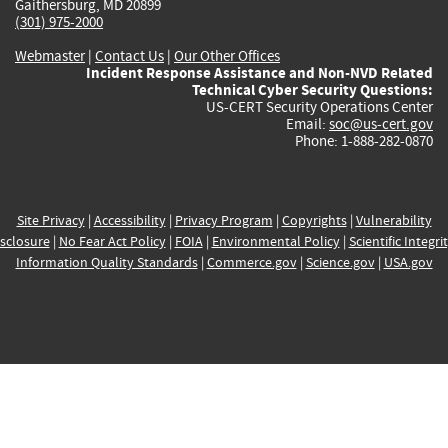
Gaithersburg, MD 20899
(301) 975-2000
Webmaster
|
Contact Us
|
Our Other Offices
Incident Response Assistance and Non-NVD Related
Technical Cyber Security Questions:
US-CERT Security Operations Center
Email:
soc@us-cert.gov
Phone: 1-888-282-0870
Site Privacy
|
Accessibility
|
Privacy Program
|
Copyrights
|
Vulnerability
sclosure
|
No Fear Act Policy
|
FOIA
|
Environmental Policy
|
Scientific Integri
Information Quality Standards
|
Commerce.gov
|
Science.gov
|
USA.gov