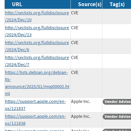
URL
Source(s)
Tag(s)
http://seclists.org/fulldisclosure
CVE
/2024/Dec/10
http://seclists.org/fulldisclosure
CVE
/2024/Dec/13
http://seclists.org/fulldisclosure
CVE
/2024/Dec/6
http://seclists.org/fulldisclosure
CVE
/2024/Dec/7
https://lists.debian.org/debian-
CVE
lts-
announce/2025/01/msg00002.ht
ml
https://support.apple.com/en-
Apple Inc.
Vendor Adviso
us/121837
https://support.apple.com/en-
Apple Inc.
Vendor Adviso
us/121838