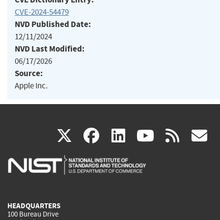
CVE-2024-54479
NVD Published Date:
12/11/2024
NVD Last Modified:
06/17/2026
Source:
Apple Inc.
(link
(link
(link
(link
(
X
facebook
linkedin
youtu
rss
g
is
is
is
is
i
external)
external)
external)
external)
e
HEADQUARTERS
100 Bureau Drive