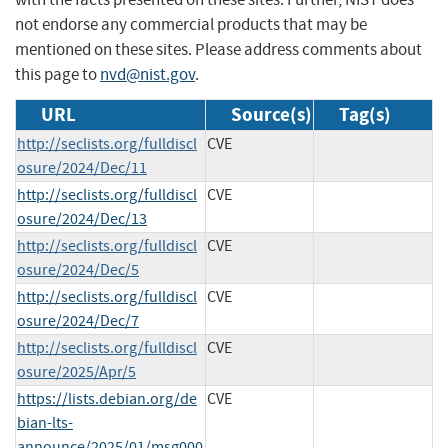
not endorse any commercial products that may be
mentioned on these sites. Please address comments about
this page to
nvd@nist.gov
.
URL
Source(s)
Tag(s)
http://seclists.org/fulldiscl
CVE
osure/2024/Dec/11
http://seclists.org/fulldiscl
CVE
osure/2024/Dec/13
http://seclists.org/fulldiscl
CVE
osure/2024/Dec/5
http://seclists.org/fulldiscl
CVE
osure/2024/Dec/7
http://seclists.org/fulldiscl
CVE
osure/2025/Apr/5
https://lists.debian.org/de
CVE
bian-lts-
announce/2025/01/msg000