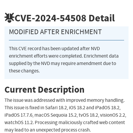
CVE-2024-54508
Detail
MODIFIED AFTER ENRICHMENT
This CVE record has been updated after NVD
enrichment efforts were completed. Enrichment data
supplied by the NVD may require amendment due to
these changes.
Current Description
The issue was addressed with improved memory handling.
This issue is fixed in Safari 18.2, iOS 18.2 and iPadOS 18.2,
iPadOS 17.7.6, macOS Sequoia 15.2, tvOS 18.2, visionOS 2.2,
watchOS 11.2. Processing maliciously crafted web content
may lead to an unexpected process crash.