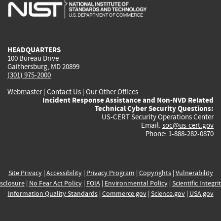
is
is
is
is
i
external)
external)
external)
external)
e
HEADQUARTERS
100 Bureau Drive
Gaithersburg, MD 20899
(301) 975-2000
Webmaster
|
Contact Us
|
Our Other Offices
Incident Response Assistance and Non-NVD Related
Technical Cyber Security Questions:
US-CERT Security Operations Center
Email:
soc@us-cert.gov
Phone: 1-888-282-0870
Site Privacy
|
Accessibility
|
Privacy Program
|
Copyrights
|
Vulnerability
sclosure
|
No Fear Act Policy
|
FOIA
|
Environmental Policy
|
Scientific Integri
Information Quality Standards
|
Commerce.gov
|
Science.gov
|
USA.gov