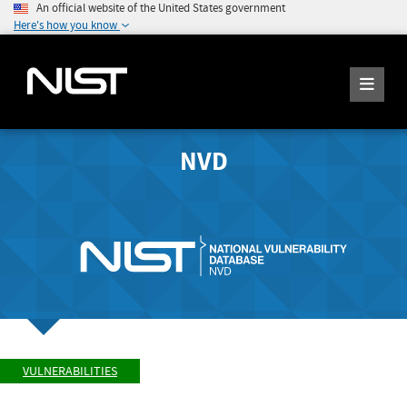
An official website of the United States government
Here's how you know
NVD
VULNERABILITIES