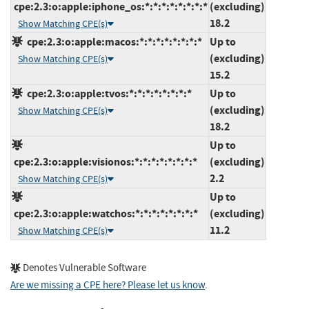
cpe:2.3:o:apple:iphone_os:*:*:*:*:*:*:*:*
(excluding)
18.2
Show Matching CPE(s)
cpe:2.3:o:apple:macos:*:*:*:*:*:*:*:*
Up to
(excluding)
Show Matching CPE(s)
15.2
cpe:2.3:o:apple:tvos:*:*:*:*:*:*:*:*
Up to
(excluding)
Show Matching CPE(s)
18.2
Up to
cpe:2.3:o:apple:visionos:*:*:*:*:*:*:*:*
(excluding)
2.2
Show Matching CPE(s)
Up to
cpe:2.3:o:apple:watchos:*:*:*:*:*:*:*:*
(excluding)
11.2
Show Matching CPE(s)
Denotes Vulnerable Software
Are we missing a CPE here? Please let us know
.