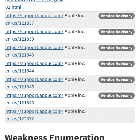
02.html
https://support.apple.com/
Apple Inc.
Vendor Advisory
en-us/121837
https://support.apple.com/
Apple Inc.
Vendor Advisory
en-us/121839
https://support.apple.com/
Apple Inc.
Vendor Advisory
en-us/121843
https://support.apple.com/
Apple Inc.
Vendor Advisory
en-us/121844
https://support.apple.com/
Apple Inc.
Vendor Advisory
en-us/121845
https://support.apple.com/
Apple Inc.
Vendor Advisory
en-us/121846
https://support.apple.com/
Apple Inc.
en-us/122372
Weakness Enumeration