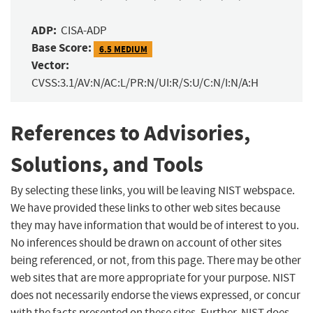
ADP:
CISA-ADP
Base Score:
6.5 MEDIUM
Vector:
CVSS:3.1/AV:N/AC:L/PR:N/UI:R/S:U/C:N/I:N/A:H
References to Advisories,
Solutions, and Tools
By selecting these links, you will be leaving NIST webspace.
We have provided these links to other web sites because
they may have information that would be of interest to you.
No inferences should be drawn on account of other sites
being referenced, or not, from this page. There may be other
web sites that are more appropriate for your purpose. NIST
does not necessarily endorse the views expressed, or concur
with the facts presented on these sites. Further, NIST does