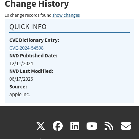
Change History
10 change records found
show changes
QUICK INFO
CVE Dictionary Entry:
CVE-2024-54508
NVD Published Date:
12/11/2024
NVD Last Modified:
06/17/2026
Source:
Apple Inc.
(link
(link
(link
(link
(
X
facebook
linkedin
youtu
rss
g