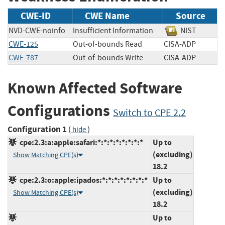
CWE-ID
CWE Name
Source
NVD-CWE-noinfo
Insufficient Information
NIST
CWE-125
Out-of-bounds Read
CISA-ADP
CWE-787
Out-of-bounds Write
CISA-ADP
Known Affected Software
Configurations
Switch to CPE 2.2
Configuration 1
(
)
hide
cpe:2.3:a:apple:safari:*:*:*:*:*:*:*:*
Up to
(excluding)
Show Matching CPE(s)
18.2
cpe:2.3:o:apple:ipados:*:*:*:*:*:*:*:*
Up to
(excluding)
Show Matching CPE(s)
18.2
Up to