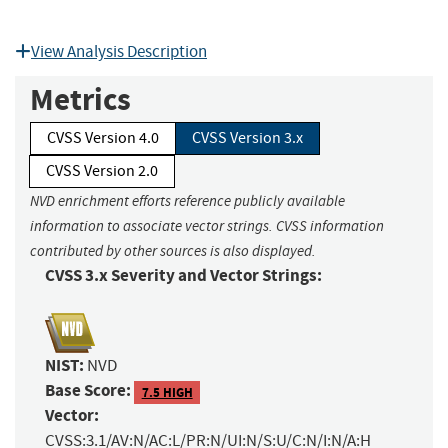
View Analysis Description
Metrics
CVSS Version 4.0
CVSS Version 3.x
CVSS Version 2.0
NVD enrichment efforts reference publicly available
information to associate vector strings. CVSS information
contributed by other sources is also displayed.
CVSS 3.x Severity and Vector Strings:
NIST:
NVD
Base Score:
7.5 HIGH
Vector:
CVSS:3.1/AV:N/AC:L/PR:N/UI:N/S:U/C:N/I:N/A:H