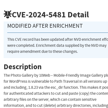
CVE-2024-5481
Detail
MODIFIED AFTER ENRICHMENT
This CVE record has been updated after NVD enrichment effo
were completed. Enrichment data supplied by the NVD may
require amendment due to these changes.
Description
The Photo Gallery by 10Web – Mobile-Friendly Image Gallery pl
for WordPress is vulnerable to Path Traversal in all versions up 
and including, 1.8.23 via the esc_dir function. This makes it pos
for authenticated attackers to cut and paste (copy) the conten
arbitrary files on the server, which can contain sensitive
information, and to cut (delete) arbitrary directories, includin