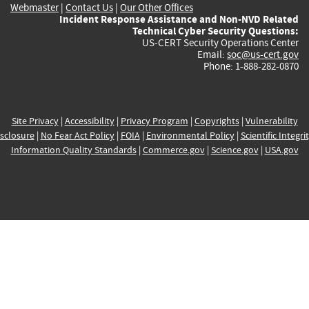
Webmaster
|
Contact Us
|
Our Other Offices
Incident Response Assistance and Non-NVD Related
Technical Cyber Security Questions:
US-CERT Security Operations Center
Email:
soc@us-cert.gov
Phone: 1-888-282-0870
Site Privacy
|
Accessibility
|
Privacy Program
|
Copyrights
|
Vulnerability
sclosure
|
No Fear Act Policy
|
FOIA
|
Environmental Policy
|
Scientific Integri
Information Quality Standards
|
Commerce.gov
|
Science.gov
|
USA.gov