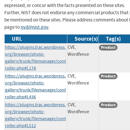
expressed, or concur with the facts presented on these sites.
Further, NIST does not endorse any commercial products that
be mentioned on these sites. Please address comments about 
page to
nvd@nist.gov
.
URL
Source(s)
Tag(s)
https://plugins.trac.wordpress.
CVE,
Product
org/browser/photo-
Wordfence
gallery/trunk/filemanager/cont
roller.php#L178
https://plugins.trac.wordpress.
CVE,
Product
org/browser/photo-
Wordfence
gallery/trunk/filemanager/cont
roller.php#L436
https://plugins.trac.wordpress.
CVE,
Product
org/browser/photo-
Wordfence
gallery/trunk/filemanager/cont
roller.php#L512