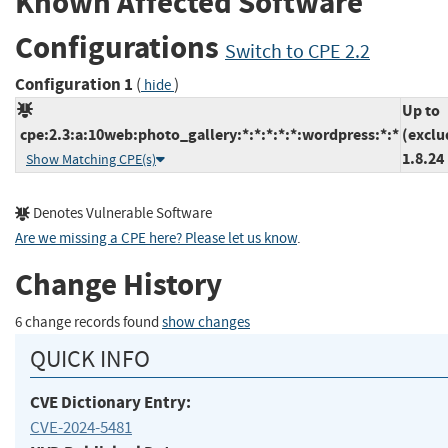
Known Affected Software
Configurations
Switch to CPE 2.2
Configuration 1
(
)
hide
Up to
cpe:2.3:a:10web:photo_gallery:*:*:*:*:*:wordpress:*:*
(exclu
1.8.24
Show Matching CPE(s)
Denotes Vulnerable Software
Are we missing a CPE here? Please let us know
.
Change History
6 change records found
show changes
QUICK INFO
CVE Dictionary Entry:
CVE-2024-5481