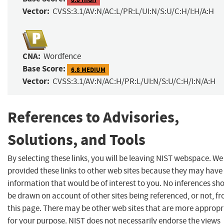
Vector:
CVSS:3.1/AV:N/AC:L/PR:L/UI:N/S:U/C:H/I:H/A:H
CNA:
Wordfence
Base Score:
6.8 MEDIUM
Vector:
CVSS:3.1/AV:N/AC:H/PR:L/UI:N/S:U/C:H/I:N/A:H
References to Advisories,
Solutions, and Tools
By selecting these links, you will be leaving NIST webspace. W
provided these links to other web sites because they may have
information that would be of interest to you. No inferences sh
be drawn on account of other sites being referenced, or not, f
this page. There may be other web sites that are more appropr
for your purpose. NIST does not necessarily endorse the views