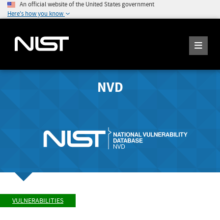
An official website of the United States government
Here's how you know
NVD
VULNERABILITIES