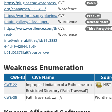
https://plugins.trac.wordpress.
CVE,
Patch
org/changeset/3098798/
Wordfence
https://wordpress.org/plugins/
CVE,
Product
photo-gallery/#developers
Wordfence
Release Notes
https://www.wordfence.com/th
CVE,
Third Party Adv
reat-
Wordfence
intel/vulnerabilities/id/76c3882
6-4d49-4204-b6b6-
b01d01373fa9?source=cve
Weakness Enumeration
CWE-ID
CWE Name
Sour
CWE-22
Improper Limitation of a Pathname to a
NI
Restricted Directory ('Path Traversal')
CWE-35
Path Traversal: '.../...//'
Wordfe