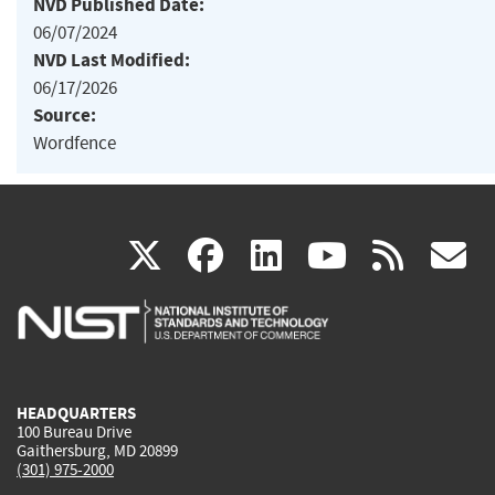
NVD Published Date:
06/07/2024
NVD Last Modified:
06/17/2026
Source:
Wordfence
(link
(link
(link
(link
(
X
facebook
linkedin
youtu
rss
g
is
is
is
is
i
external)
external)
external)
external)
e
HEADQUARTERS
100 Bureau Drive
Gaithersburg, MD 20899
(301) 975-2000