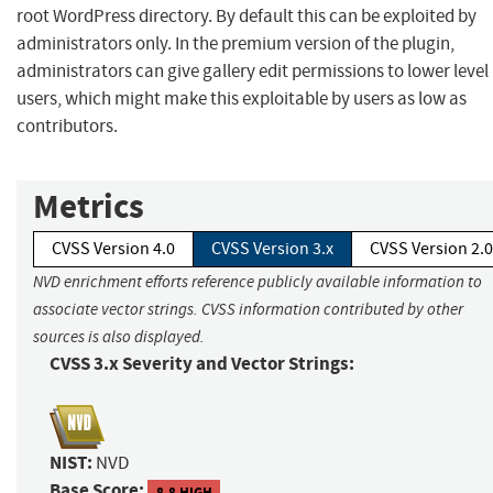
root WordPress directory. By default this can be exploited by
administrators only. In the premium version of the plugin,
administrators can give gallery edit permissions to lower level
users, which might make this exploitable by users as low as
contributors.
Metrics
CVSS Version 4.0
CVSS Version 3.x
CVSS Version 2.0
NVD enrichment efforts reference publicly available information to
associate vector strings. CVSS information contributed by other
sources is also displayed.
CVSS 3.x Severity and Vector Strings:
NIST:
NVD
Base Score:
8.8 HIGH