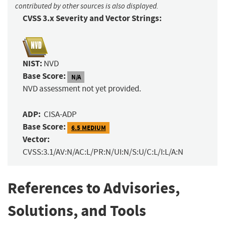
contributed by other sources is also displayed.
CVSS 3.x Severity and Vector Strings:
NIST:
NVD
Base Score:
N/A
NVD assessment not yet provided.
ADP:
CISA-ADP
Base Score:
6.5 MEDIUM
Vector:
CVSS:3.1/AV:N/AC:L/PR:N/UI:N/S:U/C:L/I:L/A:N
References to Advisories,
Solutions, and Tools