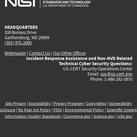
external)
external)
external)
external)
e
HEADQUARTERS
100 Bureau Drive
Gaithersburg, MD 20899
(301) 975-2000
Webmaster
|
Contact Us
|
Our Other Offices
Incident Response Assistance and Non-NVD Related
Technical Cyber Security Questions:
US-CERT Security Operations Center
Email:
soc@us-cert.gov
Phone: 1-888-282-0870
Site Privacy
|
Accessibility
|
Privacy Program
|
Copyrights
|
Vulnerability
sclosure
|
No Fear Act Policy
|
FOIA
|
Environmental Policy
|
Scientific Integri
Information Quality Standards
|
Commerce.gov
|
Science.gov
|
USA.gov