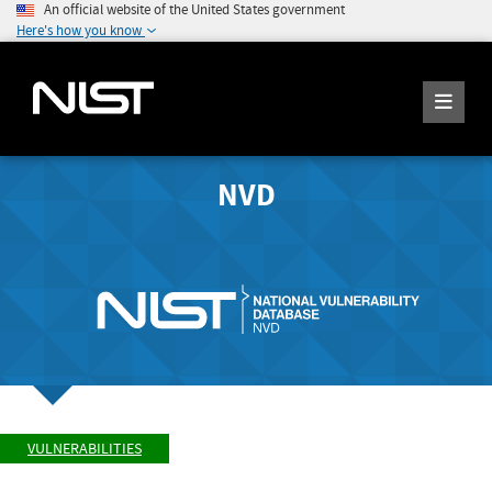
An official website of the United States government
Here's how you know
NVD
VULNERABILITIES