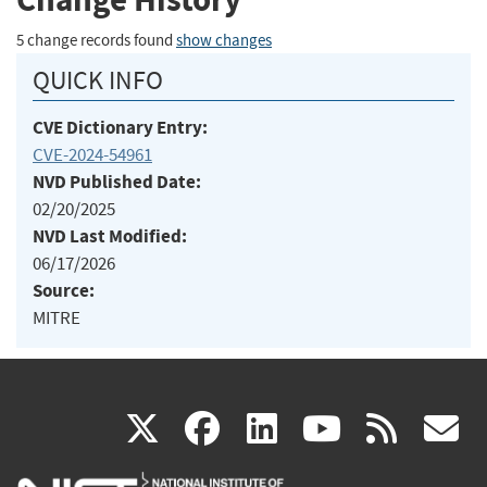
5 change records found
show changes
QUICK INFO
CVE Dictionary Entry:
CVE-2024-54961
NVD Published Date:
02/20/2025
NVD Last Modified:
06/17/2026
Source:
MITRE
(link
(link
(link
(link
(
X
facebook
linkedin
youtu
rss
g
is
is
is
is
i