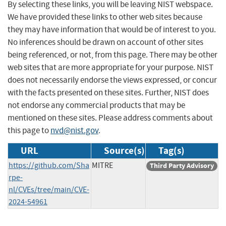
By selecting these links, you will be leaving NIST webspace.
We have provided these links to other web sites because
they may have information that would be of interest to you.
No inferences should be drawn on account of other sites
being referenced, or not, from this page. There may be other
web sites that are more appropriate for your purpose. NIST
does not necessarily endorse the views expressed, or concur
with the facts presented on these sites. Further, NIST does
not endorse any commercial products that may be
mentioned on these sites. Please address comments about
this page to
nvd@nist.gov
.
URL
Source(s)
Tag(s)
https://github.com/Sha
MITRE
Third Party Advisory
rpe-
nl/CVEs/tree/main/CVE-
2024-54961