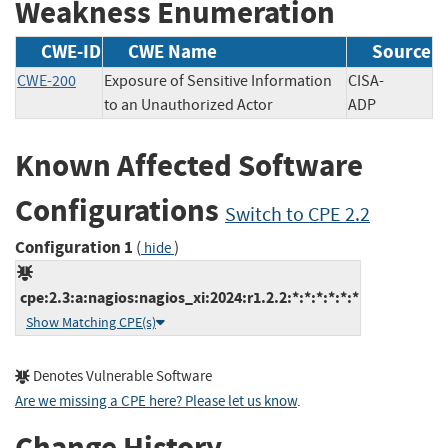
Weakness Enumeration
CWE-ID
CWE Name
Source
CWE-200
Exposure of Sensitive Information
CISA-
to an Unauthorized Actor
ADP
Known Affected Software
Configurations
Switch to CPE 2.2
Configuration 1
(
)
hide
cpe:2.3:a:nagios:nagios_xi:2024:r1.2.2:*:*:*:*:*:*
Show Matching CPE(s)
Denotes Vulnerable Software
Are we missing a CPE here? Please let us know
.
Change History