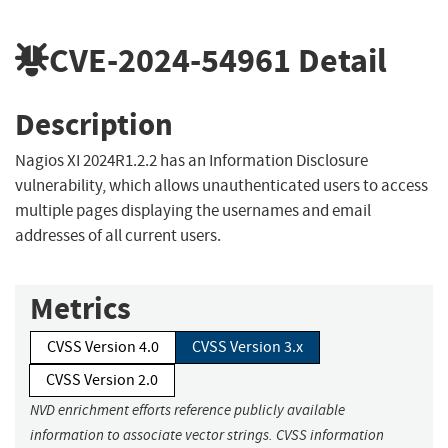
CVE-2024-54961
Detail
Description
Nagios XI 2024R1.2.2 has an Information Disclosure
vulnerability, which allows unauthenticated users to access
multiple pages displaying the usernames and email
addresses of all current users.
Metrics
CVSS Version 4.0
CVSS Version 3.x
CVSS Version 2.0
NVD enrichment efforts reference publicly available
information to associate vector strings. CVSS information