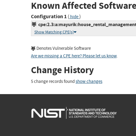
Known Affected Software
Configuration 1
(
)
hide
cpe:2.3:a:mayurik:house_rental_management_s
Show Matching CPE(s)
Denotes Vulnerable Software
Are we missing a CPE here? Please let us know
.
Change History
5 change records found
show changes