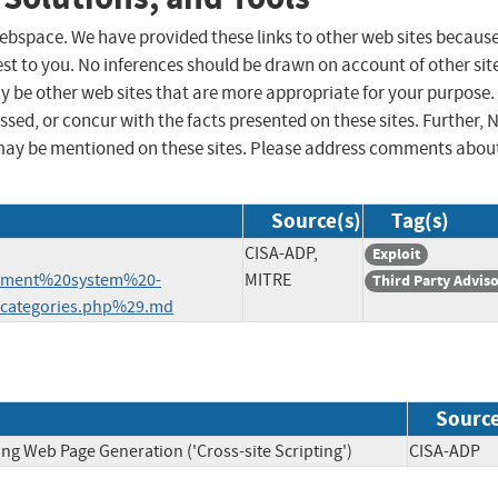
 webspace. We have provided these links to other web sites becaus
st to you. No inferences should be drawn on account of other sit
ay be other web sites that are more appropriate for your purpose.
sed, or concur with the facts presented on these sites. Further, 
may be mentioned on these sites. Please address comments abou
Source(s)
Tag(s)
CISA-ADP,
Exploit
ement%20system%20-
MITRE
Third Party Advis
ategories.php%29.md
Sourc
ng Web Page Generation ('Cross-site Scripting')
CISA-A