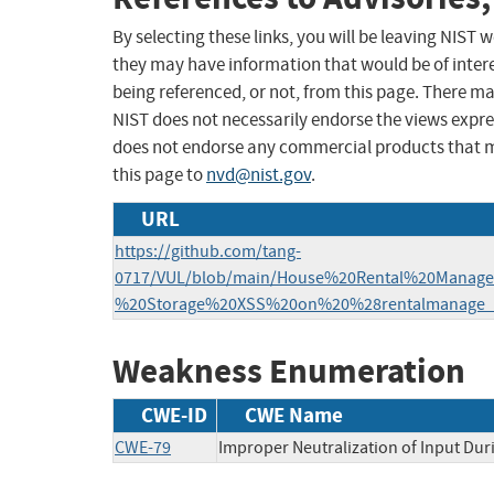
By selecting these links, you will be leaving NIST
they may have information that would be of intere
being referenced, or not, from this page. There m
NIST does not necessarily endorse the views expres
does not endorse any commercial products that 
this page to
nvd@nist.gov
.
URL
https://github.com/tang-
0717/VUL/blob/main/House%20Rental%20Manag
%20Storage%20XSS%20on%20%28rentalmanage_c
Weakness Enumeration
CWE-ID
CWE Name
CWE-79
Improper Neutralization of Input Duri