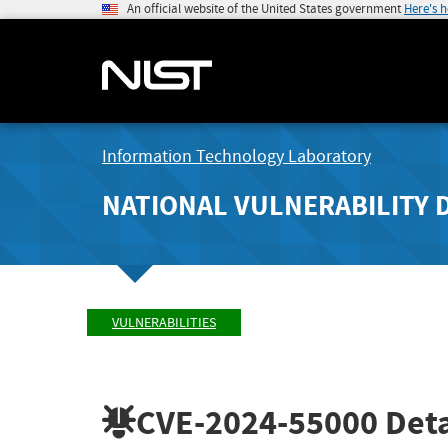
An official website of the United States government
Here's 
Information Technology Laboratory
NATIONAL VULNERABILITY 
VULNERABILITIES
CVE-2024-55000
Deta