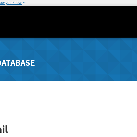
how you know
DATABASE
il