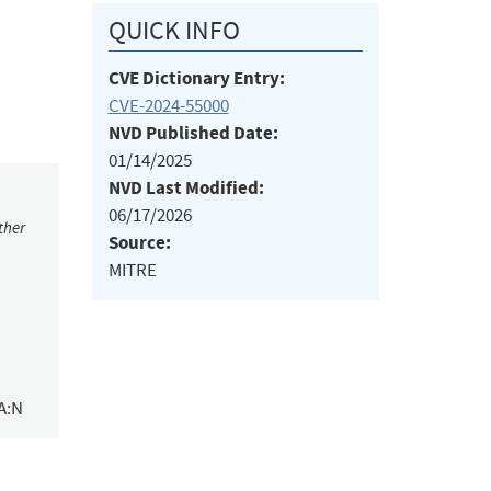
QUICK INFO
CVE Dictionary Entry:
CVE-2024-55000
NVD Published Date:
01/14/2025
NVD Last Modified:
06/17/2026
ther
Source:
MITRE
A:N