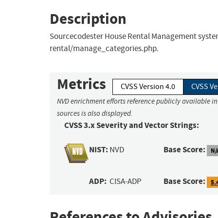
Description
Sourcecodester House Rental Management system v1
rental/manage_categories.php.
Metrics
CVSS Version 4.0
CVSS Ve
NVD enrichment efforts reference publicly available i
sources is also displayed.
CVSS 3.x Severity and Vector Strings:
NIST:
Base Score:
NVD
N/
ADP:
Base Score:
CISA-ADP
5.
References to Advisories,