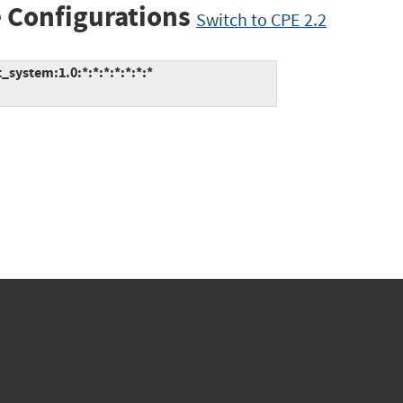
 Configurations
Switch to CPE 2.2
ystem:1.0:*:*:*:*:*:*:*