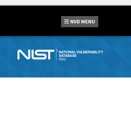
NVD
MENU