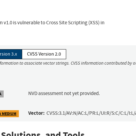
.0 is vulnerable to Cross Site Scripting (XSS) in
rsion 3.x
CVSS Version 2.0
nformation to associate vector strings. CVSS information contributed by o
NVD assessment not yet provided.
A
Vector:
CVSS:3.1/AV:N/AC:L/PR:L/UI:R/S:C/C:L/I:L/
4 MEDIUM
 Solutions, and Tools