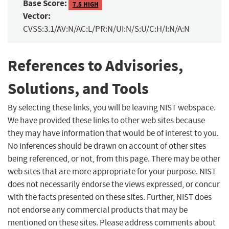
Base Score:
7.5 HIGH
Vector:
CVSS:3.1/AV:N/AC:L/PR:N/UI:N/S:U/C:H/I:N/A:N
References to Advisories,
Solutions, and Tools
By selecting these links, you will be leaving NIST webspace.
We have provided these links to other web sites because
they may have information that would be of interest to you.
No inferences should be drawn on account of other sites
being referenced, or not, from this page. There may be other
web sites that are more appropriate for your purpose. NIST
does not necessarily endorse the views expressed, or concur
with the facts presented on these sites. Further, NIST does
not endorse any commercial products that may be
mentioned on these sites. Please address comments about