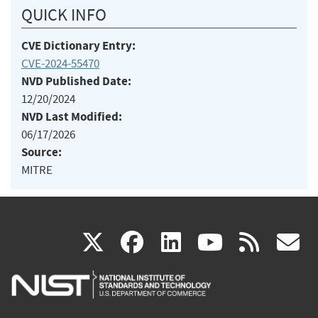
QUICK INFO
CVE Dictionary Entry:
CVE-2024-55470
NVD Published Date:
12/20/2024
NVD Last Modified:
06/17/2026
Source:
MITRE
(link
(link
(link
(link
(
X
facebook
linkedin
youtu
rss
g
is
is
is
is
i
external)
external)
external)
external)
e