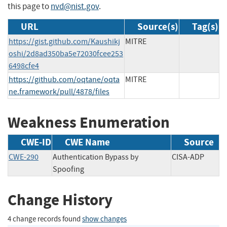
this page to
nvd@nist.gov
.
URL
Source(s)
Tag(s)
https://gist.github.com/Kaushikj
MITRE
oshi/2d8ad350ba5e72030fcee253
6498cfe4
https://github.com/oqtane/oqta
MITRE
ne.framework/pull/4878/files
Weakness Enumeration
CWE-ID
CWE Name
Source
CWE-290
Authentication Bypass by
CISA-ADP
Spoofing
Change History
4 change records found
show changes