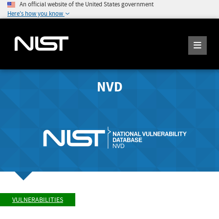
An official website of the United States government
Here's how you know
NVD
VULNERABILITIES