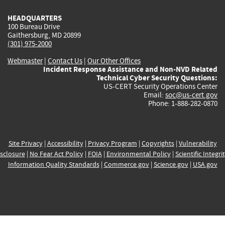
HEADQUARTERS
100 Bureau Drive
Gaithersburg, MD 20899
(301) 975-2000
Webmaster
|
Contact Us
|
Our Other Offices
Incident Response Assistance and Non-NVD Related
Technical Cyber Security Questions:
US-CERT Security Operations Center
Email:
soc@us-cert.gov
Phone: 1-888-282-0870
Site Privacy
|
Accessibility
|
Privacy Program
|
Copyrights
|
Vulnerability
sclosure
|
No Fear Act Policy
|
FOIA
|
Environmental Policy
|
Scientific Integri
Information Quality Standards
|
Commerce.gov
|
Science.gov
|
USA.gov