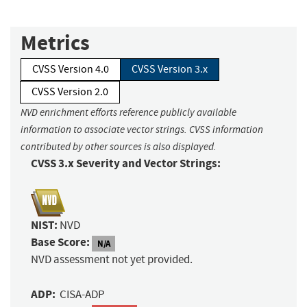
Metrics
CVSS Version 4.0
CVSS Version 3.x
CVSS Version 2.0
NVD enrichment efforts reference publicly available
information to associate vector strings. CVSS information
contributed by other sources is also displayed.
CVSS 3.x Severity and Vector Strings:
NIST:
NVD
Base Score:
N/A
NVD assessment not yet provided.
ADP:
CISA-ADP