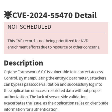
CVE-2024-55470
Detail
NOT SCHEDULED
This CVE record is not being prioritized for NVD
enrichment efforts due to resource or other concerns.
Description
Oqtane Framework 6.0.0 is vulnerable to Incorrect Access
Control. By manipulating the entityid parameter, attackers
can bypass passcode validation and successfully log into
the application or access restricted data without proper
authorization. The lack of server-side validation
exacerbates the issue, as the application relies on client-side
information for authentication.