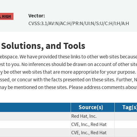
Vector:
1 HIGH
CVSS:3.1/AV:N/AC:H/PR:N/UI:N/S:U/C:H/I:H/A:H
 Solutions, and Tools
 webspace. We have provided these links to other web sites becaus
st to you. No inferences should be drawn on account of other sit
ay be other web sites that are more appropriate for your purpose.
sed, or concur with the facts presented on these sites. Further, 
may be mentioned on these sites. Please address comments abou
Source(s)
Tag(s
Red Hat, Inc.
CVE, Inc., Red Hat
CVE, Inc., Red Hat