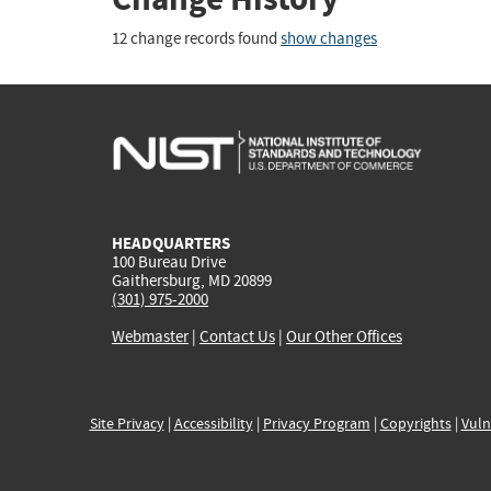
12 change records found
show changes
HEADQUARTERS
100 Bureau Drive
Gaithersburg, MD 20899
(301) 975-2000
Webmaster
|
Contact Us
|
Our Other Offices
Site Privacy
|
Accessibility
|
Privacy Program
|
Copyrights
|
Vuln