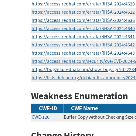
https://access.redhat.com/errata/RHSA-2024:4620
https://access.redhat.com/errata/RHSA-2024:4622
https://access.redhat.com/errata/RHSA-2024:4636
https://access.redhat.com/errata/RHSA-2024:4640
https://access.redhat.com/errata/RHSA-2024:4641
https://access.redhat.com/errata/RHSA-2024:4642
https://access.redhat.com/errata/RHSA-2024:4643
https://access.redhat.com/security/cve/CVE-2024-
https://bugzilla.redhat.com/show_bug.cgi?id=228
https://lists.debian.org/debian-lts-announce/202
Weakness Enumeration
CWE-ID
CWE Name
CWE-120
Buffer Copy without Checking Size of
Change History