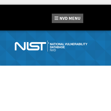
NVD
MENU