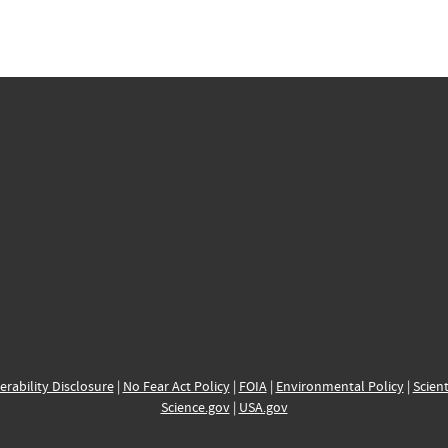
erability Disclosure
|
No Fear Act Policy
|
FOIA
|
Environmental Policy
|
Scient
Science.gov
|
USA.gov