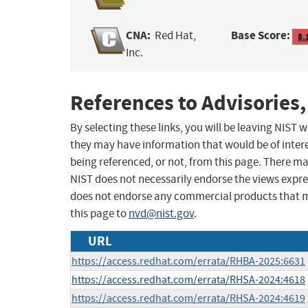
CNA:
Base Score:
Red Hat,
8.
Inc.
References to Advisories,
By selecting these links, you will be leaving NIST
they may have information that would be of intere
being referenced, or not, from this page. There m
NIST does not necessarily endorse the views expres
does not endorse any commercial products that 
this page to
nvd@nist.gov
.
URL
https://access.redhat.com/errata/RHBA-2025:6631
https://access.redhat.com/errata/RHSA-2024:4618
https://access.redhat.com/errata/RHSA-2024:4619