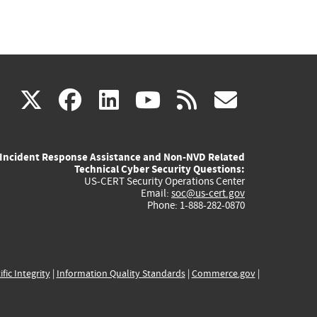
(link
(link
(link
(link
(link
X
facebook
linkedin
youtube
rss
govd
is
is
is
is
is
Incident Response Assistance and Non-NVD Related
external)
external)
external)
external)
externa
Technical Cyber Security Questions:
US-CERT Security Operations Center
Email:
soc@us-cert.gov
Phone: 1-888-282-0870
ific Integrity
|
Information Quality Standards
|
Commerce.gov
|