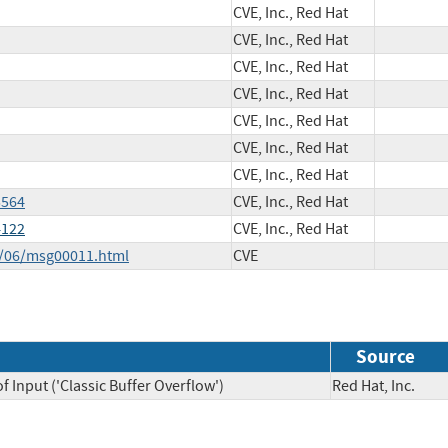
CVE, Inc., Red Hat
CVE, Inc., Red Hat
CVE, Inc., Red Hat
CVE, Inc., Red Hat
CVE, Inc., Red Hat
CVE, Inc., Red Hat
CVE, Inc., Red Hat
5564
CVE, Inc., Red Hat
4122
CVE, Inc., Red Hat
4/06/msg00011.html
CVE
Source
 Input ('Classic Buffer Overflow')
Red Hat, Inc.