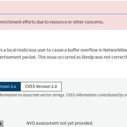
 enrichment efforts due to resource or other concerns.
ows a local malicious user to cause a buffer overflow in NetworkMa
rtisement packet. This issue occurred as libndp was not correct
rsion 3.x
CVSS Version 2.0
nformation to associate vector strings. CVSS information contributed by o
NVD assessment not yet provided.
A