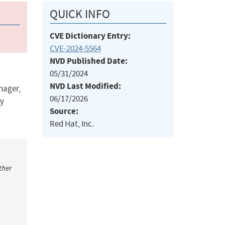
QUICK INFO
CVE Dictionary Entry:
CVE-2024-5564
NVD Published Date:
05/31/2024
NVD Last Modified:
nager,
06/17/2026
ly
Source:
Red Hat, Inc.
ther