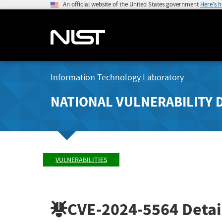
An official website of the United States government
Here's 
Information Technology Laboratory
NATIONAL VULNERABILITY 
VULNERABILITIES
CVE-2024-5564
Detai