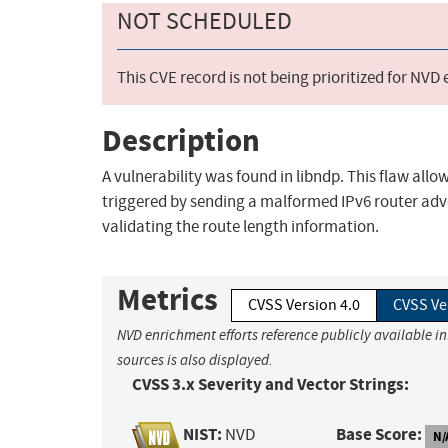
NOT SCHEDULED
This CVE record is not being prioritized for NVD
Description
A vulnerability was found in libndp. This flaw all
triggered by sending a malformed IPv6 router adve
validating the route length information.
Metrics
CVSS Version 4.0
CVSS Ve
NVD enrichment efforts reference publicly available i
sources is also displayed.
CVSS 3.x Severity and Vector Strings:
NIST:
Base Score:
NVD
N/