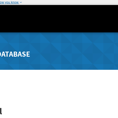
how you know
DATABASE
l