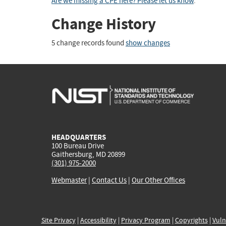
Are we missing a CPE here? Please let us know
.
Change History
5 change records found
show changes
HEADQUARTERS
100 Bureau Drive
Gaithersburg, MD 20899
(301) 975-2000
Webmaster
|
Contact Us
|
Our Other Offices
Site Privacy
|
Accessibility
|
Privacy Program
|
Copyrights
|
Vuln