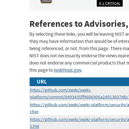
9.1 CRITICAL
References to Advisories,
By selecting these links, you will be leaving NIST
they may have information that would be of intere
being referenced, or not, from this page. There m
NIST does not necessarily endorse the views expres
does not endorse any commercial products that 
this page to
nvd@nist.gov
.
URL
https://github.com/xwiki/xwiki-
platform/commit/8493435ff9606905a2d913607d6
https://github.com/xwiki/xwiki-platform/security
chpr
https://github.com/xwiki/xwiki-platform/securit
5398