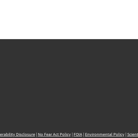
erability Disclosure
|
No Fear Act Policy
|
FOIA
|
Environmental Policy
|
Scient