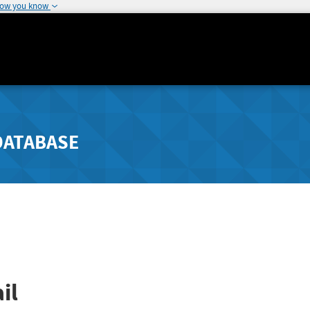
how you know
DATABASE
il