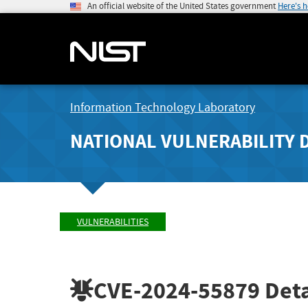
An official website of the United States government
Here's 
Information Technology Laboratory
NATIONAL VULNERABILITY 
VULNERABILITIES
CVE-2024-55879
Deta