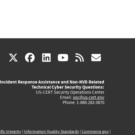
(link
(link
(link
(link
(link
X
facebook
linkedin
youtube
rss
govd
is
is
is
is
is
Incident Response Assistance and Non-NVD Related
external)
external)
external)
external)
externa
Technical Cyber Security Questions:
US-CERT Security Operations Center
Email:
soc@us-cert.gov
Phone: 1-888-282-0870
ific Integrity
|
Information Quality Standards
|
Commerce.gov
|