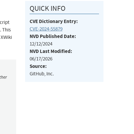
QUICK INFO
CVE Dictionary Entry:
cript
CVE-2024-55879
. This
NVD Published Date:
 XWiki
12/12/2024
NVD Last Modified:
06/17/2026
Source:
GitHub, Inc.
ther