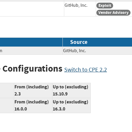
GitHub, Inc.
Exploit
Vendor Advisory
Source
on
GitHub, Inc.
 Configurations
Switch to CPE 2.2
From (including)
Up to (excluding)
2.3
15.10.9
From (including)
Up to (excluding)
16.0.0
16.3.0