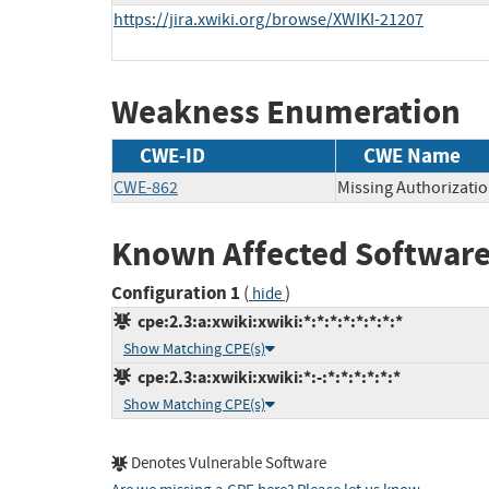
https://jira.xwiki.org/browse/XWIKI-21207
Weakness Enumeration
CWE-ID
CWE Name
CWE-862
Missing Authorizati
Known Affected Software
Configuration 1
(
)
hide
cpe:2.3:a:xwiki:xwiki:*:*:*:*:*:*:*:*
Show Matching CPE(s)
cpe:2.3:a:xwiki:xwiki:*:-:*:*:*:*:*:*
Show Matching CPE(s)
Denotes Vulnerable Software