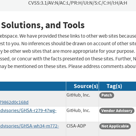
CVSS:3.1/AV:N/AC:L/PR:H/UI:N/S:C/C:H/I:H/A:H
 Solutions, and Tools
 webspace. We have provided these links to other web sites becaus
st to you. No inferences should be drawn on account of other sit
ay be other web sites that are more appropriate for your purpose.
sed, or concur with the facts presented on these sites. Further, 
may be mentioned on these sites. Please address comments abou
Source(s)
Tag(s)
GitHub, Inc.
Patch
c79862d0c168d
/advisories/GHSA-r279-47wg-
GitHub, Inc.
Vendor Advisory
y/advisories/GHSA-wh34-m772-
CISA-ADP
Not Applicable