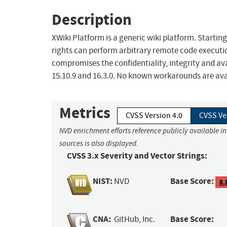
Description
XWiki Platform is a generic wiki platform. Starting 
rights can perform arbitrary remote code executi
compromises the confidentiality, integrity and avai
15.10.9 and 16.3.0. No known workarounds are ava
Metrics
CVSS Version 4.0
CVSS Ve
NVD enrichment efforts reference publicly available i
sources is also displayed.
CVSS 3.x Severity and Vector Strings:
NIST:
Base Score:
NVD
8.
CNA:
Base Score:
GitHub, Inc.