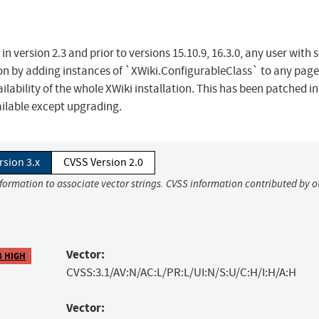
in version 2.3 and prior to versions 15.10.9, 16.3.0, any user with s
on by adding instances of `XWiki.ConfigurableClass` to any page
lability of the whole XWiki installation. This has been patched in
ilable except upgrading.
rsion 3.x
CVSS Version 2.0
nformation to associate vector strings. CVSS information contributed by o
Vector:
8 HIGH
CVSS:3.1/AV:N/AC:L/PR:L/UI:N/S:U/C:H/I:H/A:H
Vector: