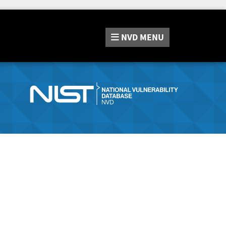
NVD
MENU