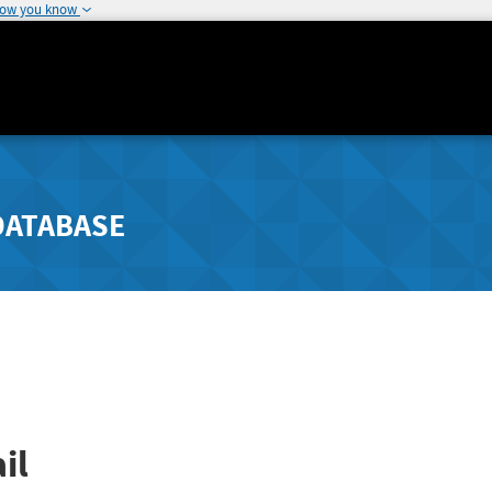
how you know
DATABASE
il