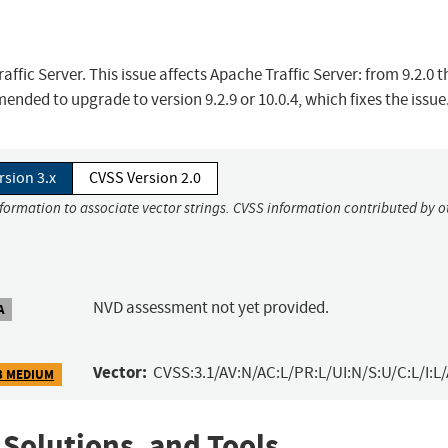
ffic Server. This issue affects Apache Traffic Server: from 9.2.0 
ended to upgrade to version 9.2.9 or 10.0.4, which fixes the issue
rsion 3.x
CVSS Version 2.0
nformation to associate vector strings. CVSS information contributed by o
NVD assessment not yet provided.
A
Vector:
CVSS:3.1/AV:N/AC:L/PR:L/UI:N/S:U/C:L/I:L/
3 MEDIUM
 Solutions, and Tools