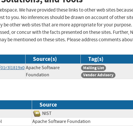
 webspace. We have provided these links to other web sites becaus
st to you. No inferences should be drawn on account of other sit
ay be other web sites that are more appropriate for your purpose.
sed, or concur with the facts presented on these sites. Further, 
may be mentioned on these sites. Please address comments abou
Source(s)
Tag(s)
f01r3l1819x0
Apache Software
Mailing List
Foundation
Vendor Advisory
Source
NIST
l
Apache Software Foundation