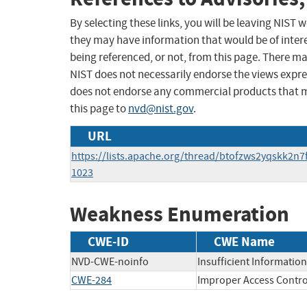
By selecting these links, you will be leaving NIST
they may have information that would be of intere
being referenced, or not, from this page. There m
NIST does not necessarily endorse the views expres
does not endorse any commercial products that 
this page to
nvd@nist.gov
.
URL
https://lists.apache.org/thread/btofzws2yqskk2n7
1023
Weakness Enumeration
CWE-ID
CWE Name
NVD-CWE-noinfo
Insufficient Information
CWE-284
Improper Access Contro