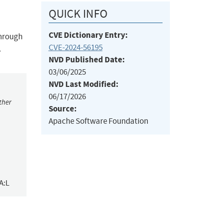
QUICK INFO
CVE Dictionary Entry:
through
CVE-2024-56195
.
NVD Published Date:
03/06/2025
NVD Last Modified:
06/17/2026
ther
Source:
Apache Software Foundation
A:L