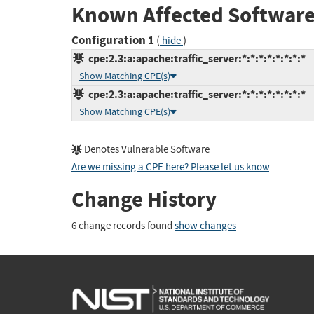
Known Affected Software
Configuration 1
(
)
hide
cpe:2.3:a:apache:traffic_server:*:*:*:*:*:*:*:*
Show Matching CPE(s)
cpe:2.3:a:apache:traffic_server:*:*:*:*:*:*:*:*
Show Matching CPE(s)
Denotes Vulnerable Software
Are we missing a CPE here? Please let us know
.
Change History
6 change records found
show changes