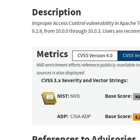
Description
Improper Access Control vulnerability in Apache Tra
9.2.8, from 10.0.0 through 10.0.3. Users are recomm
Metrics
CVSS Version 4.0
CVSS Ve
NVD enrichment efforts reference publicly available i
sources is also displayed.
CVSS 3.x Severity and Vector Strings:
NIST:
Base Score:
NVD
N/
ADP:
Base Score:
CISA-ADP
6.
References to Advisories,