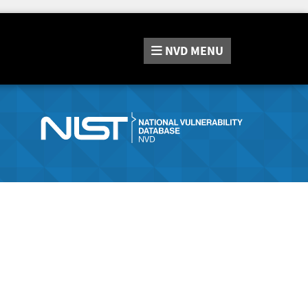
NVD
MENU