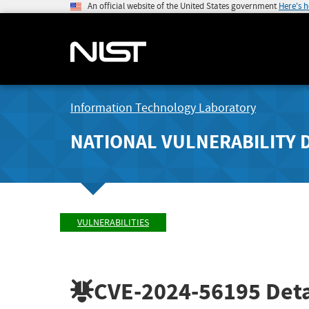
An official website of the United States government
Here's 
Information Technology Laboratory
NATIONAL VULNERABILITY 
VULNERABILITIES
CVE-2024-56195
Deta