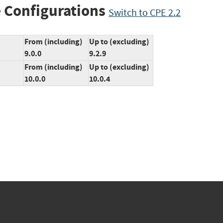
 Configurations
Switch to CPE 2.2
From (including)
Up to (excluding)
9.0.0
9.2.9
From (including)
Up to (excluding)
10.0.0
10.0.4