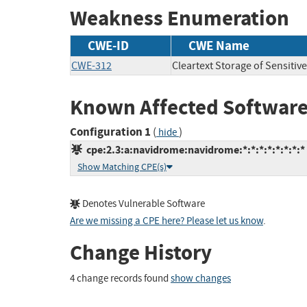
Weakness Enumeration
CWE-ID
CWE Name
CWE-312
Cleartext Storage of Sensitiv
Known Affected Software
Configuration 1
(
)
hide
cpe:2.3:a:navidrome:navidrome:*:*:*:*:*:*:*:*
Show Matching CPE(s)
Denotes Vulnerable Software
Are we missing a CPE here? Please let us know
.
Change History
4 change records found
show changes