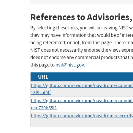
References to Advisories,
By selecting these links, you will be leaving NIST
they may have information that would be of intere
being referenced, or not, from this page. There m
NIST does not necessarily endorse the views expres
does not endorse any commercial products that 
this page to
nvd@nist.gov
.
URL
https://github.com/navidrome/navidrome/commit
13f9caf9ff
https://github.com/navidrome/navidrome/commi
d4d729b55f1
https://github.com/navidrome/navidrome/security