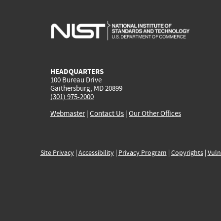
HEADQUARTERS
100 Bureau Drive
Gaithersburg, MD 20899
(301) 975-2000
Webmaster
|
Contact Us
|
Our Other Offices
Site Privacy
|
Accessibility
|
Privacy Program
|
Copyrights
|
Vuln