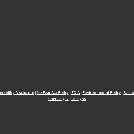
erability Disclosure
|
No Fear Act Policy
|
FOIA
|
Environmental Policy
|
Scient
Science.gov
|
USA.gov