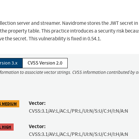
ection server and streamer. Navidrome stores the JWT secret in
the property table. This practice introduces a security risk becau
the secret. This vulnerability is fixed in 0.54.1.
rsion 3.x
CVSS Version 2.0
nformation to associate vector strings. CVSS information contributed by o
Vector:
5 MEDIUM
CVSS:3.1/AV:L/AC:L/PR:L/UI:N/S:U/C:H/I:N/A:N
Vector:
1 HIGH
CVSS:3.1/AV:L/AC:L/PR:L/UI:N/S:U/C:H/I:H/A:N