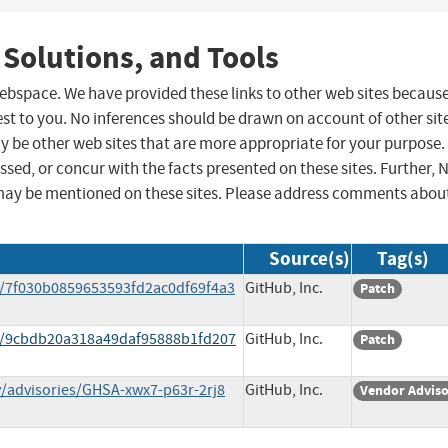
 Solutions, and Tools
 webspace. We have provided these links to other web sites becaus
st to you. No inferences should be drawn on account of other sit
ay be other web sites that are more appropriate for your purpose.
sed, or concur with the facts presented on these sites. Further, 
may be mentioned on these sites. Please address comments abou
Source(s)
Tag(s)
/7f030b0859653593fd2ac0df69f4a3
GitHub, Inc.
Patch
t/9cbdb20a318a49daf95888b1fd207
GitHub, Inc.
Patch
/advisories/GHSA-xwx7-p63r-2rj8
GitHub, Inc.
Vendor Advis