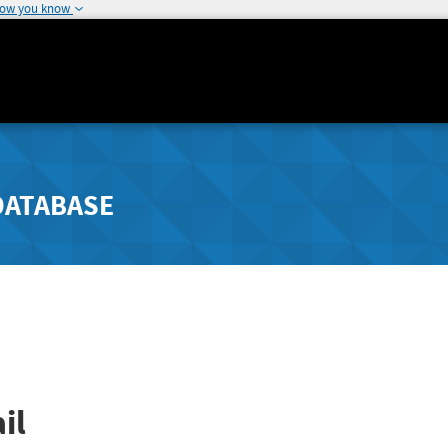
how you know
DATABASE
il