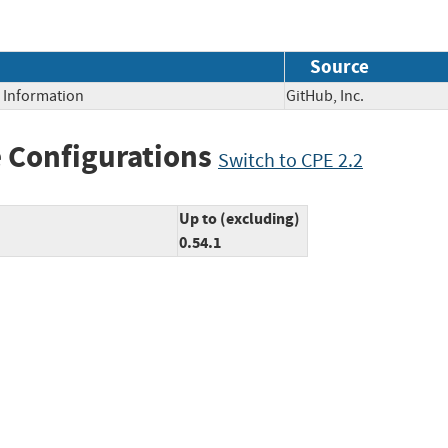
Source
e Information
GitHub, Inc.
 Configurations
Switch to CPE 2.2
Up to (excluding)
0.54.1