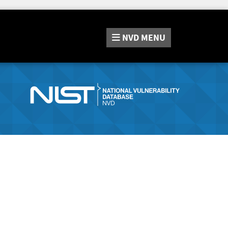
NVD
MENU