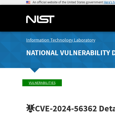
An official website of the United States government
Here's 
Information Technology Laboratory
NATIONAL VULNERABILITY 
VULNERABILITIES
CVE-2024-56362
Deta