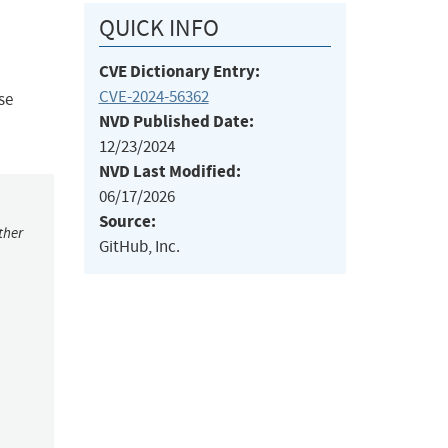
QUICK INFO
CVE Dictionary Entry:
CVE-2024-56362
se
NVD Published Date:
12/23/2024
NVD Last Modified:
06/17/2026
Source:
ther
GitHub, Inc.