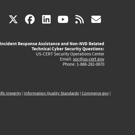
(link
(link
(link
(link
(link
X
facebook
linkedin
youtube
rss
govd
is
is
is
is
is
Incident Response Assistance and Non-NVD Related
external)
external)
external)
external)
externa
Technical Cyber Security Questions:
US-CERT Security Operations Center
Email:
soc@us-cert.gov
Phone: 1-888-282-0870
ific Integrity
|
Information Quality Standards
|
Commerce.gov
|