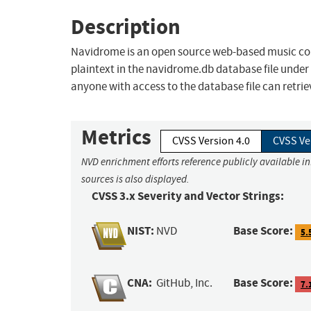
Description
Navidrome is an open source web-based music coll
plaintext in the navidrome.db database file under 
anyone with access to the database file can retrieve 
Metrics
CVSS Version 4.0
CVSS Ve
NVD enrichment efforts reference publicly available i
sources is also displayed.
CVSS 3.x Severity and Vector Strings:
NIST:
Base Score:
NVD
5.
CNA:
Base Score:
GitHub, Inc.
7.