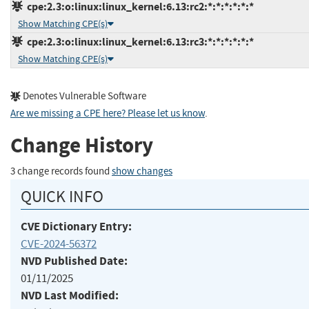
cpe:2.3:o:linux:linux_kernel:6.13:rc2:*:*:*:*:*:*
Show Matching CPE(s)
cpe:2.3:o:linux:linux_kernel:6.13:rc3:*:*:*:*:*:*
Show Matching CPE(s)
Denotes Vulnerable Software
Are we missing a CPE here? Please let us know
.
Change History
3 change records found
show changes
QUICK INFO
CVE Dictionary Entry:
CVE-2024-56372
NVD Published Date:
01/11/2025
NVD Last Modified: