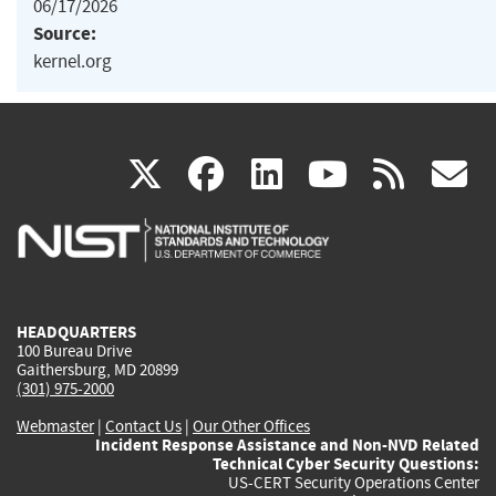
06/17/2026
Source:
kernel.org
(link
(link
(link
(link
(
X
facebook
linkedin
youtu
rss
g
is
is
is
is
i
external)
external)
external)
external)
e
HEADQUARTERS
100 Bureau Drive
Gaithersburg, MD 20899
(301) 975-2000
Webmaster
|
Contact Us
|
Our Other Offices
Incident Response Assistance and Non-NVD Related
Technical Cyber Security Questions:
US-CERT Security Operations Center