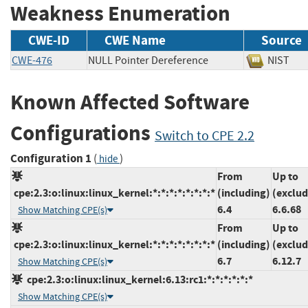
Weakness Enumeration
CWE-ID
CWE Name
Source
CWE-476
NULL Pointer Dereference
NIS
Known Affected Software
Configurations
Switch to CPE 2.2
Configuration 1
(
)
hide
From
Up to
cpe:2.3:o:linux:linux_kernel:*:*:*:*:*:*:*:*
(including)
(exclud
6.4
6.6.68
Show Matching CPE(s)
From
Up to
cpe:2.3:o:linux:linux_kernel:*:*:*:*:*:*:*:*
(including)
(exclud
6.7
6.12.7
Show Matching CPE(s)
cpe:2.3:o:linux:linux_kernel:6.13:rc1:*:*:*:*:*:*
Show Matching CPE(s)