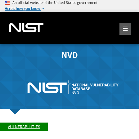
An official website of the United States government
Here's how you know
NVD
VULNERABILITIES