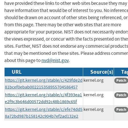
have provided these links to other web sites because they may
have information that would be of interest to you. No inferenc
should be drawn on account of other sites being referenced, or
from this page. There may be other web sites that are more
appropriate for your purpose. NIST does not necessarily endor
the views expressed, or concur with the facts presented on the
sites. Further, NIST does not endorse any commercial product
that may be mentioned on these sites. Please address comme
about this page to
nvd@nist.gov
.
URL
Source(s)
Ta
https://git.kernel.org/stable/c/429fde2d
kernel.org
Patch
81bcef0ebab002215358955704586457
https://git.kernel.org/stable/c/4f393ea1
kernel.org
Patch
e2f9c3b646d00572dd92c48b1869c65f
https://git.kernel.org/stable/c/efe74dd5
kernel.org
Patch
8a72bd987b158142c904b7ef2ad132e2