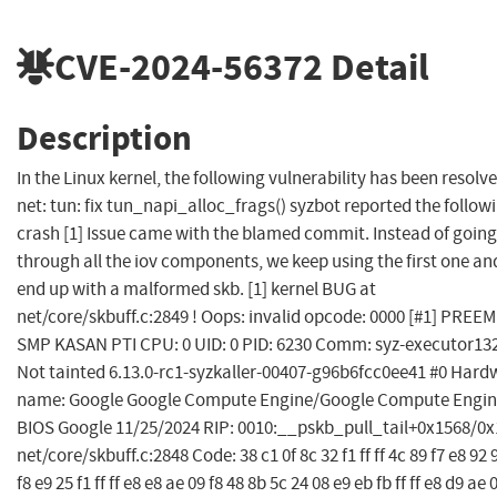
CVE-2024-56372
Detail
Description
In the Linux kernel, the following vulnerability has been resolve
net: tun: fix tun_napi_alloc_frags() syzbot reported the follow
crash [1] Issue came with the blamed commit. Instead of going
through all the iov components, we keep using the first one an
end up with a malformed skb. [1] kernel BUG at
net/core/skbuff.c:2849 ! Oops: invalid opcode: 0000 [#1] PREE
SMP KASAN PTI CPU: 0 UID: 0 PID: 6230 Comm: syz-executor13
Not tainted 6.13.0-rc1-syzkaller-00407-g96b6fcc0ee41 #0 Hard
name: Google Google Compute Engine/Google Compute Engin
BIOS Google 11/25/2024 RIP: 0010:__pskb_pull_tail+0x1568/0
net/core/skbuff.c:2848 Code: 38 c1 0f 8c 32 f1 ff ff 4c 89 f7 e8 92 
f8 e9 25 f1 ff ff e8 e8 ae 09 f8 48 8b 5c 24 08 e9 eb fb ff ff e8 d9 ae 