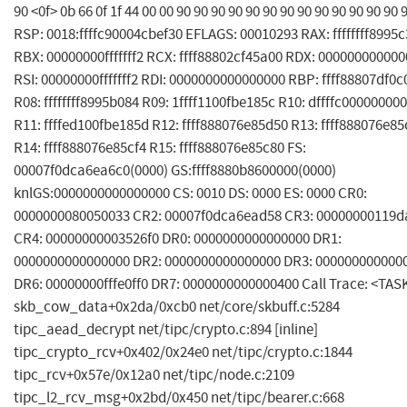
90 <0f> 0b 66 0f 1f 44 00 00 90 90 90 90 90 90 90 90 90 90 90 90 90 
RSP: 0018:ffffc90004cbef30 EFLAGS: 00010293 RAX: ffffffff8995
RBX: 00000000fffffff2 RCX: ffff88802cf45a00 RDX: 00000000000
RSI: 00000000fffffff2 RDI: 0000000000000000 RBP: ffff88807df0
R08: ffffffff8995b084 R09: 1ffff1100fbe185c R10: dffffc00000000
R11: ffffed100fbe185d R12: ffff888076e85d50 R13: ffff888076e8
R14: ffff888076e85cf4 R15: ffff888076e85c80 FS:
00007f0dca6ea6c0(0000) GS:ffff8880b8600000(0000)
knlGS:0000000000000000 CS: 0010 DS: 0000 ES: 0000 CR0:
0000000080050033 CR2: 00007f0dca6ead58 CR3: 00000000119d
CR4: 00000000003526f0 DR0: 0000000000000000 DR1:
0000000000000000 DR2: 0000000000000000 DR3: 000000000000
DR6: 00000000fffe0ff0 DR7: 0000000000000400 Call Trace: <TAS
skb_cow_data+0x2da/0xcb0 net/core/skbuff.c:5284
tipc_aead_decrypt net/tipc/crypto.c:894 [inline]
tipc_crypto_rcv+0x402/0x24e0 net/tipc/crypto.c:1844
tipc_rcv+0x57e/0x12a0 net/tipc/node.c:2109
tipc_l2_rcv_msg+0x2bd/0x450 net/tipc/bearer.c:668