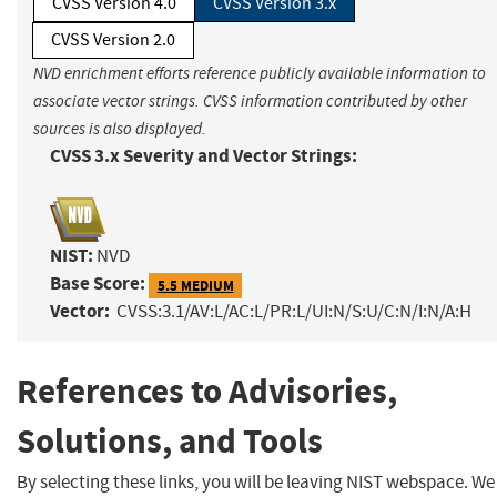
CVSS Version 4.0
CVSS Version 3.x
CVSS Version 2.0
NVD enrichment efforts reference publicly available information to
associate vector strings. CVSS information contributed by other
sources is also displayed.
CVSS 3.x Severity and Vector Strings:
NIST:
NVD
Base Score:
5.5 MEDIUM
Vector:
CVSS:3.1/AV:L/AC:L/PR:L/UI:N/S:U/C:N/I:N/A:H
References to Advisories,
Solutions, and Tools
By selecting these links, you will be leaving NIST webspace. We