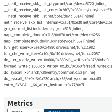
__netif_receive_skb_list_ptype net/core/dev.c:5720 [inline]
__netif_receive_skb_list_core+0x8b7/0x980 net/core/dev.c:57
__netif_receive_skb_list net/core/dev.c:5814 [inline]
netif_receive_skb_list_internal+0xa51/0xe30 net/core/dev.c:5
gro_normal_list include/net/gro.h:515 [inline]
napi_complete_done+0x2b5/0x870 net/core/dev.c:6256
napi_complete include/linux/netdevice.h:567 [inline]
tun_get_user+0x2ea0/0x4890 drivers/net/tun.c:1982
tun_chr_write_iter+0x10d/0x1f0 drivers/net/tun.c:2057
do_iter_readv_writev+0x600/0x880 vfs_writev+0x376/0xba0
fs/read_write.c:1050 do_writev+0x1b6/0x360 fs/read_write.c:
do_syscall_x64 arch/x86/entry/common.c:52 [inline]
do_syscall_64+0xf3/0x230 arch/x86/entry/common.c:83
entry_SYSCALL_64_after_hwframe+0x77/0x7f
Metrics