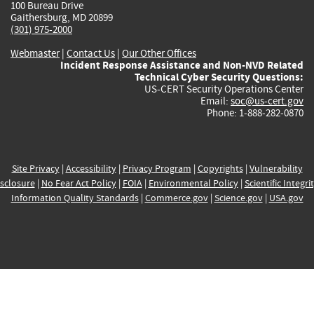
100 Bureau Drive
Gaithersburg, MD 20899
(301) 975-2000
Webmaster
|
Contact Us
|
Our Other Offices
Incident Response Assistance and Non-NVD Related
Technical Cyber Security Questions:
US-CERT Security Operations Center
Email:
soc@us-cert.gov
Phone: 1-888-282-0870
Site Privacy
|
Accessibility
|
Privacy Program
|
Copyrights
|
Vulnerability
sclosure
|
No Fear Act Policy
|
FOIA
|
Environmental Policy
|
Scientific Integri
Information Quality Standards
|
Commerce.gov
|
Science.gov
|
USA.gov