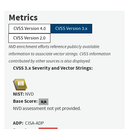
Metrics
CVSS Version 4.0
CVSS Version 3.x
CVSS Version 2.0
NVD enrichment efforts reference publicly available
information to associate vector strings. CVSS information
contributed by other sources is also displayed.
CVSS 3.x Severity and Vector Strings:
NIST:
NVD
Base Score:
N/A
NVD assessment not yet provided.
ADP:
CISA-ADP