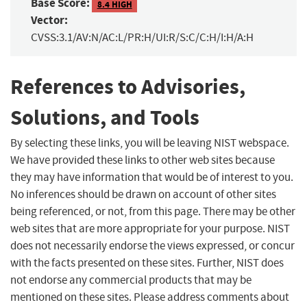
Base Score:
8.4 HIGH
Vector:
CVSS:3.1/AV:N/AC:L/PR:H/UI:R/S:C/C:H/I:H/A:H
References to Advisories,
Solutions, and Tools
By selecting these links, you will be leaving NIST webspace.
We have provided these links to other web sites because
they may have information that would be of interest to you.
No inferences should be drawn on account of other sites
being referenced, or not, from this page. There may be other
web sites that are more appropriate for your purpose. NIST
does not necessarily endorse the views expressed, or concur
with the facts presented on these sites. Further, NIST does
not endorse any commercial products that may be
mentioned on these sites. Please address comments about