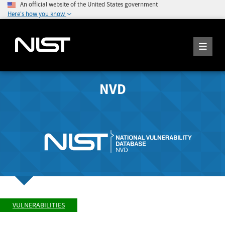
An official website of the United States government
Here's how you know
NVD
VULNERABILITIES