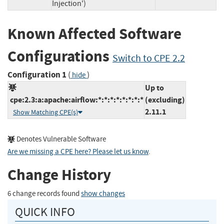
Injection')
Known Affected Software
Configurations
Switch to CPE 2.2
Configuration 1
(
)
hide
Up to
cpe:2.3:a:apache:airflow:*:*:*:*:*:*:*:*
(excluding)
2.11.1
Show Matching CPE(s)
Denotes Vulnerable Software
Are we missing a CPE here? Please let us know
.
Change History
6 change records found
show changes
QUICK INFO