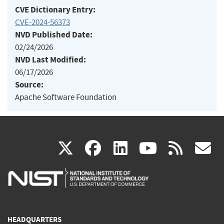
CVE Dictionary Entry:
CVE-2024-56373
NVD Published Date:
02/24/2026
NVD Last Modified:
06/17/2026
Source:
Apache Software Foundation
(link
(link
(link
(link
(
X
facebook
linkedin
youtu
rss
g
is
is
is
is
i
external)
external)
external)
external)
e
HEADQUARTERS