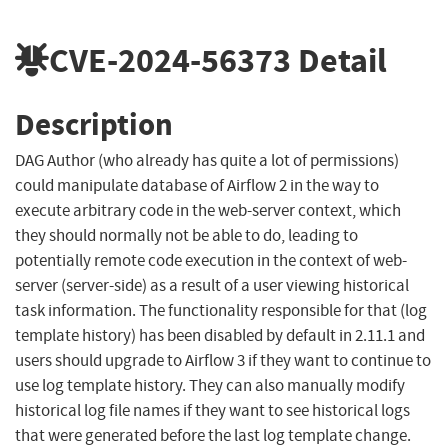
CVE-2024-56373
Detail
Description
DAG Author (who already has quite a lot of permissions)
could manipulate database of Airflow 2 in the way to
execute arbitrary code in the web-server context, which
they should normally not be able to do, leading to
potentially remote code execution in the context of web-
server (server-side) as a result of a user viewing historical
task information. The functionality responsible for that (log
template history) has been disabled by default in 2.11.1 and
users should upgrade to Airflow 3 if they want to continue to
use log template history. They can also manually modify
historical log file names if they want to see historical logs
that were generated before the last log template change.