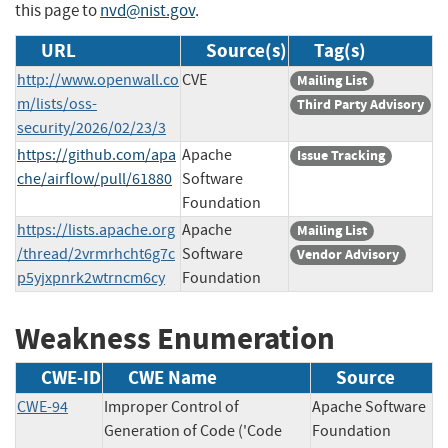
this page to
nvd@nist.gov
.
URL
Source(s)
Tag(s)
http://www.openwall.co
CVE
Mailing List
m/lists/oss-
Third Party Advisory
security/2026/02/23/3
https://github.com/apa
Apache
Issue Tracking
che/airflow/pull/61880
Software
Foundation
https://lists.apache.org
Apache
Mailing List
/thread/2vrmrhcht6g7c
Software
Vendor Advisory
p5yjxpnrk2wtrncm6cy
Foundation
Weakness Enumeration
CWE-ID
CWE Name
Source
CWE-94
Improper Control of
Apache Software
Generation of Code ('Code
Foundation