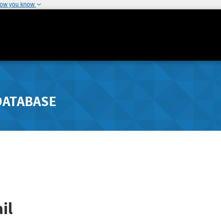
how you know
DATABASE
il