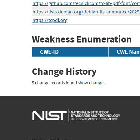
https://github.com/tecnickcom/tc-lib-pdf-font/comp
https://lists.debian.org/debian-lts-announce/202
https://tcpdf.org
Weakness Enumeration
CWE-ID
CWE Na
Change History
5 change records found
show changes