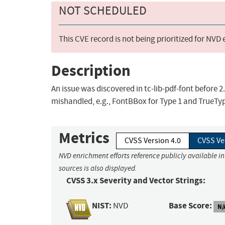
NOT SCHEDULED
This CVE record is not being prioritized for NVD
Description
An issue was discovered in tc-lib-pdf-font before 2
mishandled, e.g., FontBBox for Type 1 and TrueTyp
Metrics
CVSS Version 4.0
CVSS Ve
NVD enrichment efforts reference publicly available i
sources is also displayed.
CVSS 3.x Severity and Vector Strings:
NIST:
Base Score:
NVD
N/