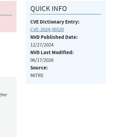
QUICK INFO
CVE Dictionary Entry:
CVE-2024-56520
NVD Published Date:
12/27/2024
NVD Last Modified:
06/17/2026
Source:
MITRE
ther