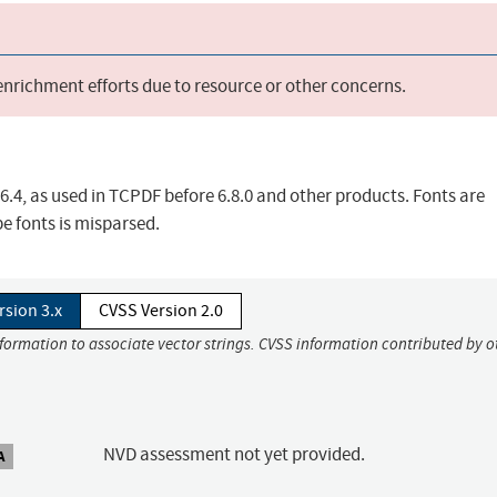
 enrichment efforts due to resource or other concerns.
.6.4, as used in TCPDF before 6.8.0 and other products. Fonts are
e fonts is misparsed.
rsion 3.x
CVSS Version 2.0
nformation to associate vector strings. CVSS information contributed by o
NVD assessment not yet provided.
A