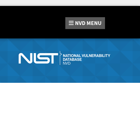
NVD
MENU