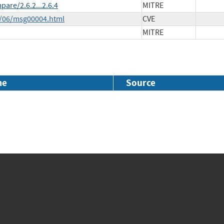
are/2.6.2...2.6.4
MITRE
5/06/msg00004.html
CVE
MITRE
me
Source