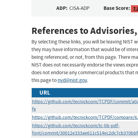
ADP:
Base Score:
CISA-ADP
7.
References to Advisories,
By selecting these links, you will be leaving NIST
they may have information that would be of intere
being referenced, or not, from this page. There m
NIST does not necessarily endorse the views expres
does not endorse any commercial products that 
this page to
nvd@nist.gov
.
URL
https://github.com/tecnickcom/TCPDF/commit/a
fe
https://github.com/tecnickcom/TCPDF/compare/6.7
https://github.com/tecnickcom/tc-lib-pdf-
font/commit/30012e333ae611c514ec2dc7cb370bb