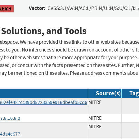
Vector:
CVSS:3.1/AV:N/AC:L/PR:N/UI:N/S:U/C:L/I:L
3 HIGH
 Solutions, and Tools
 webspace. We have provided these links to other web sites becaus
st to you. No inferences should be drawn on account of other sit
ay be other web sites that are more appropriate for your purpose.
sed, or concur with the facts presented on these sites. Further, 
may be mentioned on these sites. Please address comments abou
Source(s)
Tag
0a02efe487cc39bd5223359e916dbeafb5cd6
MITRE
.8...6.8.0
MITRE
MITRE
f4da4e677