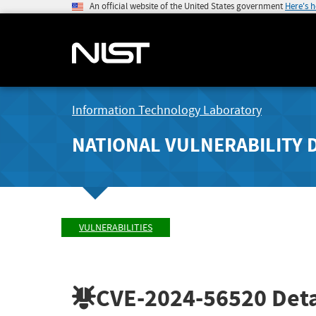
An official website of the United States government
Here's 
Information Technology Laboratory
NATIONAL VULNERABILITY 
VULNERABILITIES
CVE-2024-56520
Deta