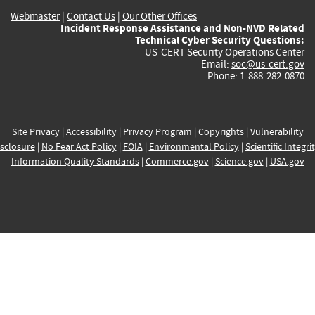
Webmaster
|
Contact Us
|
Our Other Offices
Incident Response Assistance and Non-NVD Related
Technical Cyber Security Questions:
US-CERT Security Operations Center
Email:
soc@us-cert.gov
Phone: 1-888-282-0870
Site Privacy
|
Accessibility
|
Privacy Program
|
Copyrights
|
Vulnerability
sclosure
|
No Fear Act Policy
|
FOIA
|
Environmental Policy
|
Scientific Integri
Information Quality Standards
|
Commerce.gov
|
Science.gov
|
USA.gov