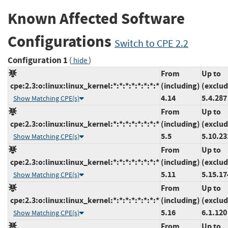
Known Affected Software
Configurations
Switch to CPE 2.2
Configuration 1
(
)
hide
From
Up to
cpe:2.3:o:linux:linux_kernel:*:*:*:*:*:*:*:*
(including)
(exclud
4.14
5.4.287
Show Matching CPE(s)
From
Up to
cpe:2.3:o:linux:linux_kernel:*:*:*:*:*:*:*:*
(including)
(exclud
5.5
5.10.23
Show Matching CPE(s)
From
Up to
cpe:2.3:o:linux:linux_kernel:*:*:*:*:*:*:*:*
(including)
(exclud
5.11
5.15.17
Show Matching CPE(s)
From
Up to
cpe:2.3:o:linux:linux_kernel:*:*:*:*:*:*:*:*
(including)
(exclud
5.16
6.1.120
Show Matching CPE(s)
From
Up to