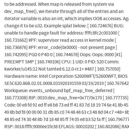
to be addressed. When map is released from system via
dev_map_free(), we iterate through all of the entries and an
iterator variable is also an int, which implies OOB accesses. Ag
change it to be u32. Example splat below: [ 160.724676] BUG:
unable to handle page fault for address: ffffc8fc2c001000 [
160.731662] #PF: supervisor read access in kernel mode [
160.736876] #PF: error_code(0x0000) - not-present page [
160.742095] PGD 0 P4D 0 [ 160.744678] Oops: Oops: 0000 [#1]
PREEMPT SMP [ 160.749106] CPU: 1 UID: 0 PID: 520 Comm:
kworker/u145:12 Not tainted 6.12.0-rc1+ #487 [ 160.757050]
Hardware name: Intel Corporation S2600WFT/S2600WFT, BIOS
SE5C620.86B.02.01.0008.031920191559 03/19/2019 [ 160.767642
Workqueue: events_unbound bpf_map_free_deferred [
160.773308] RIP: 0010:dev_map_free+0x77/0x170 [ 160.777735]
Code: 00 e8 fd 91 ed ff e8 b8 73 ed ff 41 83 7d 18 19 74 6e 41 8b 45
49 8b bd f8 00 00 00 31 db 85 c0 74 48 48 63 c3 48 8d 04 c7 <48> 8
48 85 ed 74 30 48 8b 7d 18 48 85 ff 74 05 e8 b3 52 fa ff [ 160.79677
RSP: 0018:ffffc9000ee1fe38 EFLAGS: 00010202 [ 160.802086] RAX