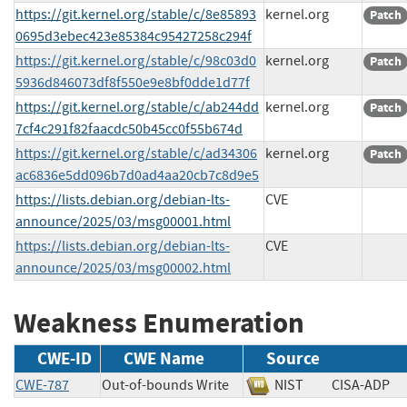
https://git.kernel.org/stable/c/8e85893
kernel.org
Patch
0695d3ebec423e85384c95427258c294f
https://git.kernel.org/stable/c/98c03d0
kernel.org
Patch
5936d846073df8f550e9e8bf0dde1d77f
https://git.kernel.org/stable/c/ab244dd
kernel.org
Patch
7cf4c291f82faacdc50b45cc0f55b674d
https://git.kernel.org/stable/c/ad34306
kernel.org
Patch
ac6836e5dd096b7d0ad4aa20cb7c8d9e5
https://lists.debian.org/debian-lts-
CVE
announce/2025/03/msg00001.html
https://lists.debian.org/debian-lts-
CVE
announce/2025/03/msg00002.html
Weakness Enumeration
CWE-ID
CWE Name
Source
CWE-787
Out-of-bounds Write
NIST
CISA-AD