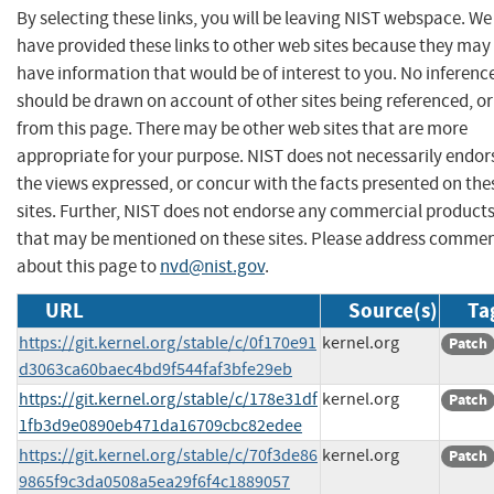
By selecting these links, you will be leaving NIST webspace. We
have provided these links to other web sites because they may
have information that would be of interest to you. No inferenc
should be drawn on account of other sites being referenced, or
from this page. There may be other web sites that are more
appropriate for your purpose. NIST does not necessarily endor
the views expressed, or concur with the facts presented on the
sites. Further, NIST does not endorse any commercial product
that may be mentioned on these sites. Please address comme
about this page to
nvd@nist.gov
.
URL
Source(s)
Ta
https://git.kernel.org/stable/c/0f170e91
kernel.org
Patch
d3063ca60baec4bd9f544faf3bfe29eb
https://git.kernel.org/stable/c/178e31df
kernel.org
Patch
1fb3d9e0890eb471da16709cbc82edee
https://git.kernel.org/stable/c/70f3de86
kernel.org
Patch
9865f9c3da0508a5ea29f6f4c1889057