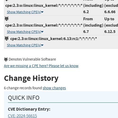
cpe:2.3:o:linux:linux_kernel:*:*:*:*:*:*:*:*
(including)
(exclud
6.2
6.6.66
Show Matching CPE(s)
From
Up to
cpe:2.3:o:linux:linux_kernel:*:*:*:*:*:*:*:*
(including)
(exclud
6.7
6.12.5
Show Matching CPE(s)
cpe:2.3:o:linux:linux_kernel:6.13:rc1:*:*:*:*:*:*
Show Matching CPE(s)
Denotes Vulnerable Software
Are we missing a CPE here? Please let us know
.
Change History
6 change records found
show changes
QUICK INFO
CVE Dictionary Entry:
CVE-2024-56615