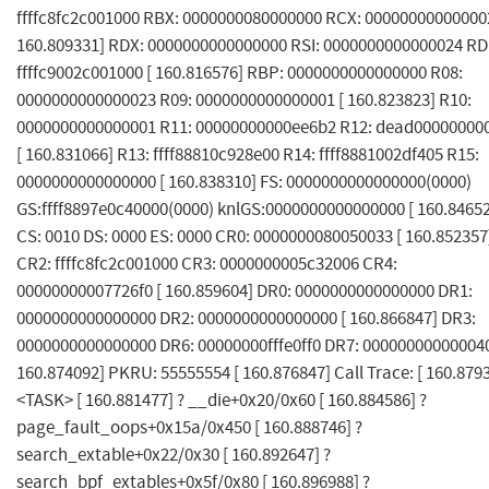
ffffc8fc2c001000 RBX: 0000000080000000 RCX: 000000000000002
160.809331] RDX: 0000000000000000 RSI: 0000000000000024 RDI
ffffc9002c001000 [ 160.816576] RBP: 0000000000000000 R08:
0000000000000023 R09: 0000000000000001 [ 160.823823] R10:
0000000000000001 R11: 00000000000ee6b2 R12: dead00000000
[ 160.831066] R13: ffff88810c928e00 R14: ffff8881002df405 R15:
0000000000000000 [ 160.838310] FS: 0000000000000000(0000)
GS:ffff8897e0c40000(0000) knlGS:0000000000000000 [ 160.8465
CS: 0010 DS: 0000 ES: 0000 CR0: 0000000080050033 [ 160.852357
CR2: ffffc8fc2c001000 CR3: 0000000005c32006 CR4:
00000000007726f0 [ 160.859604] DR0: 0000000000000000 DR1:
0000000000000000 DR2: 0000000000000000 [ 160.866847] DR3:
0000000000000000 DR6: 00000000fffe0ff0 DR7: 000000000000040
160.874092] PKRU: 55555554 [ 160.876847] Call Trace: [ 160.879
<TASK> [ 160.881477] ? __die+0x20/0x60 [ 160.884586] ?
page_fault_oops+0x15a/0x450 [ 160.888746] ?
search_extable+0x22/0x30 [ 160.892647] ?
search_bpf_extables+0x5f/0x80 [ 160.896988] ?