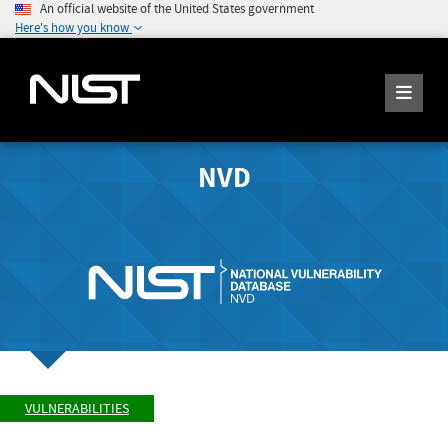
An official website of the United States government
Here's how you know
NVD
VULNERABILITIES