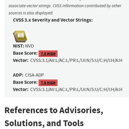
associate vector strings. CVSS information contributed by other
sources is also displayed.
CVSS 3.x Severity and Vector Strings:
NIST:
NVD
Base Score:
7.8 HIGH
Vector:
CVSS:3.1/AV:L/AC:L/PR:L/UI:N/S:U/C:H/I:H/A:H
ADP:
CISA-ADP
Base Score:
7.8 HIGH
Vector:
CVSS:3.1/AV:L/AC:L/PR:L/UI:N/S:U/C:H/I:H/A:H
References to Advisories,
Solutions, and Tools