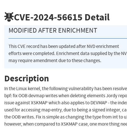
CVE-2024-56615
Detail
MODIFIED AFTER ENRICHMENT
This CVE record has been updated after NVD enrichment
efforts were completed. Enrichment data supplied by the N
may require amendment due to these changes.
Description
In the Linux kernel, the following vulnerability has been resolve
bpf: fix OOB devmap writes when deleting elements Jordy rep
issue against XSKMAP which also applies to DEVMAP - the inde
used for accessing map entry, due to being a signed integer, c
the OOB writes. Fix is simple as changing the type from int to u
however, when compared to XSKMAP case, one more thing ne