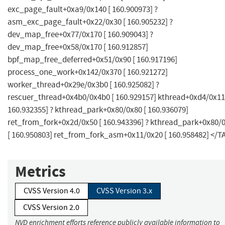
exc_page_fault+0xa9/0x140 [ 160.900973] ?
asm_exc_page_fault+0x22/0x30 [ 160.905232] ?
dev_map_free+0x77/0x170 [ 160.909043] ?
dev_map_free+0x58/0x170 [ 160.912857]
bpf_map_free_deferred+0x51/0x90 [ 160.917196]
process_one_work+0x142/0x370 [ 160.921272]
worker_thread+0x29e/0x3b0 [ 160.925082] ?
rescuer_thread+0x4b0/0x4b0 [ 160.929157] kthread+0xd4/0x11
160.932355] ? kthread_park+0x80/0x80 [ 160.936079]
ret_from_fork+0x2d/0x50 [ 160.943396] ? kthread_park+0x80/
[ 160.950803] ret_from_fork_asm+0x11/0x20 [ 160.958482] </T
Metrics
CVSS Version 4.0
CVSS Version 3.x
CVSS Version 2.0
NVD enrichment efforts reference publicly available information to