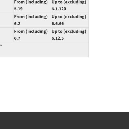
From (including)
Up to (excluding)
5.19
6.1.120
From (including)
Up to (excluding)
6.2
6.6.66
From (including)
Up to (excluding)
6.7
6.12.5
:*