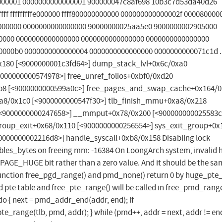
000001 0000000000000001 900000047c8af698 10b3c7d53da40d26
ff fffffffffe000000 ffff800000000000 000000000000002f 00008000
000000 0000000000000000 90000000025aa5e0 9000000002905000
00000 0000000000000000 0000000000000000 0000000000000000
000b0 0000000000000004 0000000000000000 0000000000071c1d ...
x180 [<9000000001c3fd64>] dump_stack_lvl+0x6c/0xa0
000000000574978>] free_unref_folios+0xbf0/0xd20
x2b8 [<9000000000599a0c>] free_pages_and_swap_cache+0x164/
a8/0x1c0 [<9000000000547f30>] tlb_finish_mmu+0xa8/0x218
<9000000000247658>] __mmput+0x78/0x200 [<900000000025583c
roup_exit+0x68/0x110 [<9000000000256554>] sys_exit_group+0x
0000000002216d8>] handle_syscall+0xb8/0x158 Disabling lock
ables_bytes on freeing mm: -16384 On LoongArch system, invalid 
 _PAGE_HUGE bit rather than a zero value. And it should be the sa
 function free_pgd_range() and pmd_none() return 0 by huge_pte_
d pte table and free_pte_range() will be called in free_pmd_range
o { next = pmd_addr_end(addr, end); if
range(tlb, pmd, addr); } while (pmd++, addr = next, addr != end