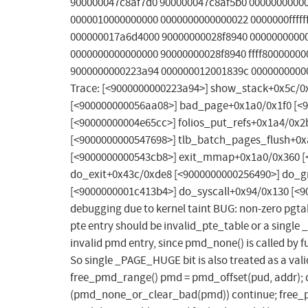
900000047c8af7d0 900000047c8af5b0 0000000000
0000010000000000 0000000000000022 0000000fffffff
000000017a6d4000 90000000028f8940 0000000000
0000000000000000 90000000028f8940 ffff8000000
9000000000223a94 000000012001839c 00000000000
Trace: [<9000000000223a94>] show_stack+0x5c/0
[<900000000056aa08>] bad_page+0x1a0/0x1f0 [<9
[<90000000004e65cc>] folios_put_refs+0x1a4/0
[<9000000000547698>] tlb_batch_pages_flush+0x
[<9000000000543cb8>] exit_mmap+0x1a0/0x360 [
do_exit+0x43c/0xde8 [<9000000000256490>] do_g
[<9000000001c413b4>] do_syscall+0x94/0x130 [<9
debugging due to kernel taint BUG: non-zero pgt
pte entry should be invalid_pte_table or a single
invalid pmd entry, since pmd_none() is called by
So single _PAGE_HUGE bit is also treated as a vali
free_pmd_range() pmd = pmd_offset(pud, addr); d
(pmd_none_or_clear_bad(pmd)) continue; free_pte_