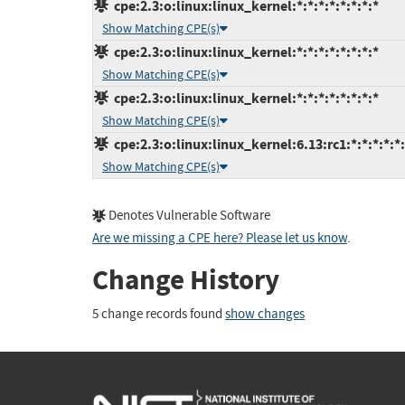
cpe:2.3:o:linux:linux_kernel:*:*:*:*:*:*:*:*
Show Matching CPE(s)
cpe:2.3:o:linux:linux_kernel:*:*:*:*:*:*:*:*
Show Matching CPE(s)
cpe:2.3:o:linux:linux_kernel:*:*:*:*:*:*:*:*
Show Matching CPE(s)
cpe:2.3:o:linux:linux_kernel:6.13:rc1:*:*:*:*:*
Show Matching CPE(s)
Denotes Vulnerable Software
Are we missing a CPE here? Please let us know
.
Change History
5 change records found
show changes