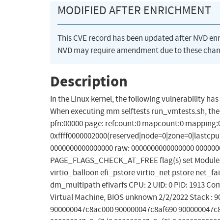
MODIFIED AFTER ENRICHMENT
This CVE record has been updated after NVD en
NVD may require amendment due to these chan
Description
In the Linux kernel, the following vulnerability h
When executing mm selftests run_vmtests.sh, there
pfn:00000 page: refcount:0 mapcount:0 mapping:0
0xffff0000002000(reserved|node=0|zone=0|lastcpupi
0000000000000000 raw: 0000000000000000 0000000
PAGE_FLAGS_CHECK_AT_FREE flag(s) set Modules l
virtio_balloon efi_pstore virtio_net pstore net_fai
dm_multipath efivarfs CPU: 2 UID: 0 PID: 1913 C
Virtual Machine, BIOS unknown 2/2/2022 Stack :
900000047c8ac000 900000047c8af690 900000047c