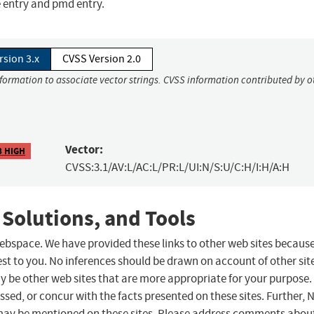
e entry and pmd entry.
rsion 3.x
CVSS Version 2.0
nformation to associate vector strings. CVSS information contributed by o
Vector:
8 HIGH
CVSS:3.1/AV:L/AC:L/PR:L/UI:N/S:U/C:H/I:H/A:H
 Solutions, and Tools
 webspace. We have provided these links to other web sites becaus
st to you. No inferences should be drawn on account of other sit
ay be other web sites that are more appropriate for your purpose.
sed, or concur with the facts presented on these sites. Further, 
may be mentioned on these sites. Please address comments abou