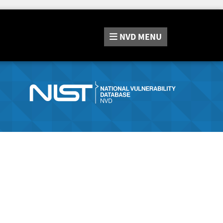
NVD
MENU