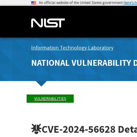
An official website of the United States government
Here's 
Information Technology Laboratory
NATIONAL VULNERABILITY 
VULNERABILITIES
CVE-2024-56628
Deta