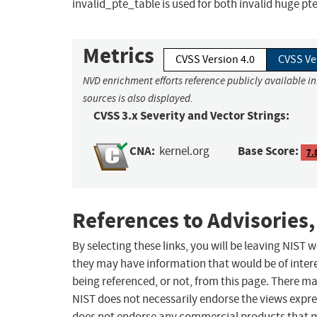
invalid_pte_table is used for both invalid huge pt
Metrics
CVSS Version 4.0
CVSS Ve
NVD enrichment efforts reference publicly available i
sources is also displayed.
CVSS 3.x Severity and Vector Strings:
CNA:
Base Score:
kernel.org
7.
References to Advisories,
By selecting these links, you will be leaving NIST
they may have information that would be of intere
being referenced, or not, from this page. There m
NIST does not necessarily endorse the views expres
does not endorse any commercial products that 