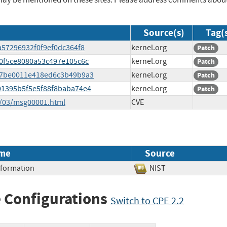
Source(s)
Tag(
5a57296932f0f9ef0dc364f8
kernel.org
Patch
a40f5ce8080a53c497e105c6c
kernel.org
Patch
c957be0011e418ed6c3b49b9a3
kernel.org
Patch
a01395b5f5e5f88f8baba74e4
kernel.org
Patch
5/03/msg00001.html
CVE
me
Source
Information
NIST
 Configurations
Switch to CPE 2.2