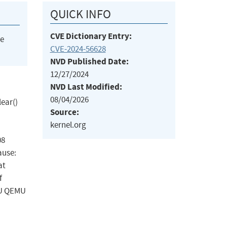
QUICK INFO
CVE Dictionary Entry:
he
CVE-2024-56628
NVD Published Date:
12/27/2024
NVD Last Modified:
08/04/2026
lear()
Source:
kernel.org
08
ause:
at
f
EMU QEMU