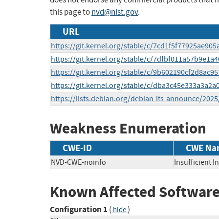
this page to
nvd@nist.gov
.
URL
https://git.kernel.org/stable/c/7cd1f5f77925ae90
https://git.kernel.org/stable/c/7dfbf011a57b9e1
https://git.kernel.org/stable/c/9b602190cf2d8a
https://git.kernel.org/stable/c/dba3c45e333a3a2
https://lists.debian.org/debian-lts-announce/202
Weakness Enumeration
CWE-ID
CWE Na
NVD-CWE-noinfo
Insufficient 
Known Affected Software
Configuration 1
(
)
hide