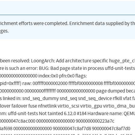
richment efforts were completed. Enrichment data supplied by t
ges.
as been resolved: LoongArch: Add architecture specific huge_pte_c
 is such an error: BUG: Bad page state in process uffd-unit-tests
000000000000000 index:0x0 pfn:0x0 flags:
d=0xffff) raw: 00ffff0000002000 ffffbf0000000008 ffffbf00000000
000000000 00000000ffffffff 0000000000000000 page dumped bec
inked in: snd_seq_dummy snd_seq snd_seq_device rfkill vfat f
lover failover fuse nfnetlink virtio_scsi virtio_gpu virtio_dma_bu
omm: uffd-unit-tests Not tainted 6.12.0 #184 Hardware name: Q
 900000047c8ac000 0000000000000000 9000000000223a7c
8af698 0000000000000000 900000047c8af7d8 900000047c8af7d0