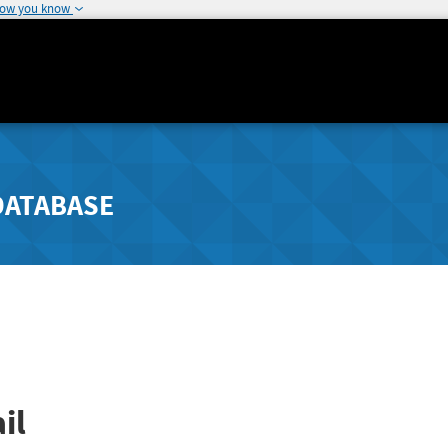
how you know
DATABASE
il