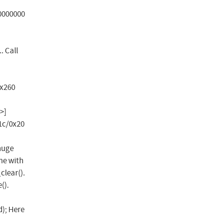
00000000
 Call
0x260
>]
1c/0x20
huge
me with
clear().
().
); Here