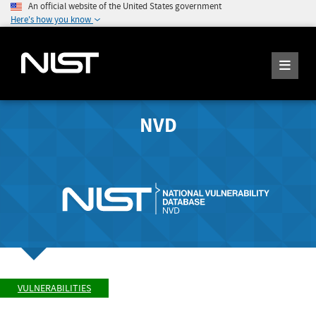
An official website of the United States government
Here's how you know
NVD
VULNERABILITIES