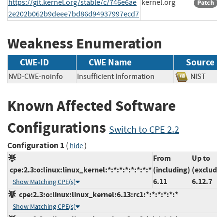
https://git.kernel.org/stable/c/746e6ae
kernel.org
Patch
2e202b062b9deee7bd86d94937997ecd7
Weakness Enumeration
CWE-ID
CWE Name
Source
NVD-CWE-noinfo
Insufficient Information
NIS
Known Affected Software
Configurations
Switch to CPE 2.2
Configuration 1
(
)
hide
From
Up to
cpe:2.3:o:linux:linux_kernel:*:*:*:*:*:*:*:*
(including)
(exclud
6.11
6.12.7
Show Matching CPE(s)
cpe:2.3:o:linux:linux_kernel:6.13:rc1:*:*:*:*:*:*
Show Matching CPE(s)