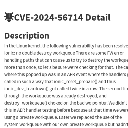
CVE-2024-56714
Detail
Description
In the Linux kernel, the following vulnerability has been resolve
ionic: no double destroy workqueue There are some FW error
handling paths that can cause us to try to destroy the workqu
more than once, so let's be sure we're checking for that. The c
where this popped up was in an AER event where the handlers 
called in such a way that ionic_reset_prepare() and thus
ionic_dev_teardown() got called twice in a row. The second ti
through the workqueue was already destroyed, and
destroy_workqueue() choked on the bad wq pointer. We didn't 
this in AER handler testing before because at that time we wer
using a private workqueue. Later we replaced the use of the
system workqueue with our own private workqueue but hadn'