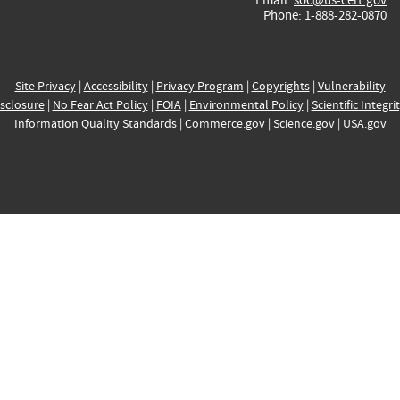
Phone: 1-888-282-0870
Site Privacy
|
Accessibility
|
Privacy Program
|
Copyrights
|
Vulnerability
sclosure
|
No Fear Act Policy
|
FOIA
|
Environmental Policy
|
Scientific Integri
Information Quality Standards
|
Commerce.gov
|
Science.gov
|
USA.gov