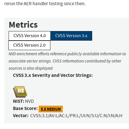
rerun the AER handler testing since then.
Metrics
CVSS Version 4.0
CVSS Version 3.x
CVSS Version 2.0
NVD enrichment efforts reference publicly available information to
associate vector strings. CVSS information contributed by other
sources is also displayed.
CVSS 3.x Severity and Vector Strings:
NIST:
NVD
Base Score:
5.5 MEDIUM
Vector:
CVSS:3.1/AV:L/AC:L/PR:L/UI:N/S:U/C:N/I:N/A:H