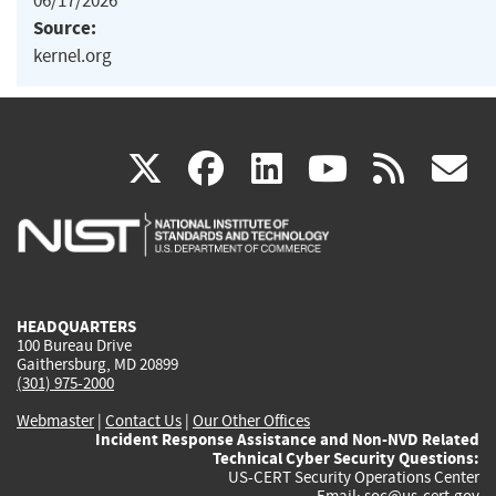
06/17/2026
Source:
kernel.org
(link
(link
(link
(link
(
X
facebook
linkedin
youtu
rss
g
is
is
is
is
i
external)
external)
external)
external)
e
HEADQUARTERS
100 Bureau Drive
Gaithersburg, MD 20899
(301) 975-2000
Webmaster
|
Contact Us
|
Our Other Offices
Incident Response Assistance and Non-NVD Related
Technical Cyber Security Questions:
US-CERT Security Operations Center
Email:
soc@us-cert.gov