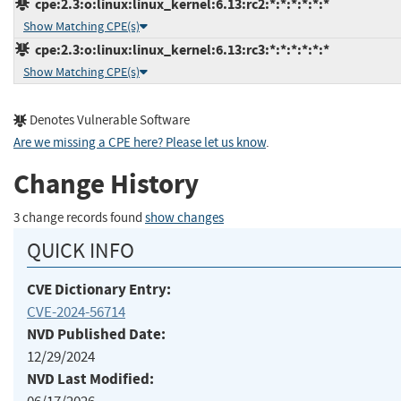
cpe:2.3:o:linux:linux_kernel:6.13:rc2:*:*:*:*:*:*
Show Matching CPE(s)
cpe:2.3:o:linux:linux_kernel:6.13:rc3:*:*:*:*:*:*
Show Matching CPE(s)
Denotes Vulnerable Software
Are we missing a CPE here? Please let us know
.
Change History
3 change records found
show changes
QUICK INFO
CVE Dictionary Entry:
CVE-2024-56714
NVD Published Date:
12/29/2024
NVD Last Modified: