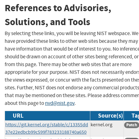
References to Advisories,
Solutions, and Tools
By selecting these links, you will be leaving NIST webspace. We
have provided these links to other web sites because they may
have information that would be of interest to you. No inferenc
should be drawn on account of other sites being referenced, or
from this page. There may be other web sites that are more
appropriate for your purpose. NIST does not necessarily endor
the views expressed, or concur with the facts presented on the
sites. Further, NIST does not endorse any commercial product
that may be mentioned on these sites. Please address comme
about this page to
nvd@nist.gov
.
URL
Source(s)
Ta
https://git.kernel.org/stable/c/13355dd
kernel.org
Patch
37e22edbcb99c599f783233188740a650