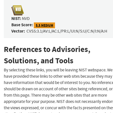
NIST:
NVD
Base Score:
5.5 MEDIUM
Vector:
CVSS:3.1/AV:L/AC:L/PR:L/UI:N/S:U/C:N/I:N/A:H
References to Advisories,
Solutions, and Tools
By selecting these links, you will be leaving NIST webspace. We
have provided these links to other web sites because they may
have information that would be of interest to you. No inferenc
should be drawn on account of other sites being referenced, or
from this page. There may be other web sites that are more
appropriate for your purpose. NIST does not necessarily endor
the views expressed, or concur with the facts presented on the