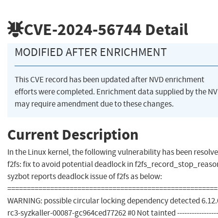
CVE-2024-56744
Detail
MODIFIED AFTER ENRICHMENT
This CVE record has been updated after NVD enrichment
efforts were completed. Enrichment data supplied by the N
may require amendment due to these changes.
Current Description
In the Linux kernel, the following vulnerability has been resolve
f2fs: fix to avoid potential deadlock in f2fs_record_stop_reaso
syzbot reports deadlock issue of f2fs as below:
======================================================
WARNING: possible circular locking dependency detected 6.12.
rc3-syzkaller-00087-gc964ced77262 #0 Not tainted -----------------