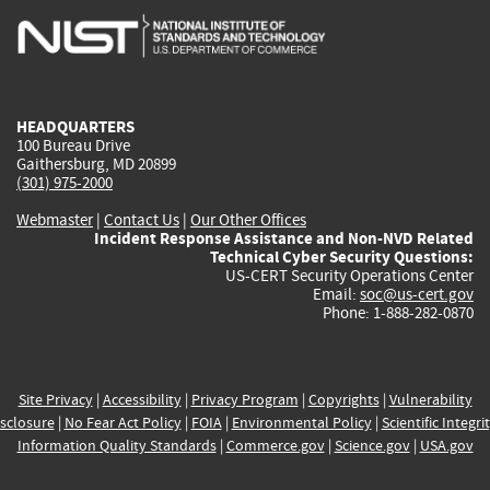
is
is
is
is
i
external)
external)
external)
external)
e
HEADQUARTERS
100 Bureau Drive
Gaithersburg, MD 20899
(301) 975-2000
Webmaster
|
Contact Us
|
Our Other Offices
Incident Response Assistance and Non-NVD Related
Technical Cyber Security Questions:
US-CERT Security Operations Center
Email:
soc@us-cert.gov
Phone: 1-888-282-0870
Site Privacy
|
Accessibility
|
Privacy Program
|
Copyrights
|
Vulnerability
sclosure
|
No Fear Act Policy
|
FOIA
|
Environmental Policy
|
Scientific Integri
Information Quality Standards
|
Commerce.gov
|
Science.gov
|
USA.gov