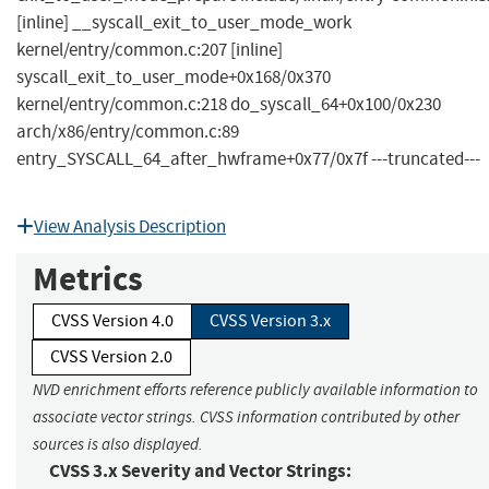
[inline] __syscall_exit_to_user_mode_work
kernel/entry/common.c:207 [inline]
syscall_exit_to_user_mode+0x168/0x370
kernel/entry/common.c:218 do_syscall_64+0x100/0x230
arch/x86/entry/common.c:89
entry_SYSCALL_64_after_hwframe+0x77/0x7f ---truncated---
View Analysis Description
Metrics
CVSS Version 4.0
CVSS Version 3.x
CVSS Version 2.0
NVD enrichment efforts reference publicly available information to
associate vector strings. CVSS information contributed by other
sources is also displayed.
CVSS 3.x Severity and Vector Strings: