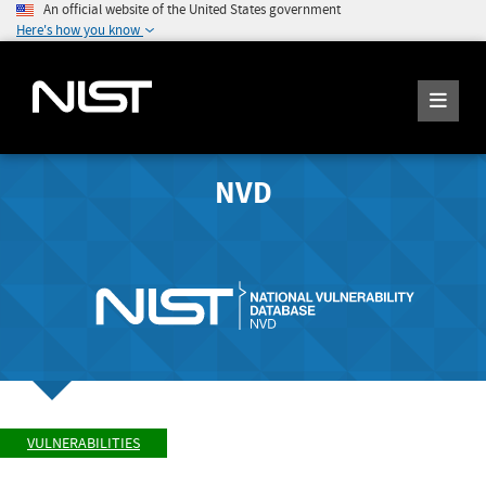
An official website of the United States government
Here's how you know
NVD
VULNERABILITIES