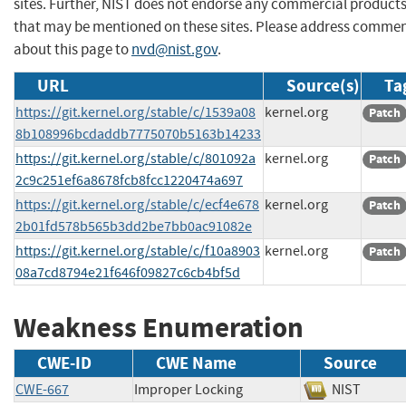
sites. Further, NIST does not endorse any commercial product
that may be mentioned on these sites. Please address comme
about this page to
nvd@nist.gov
.
URL
Source(s)
Ta
https://git.kernel.org/stable/c/1539a08
kernel.org
Patch
8b108996bcdaddb7775070b5163b14233
https://git.kernel.org/stable/c/801092a
kernel.org
Patch
2c9c251ef6a8678fcb8fcc1220474a697
https://git.kernel.org/stable/c/ecf4e678
kernel.org
Patch
2b01fd578b565b3dd2be7bb0ac91082e
https://git.kernel.org/stable/c/f10a8903
kernel.org
Patch
08a7cd8794e21f646f09827c6cb4bf5d
Weakness Enumeration
CWE-ID
CWE Name
Source
CWE-667
Improper Locking
NIST