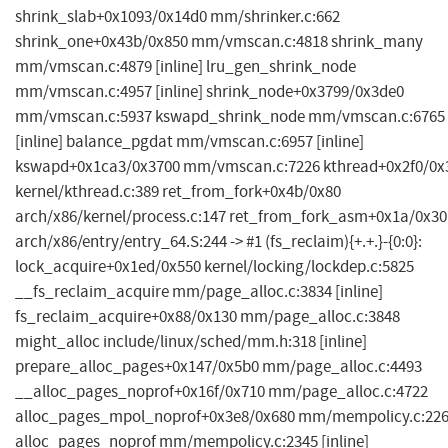
shrink_slab+0x1093/0x14d0 mm/shrinker.c:662
shrink_one+0x43b/0x850 mm/vmscan.c:4818 shrink_many
mm/vmscan.c:4879 [inline] lru_gen_shrink_node
mm/vmscan.c:4957 [inline] shrink_node+0x3799/0x3de0
mm/vmscan.c:5937 kswapd_shrink_node mm/vmscan.c:6765
[inline] balance_pgdat mm/vmscan.c:6957 [inline]
kswapd+0x1ca3/0x3700 mm/vmscan.c:7226 kthread+0x2f0/0x
kernel/kthread.c:389 ret_from_fork+0x4b/0x80
arch/x86/kernel/process.c:147 ret_from_fork_asm+0x1a/0x30
arch/x86/entry/entry_64.S:244 -> #1 (fs_reclaim){+.+.}-{0:0}:
lock_acquire+0x1ed/0x550 kernel/locking/lockdep.c:5825
__fs_reclaim_acquire mm/page_alloc.c:3834 [inline]
fs_reclaim_acquire+0x88/0x130 mm/page_alloc.c:3848
might_alloc include/linux/sched/mm.h:318 [inline]
prepare_alloc_pages+0x147/0x5b0 mm/page_alloc.c:4493
__alloc_pages_noprof+0x16f/0x710 mm/page_alloc.c:4722
alloc_pages_mpol_noprof+0x3e8/0x680 mm/mempolicy.c:22
alloc_pages_noprof mm/mempolicy.c:2345 [inline]