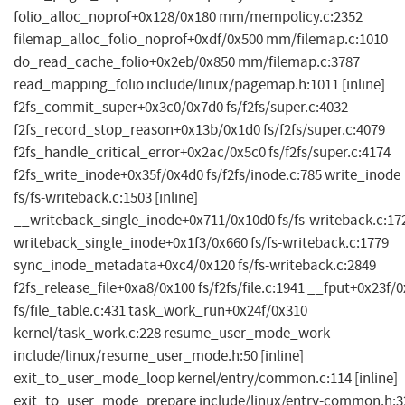
folio_alloc_noprof+0x128/0x180 mm/mempolicy.c:2352
filemap_alloc_folio_noprof+0xdf/0x500 mm/filemap.c:1010
do_read_cache_folio+0x2eb/0x850 mm/filemap.c:3787
read_mapping_folio include/linux/pagemap.h:1011 [inline]
f2fs_commit_super+0x3c0/0x7d0 fs/f2fs/super.c:4032
f2fs_record_stop_reason+0x13b/0x1d0 fs/f2fs/super.c:4079
f2fs_handle_critical_error+0x2ac/0x5c0 fs/f2fs/super.c:4174
f2fs_write_inode+0x35f/0x4d0 fs/f2fs/inode.c:785 write_inode
fs/fs-writeback.c:1503 [inline]
__writeback_single_inode+0x711/0x10d0 fs/fs-writeback.c:17
writeback_single_inode+0x1f3/0x660 fs/fs-writeback.c:1779
sync_inode_metadata+0xc4/0x120 fs/fs-writeback.c:2849
f2fs_release_file+0xa8/0x100 fs/f2fs/file.c:1941 __fput+0x23f/
fs/file_table.c:431 task_work_run+0x24f/0x310
kernel/task_work.c:228 resume_user_mode_work
include/linux/resume_user_mode.h:50 [inline]
exit_to_user_mode_loop kernel/entry/common.c:114 [inline]
exit_to_user_mode_prepare include/linux/entry-common.h:3