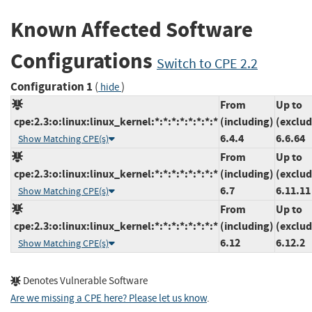
Known Affected Software
Configurations
Switch to CPE 2.2
Configuration 1
(
)
hide
From
Up to
cpe:2.3:o:linux:linux_kernel:*:*:*:*:*:*:*:*
(including)
(exclud
6.4.4
6.6.64
Show Matching CPE(s)
From
Up to
cpe:2.3:o:linux:linux_kernel:*:*:*:*:*:*:*:*
(including)
(exclud
6.7
6.11.11
Show Matching CPE(s)
From
Up to
cpe:2.3:o:linux:linux_kernel:*:*:*:*:*:*:*:*
(including)
(exclud
6.12
6.12.2
Show Matching CPE(s)
Denotes Vulnerable Software
Are we missing a CPE here? Please let us know
.