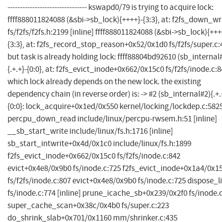
-------------------------------- kswapd0/79 is trying to acquire lock:
ffff888011824088 (&sbi->sb_lock){++++}-{3:3}, at: f2fs_down_wr
fs/f2fs/f2fs.h:2199 [inline] ffff888011824088 (&sbi->sb_lock){+++
{3:3}, at: f2fs_record_stop_reason+0x52/0x1d0 fs/f2fs/super.c
but task is already holding lock: ffff88804bd92610 (sb_internal
{.+.+}-{0:0}, at: f2fs_evict_inode+0x662/0x15c0 fs/f2fs/inode.c:
which lock already depends on the new lock. the existing
dependency chain (in reverse order) is: -> #2 (sb_internal#2){.+.
{0:0}: lock_acquire+0x1ed/0x550 kernel/locking/lockdep.c:582
percpu_down_read include/linux/percpu-rwsem.h:51 [inline]
__sb_start_write include/linux/fs.h:1716 [inline]
sb_start_intwrite+0x4d/0x1c0 include/linux/fs.h:1899
f2fs_evict_inode+0x662/0x15c0 fs/f2fs/inode.c:842
evict+0x4e8/0x9b0 fs/inode.c:725 f2fs_evict_inode+0x1a4/0x1
fs/f2fs/inode.c:807 evict+0x4e8/0x9b0 fs/inode.c:725 dispose_li
fs/inode.c:774 [inline] prune_icache_sb+0x239/0x2f0 fs/inode.
super_cache_scan+0x38c/0x4b0 fs/super.c:223
do_shrink_slab+0x701/0x1160 mm/shrinker.c:435