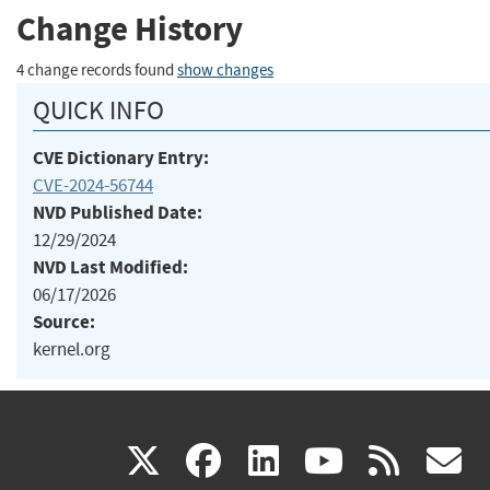
Change History
4 change records found
show changes
QUICK INFO
CVE Dictionary Entry:
CVE-2024-56744
NVD Published Date:
12/29/2024
NVD Last Modified:
06/17/2026
Source:
kernel.org
(link
(link
(link
(link
(
X
facebook
linkedin
youtu
rss
g