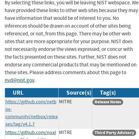
By selecting these links, you will be leaving NIST webspace. We
have provided these links to other web sites because they may
have information that would be of interest to you. No
inferences should be drawn on account of other sites being
referenced, or not, from this page. There may be other web
sites that are more appropriate for your purpose. NIST does
not necessarily endorse the views expressed, or concur with
the facts presented on these sites. Further, NIST does not
endorse any commercial products that may be mentioned on
these sites. Please address comments about this page to
nvd@nist.gov
.
URL
Source(s)
Tag(s)
https://github.com/netb
MITRE
Release Notes
ox-
community/netbox/relea
ses/tag/v4.1.7
https://github.com/noxl
MITRE
Third Party Advisory