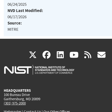
06/24/2025
NVD Last Modified:
06/17/2026
Source:
MITRE
(link
(link
(link
(link
(
X
facebook
linkedin
youtu
rss
g
is
is
is
is
i
external)
external)
external)
external)
e
HEADQUARTERS
100 Bureau Drive
Gaithersburg, MD 20899
(301) 975-2000
Webmaster
|
Contact Us
|
Our Other Offices