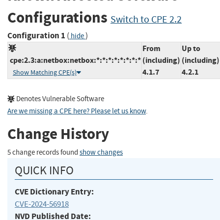
Configurations
Switch to CPE 2.2
Configuration 1
(
)
hide
From
Up to
cpe:2.3:a:netbox:netbox:*:*:*:*:*:*:*:*
(including)
(including)
4.1.7
4.2.1
Show Matching CPE(s)
Denotes Vulnerable Software
Are we missing a CPE here? Please let us know
.
Change History
5 change records found
show changes
QUICK INFO
CVE Dictionary Entry:
CVE-2024-56918
NVD Published Date: