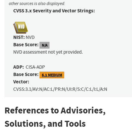
other sources is also displayed.
CVSS 3.x Severity and Vector Strings:
NIST:
NVD
Base Score:
N/A
NVD assessment not yet provided.
ADP:
CISA-ADP
Base Score:
6.1 MEDIUM
Vector:
CVSS:3.1/AV:N/AC:L/PR:N/UI:R/S:C/C:L/I:L/A:N
References to Advisories,
Solutions, and Tools