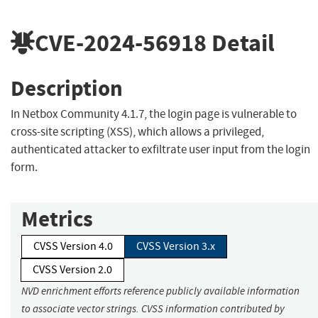
CVE-2024-56918
Detail
Description
In Netbox Community 4.1.7, the login page is vulnerable to
cross-site scripting (XSS), which allows a privileged,
authenticated attacker to exfiltrate user input from the login
form.
Metrics
CVSS Version 4.0
CVSS Version 3.x
CVSS Version 2.0
NVD enrichment efforts reference publicly available information
to associate vector strings. CVSS information contributed by