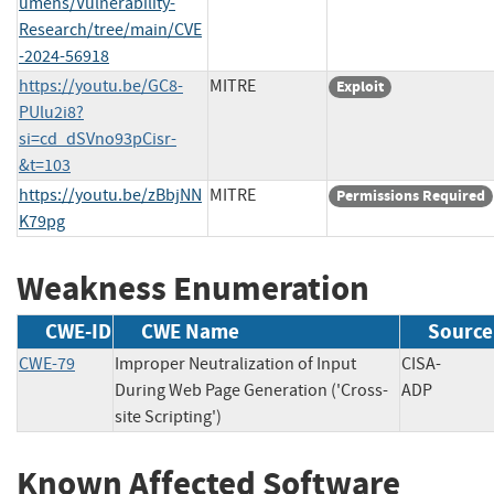
umens/Vulnerability-
Research/tree/main/CVE
-2024-56918
https://youtu.be/GC8-
MITRE
Exploit
PUlu2i8?
si=cd_dSVno93pCisr-
&t=103
https://youtu.be/zBbjNN
MITRE
Permissions Required
K79pg
Weakness Enumeration
CWE-ID
CWE Name
Source
CWE-79
Improper Neutralization of Input
CISA-
During Web Page Generation ('Cross-
ADP
site Scripting')
Known Affected Software