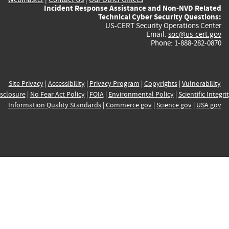
Incident Response Assistance and Non-NVD Related
Technical Cyber Security Questions:
US-CERT Security Operations Center
Email:
soc@us-cert.gov
Phone: 1-888-282-0870
Site Privacy
|
Accessibility
|
Privacy Program
|
Copyrights
|
Vulnerability
sclosure
|
No Fear Act Policy
|
FOIA
|
Environmental Policy
|
Scientific Integri
Information Quality Standards
|
Commerce.gov
|
Science.gov
|
USA.gov