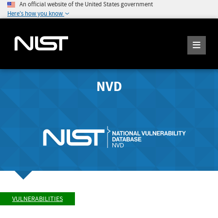
An official website of the United States government
Here's how you know
NVD
VULNERABILITIES