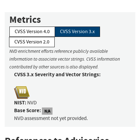
Metrics
CVSS Version 4.0
CVSS Version 3.x
CVSS Version 2.0
NVD enrichment efforts reference publicly available
information to associate vector strings. CVSS information
contributed by other sources is also displayed.
CVSS 3.x Severity and Vector Strings:
NIST:
NVD
Base Score:
N/A
NVD assessment not yet provided.