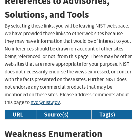
References to Advisories,
Solutions, and Tools
By selecting these links, you will be leaving NIST webspace.
We have provided these links to other web sites because
they may have information that would be of interest to you.
No inferences should be drawn on account of other sites
being referenced, or not, from this page. There may be other
web sites that are more appropriate for your purpose. NIST
does not necessarily endorse the views expressed, or concur
with the facts presented on these sites. Further, NIST does
not endorse any commercial products that may be
mentioned on these sites. Please address comments about
this page to
nvd@nist.gov
.
URL
Source(s)
Tag(s)
Weakness Enumeration