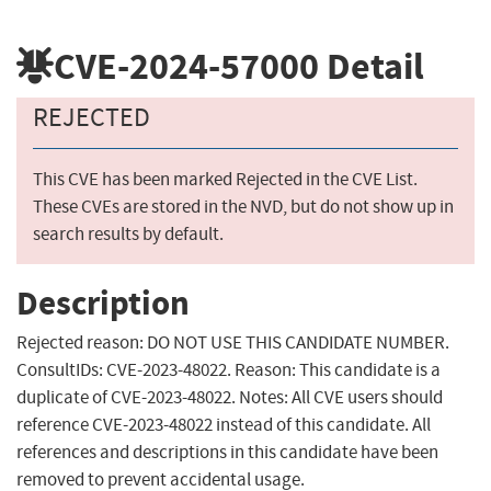
CVE-2024-57000
Detail
REJECTED
This CVE has been marked Rejected in the CVE List.
These CVEs are stored in the NVD, but do not show up in
search results by default.
Description
Rejected reason: DO NOT USE THIS CANDIDATE NUMBER.
ConsultIDs: CVE-2023-48022. Reason: This candidate is a
duplicate of CVE-2023-48022. Notes: All CVE users should
reference CVE-2023-48022 instead of this candidate. All
references and descriptions in this candidate have been
removed to prevent accidental usage.