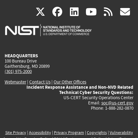
(link
(link
(link
(link
(
X
facebook
linkedin
youtu
rss
g
is
is
is
is
i
external)
external)
external)
external)
e
HEADQUARTERS
100 Bureau Drive
Gaithersburg, MD 20899
(301) 975-2000
Webmaster
|
Contact Us
|
Our Other Offices
Incident Response Assistance and Non-NVD Related
Technical Cyber Security Questions:
US-CERT Security Operations Center
Email:
soc@us-cert.gov
Phone: 1-888-282-0870
Site Privacy
|
Accessibility
|
Privacy Program
|
Copyrights
|
Vulnerability