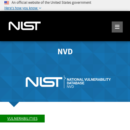
An official website of the United States government
Here's how you know
NVD
VULNERABILITIES