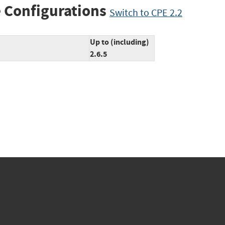
 Configurations
Switch to CPE 2.2
Up to (including)
2.6.5