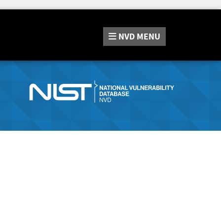
NVD
MENU