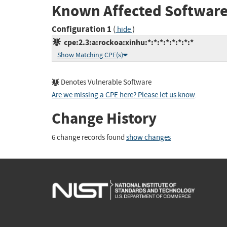
Known Affected Software
Configuration 1
(
)
hide
cpe:2.3:a:rockoa:xinhu:*:*:*:*:*:*:*:*
Show Matching CPE(s)
Denotes Vulnerable Software
Are we missing a CPE here? Please let us know
.
Change History
6 change records found
show changes