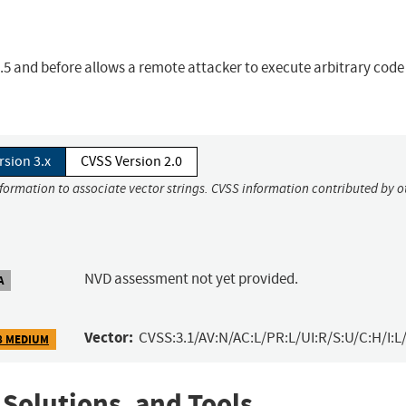
.6.5 and before allows a remote attacker to execute arbitrary code
rsion 3.x
CVSS Version 2.0
nformation to associate vector strings. CVSS information contributed by o
NVD assessment not yet provided.
A
Vector:
CVSS:3.1/AV:N/AC:L/PR:L/UI:R/S:U/C:H/I:L/
8 MEDIUM
 Solutions, and Tools