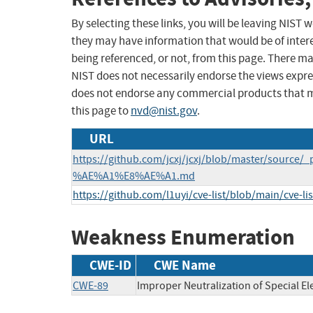
By selecting these links, you will be leaving NIST
they may have information that would be of intere
being referenced, or not, from this page. There m
NIST does not necessarily endorse the views expres
does not endorse any commercial products that 
this page to
nvd@nist.gov
.
URL
https://github.com/jcxj/jcxj/blob/master/sou
%AE%A1%E8%AE%A1.md
https://github.com/l1uyi/cve-list/blob/main/cve-l
Weakness Enumeration
CWE-ID
CWE Name
CWE-89
Improper Neutralization of Special E