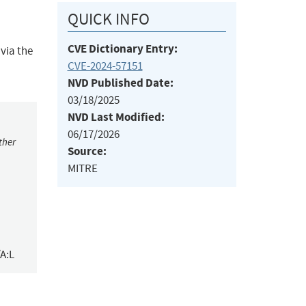
QUICK INFO
CVE Dictionary Entry:
 via the
CVE-2024-57151
NVD Published Date:
03/18/2025
NVD Last Modified:
06/17/2026
ther
Source:
MITRE
A:L