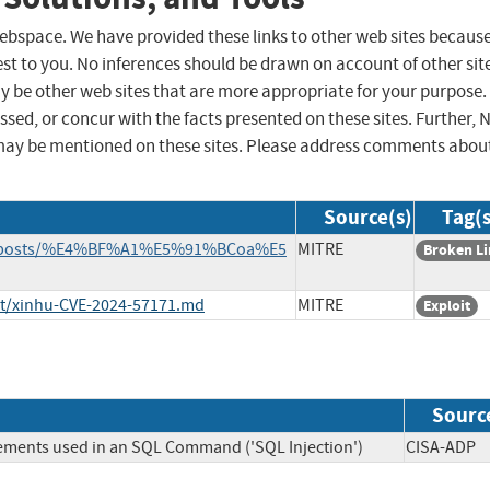
 webspace. We have provided these links to other web sites becaus
st to you. No inferences should be drawn on account of other sit
ay be other web sites that are more appropriate for your purpose.
sed, or concur with the facts presented on these sites. Further, 
may be mentioned on these sites. Please address comments abou
Source(s)
Tag(s
rce/_posts/%E4%BF%A1%E5%91%BCoa%E5
MITRE
Broken L
ist/xinhu-CVE-2024-57171.md
MITRE
Exploit
Sourc
lements used in an SQL Command ('SQL Injection')
CISA-A