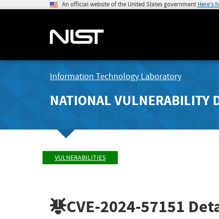
An official website of the United States government
Here's 
Information Technology Laboratory
NATIONAL VULNERABILITY 
VULNERABILITIES
CVE-2024-57151
Deta