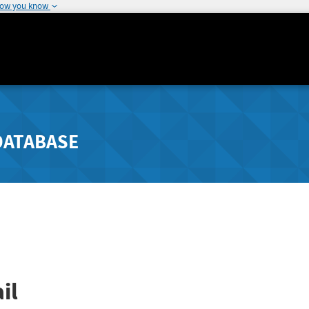
how you know
DATABASE
il