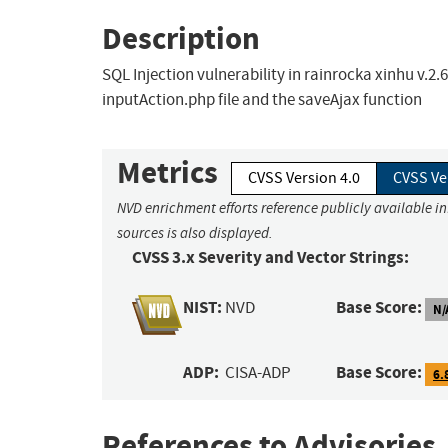
Description
SQL Injection vulnerability in rainrocka xinhu v.2
inputAction.php file and the saveAjax function
Metrics
CVSS Version 4.0
CVSS Ve
NVD enrichment efforts reference publicly available i
sources is also displayed.
CVSS 3.x Severity and Vector Strings:
NIST:
Base Score:
NVD
N/
ADP:
Base Score:
CISA-ADP
6.
References to Advisories,