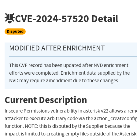
CVE-2024-57520
Detail
Disputed
MODIFIED AFTER ENRICHMENT
This CVE record has been updated after NVD enrichment
efforts were completed. Enrichment data supplied by the
NVD may require amendment due to these changes.
Current Description
Insecure Permissions vulnerability in asterisk v22 allows a rem
attacker to execute arbitrary code via the action_createconfi
function. NOTE: this is disputed by the Supplier because the
impact is limited to creating empty files outside of the Asterisk