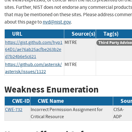
sites. Further, NIST does not endorse any commercial product
that may be mentioned on these sites. Please address comme
about this page to
nvd@nist.gov
.
URL
Source(s)
Tag(s)
https://gist.github.com/hyp1
MITRE
Third Party Advis
64D1/ae76ab25acfbe263b2e
d7b24b6e5c621
https://github.com/asterisk/
MITRE
asterisk/issues/1122
Weakness Enumeration
CWE-ID
CWE Name
Sou
CWE-732
Incorrect Permission Assignment for
CISA-
Critical Resource
ADP