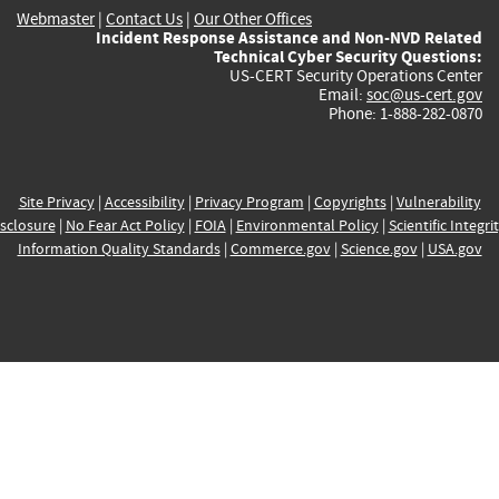
Webmaster
|
Contact Us
|
Our Other Offices
Incident Response Assistance and Non-NVD Related
Technical Cyber Security Questions:
US-CERT Security Operations Center
Email:
soc@us-cert.gov
Phone: 1-888-282-0870
Site Privacy
|
Accessibility
|
Privacy Program
|
Copyrights
|
Vulnerability
sclosure
|
No Fear Act Policy
|
FOIA
|
Environmental Policy
|
Scientific Integri
Information Quality Standards
|
Commerce.gov
|
Science.gov
|
USA.gov