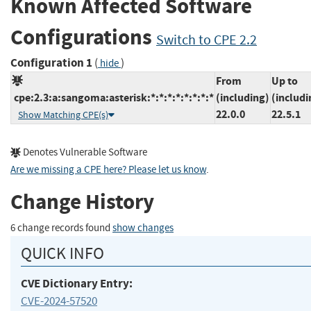
Known Affected Software
Configurations
Switch to CPE 2.2
Configuration 1
(
)
hide
From
Up to
cpe:2.3:a:sangoma:asterisk:*:*:*:*:*:*:*:*
(including)
(includi
22.0.0
22.5.1
Show Matching CPE(s)
Denotes Vulnerable Software
Are we missing a CPE here? Please let us know
.
Change History
6 change records found
show changes
QUICK INFO
CVE Dictionary Entry:
CVE-2024-57520