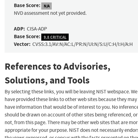
Base Score:
N/A
NVD assessment not yet provided.
ADP:
CISA-ADP
Base Score:
9.8 CRITICAL
Vector:
CVSS:3.1/AV:N/AC:L/PR:N/UI:N/S:U/C:H/I:H/A:H
References to Advisories,
Solutions, and Tools
By selecting these links, you will be leaving NIST webspace. We
have provided these links to other web sites because they may
have information that would be of interest to you. No inferenc
should be drawn on account of other sites being referenced, or
not, from this page. There may be other web sites that are mo
appropriate for your purpose. NIST does not necessarily endor
the views expressed, or concur with the facts presented on the