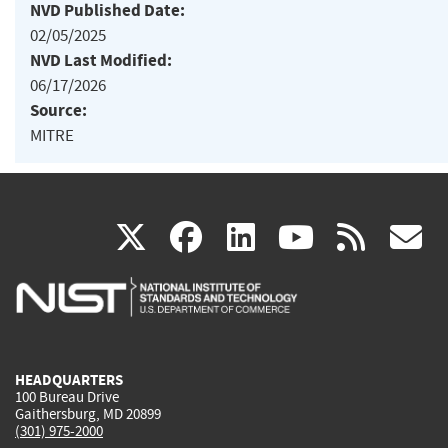
NVD Published Date:
02/05/2025
NVD Last Modified:
06/17/2026
Source:
MITRE
(link
(link
(link
(link
(
X
facebook
linkedin
youtu
rss
g
is
is
is
is
i
external)
external)
external)
external)
e
HEADQUARTERS
100 Bureau Drive
Gaithersburg, MD 20899
(301) 975-2000