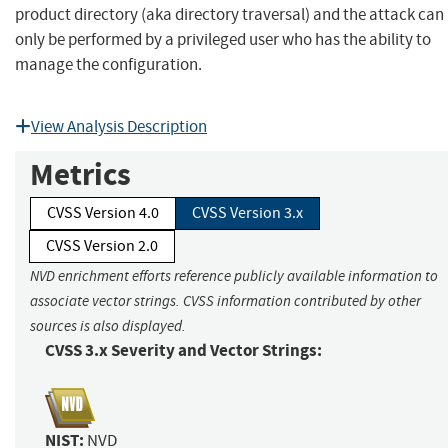
product directory (aka directory traversal) and the attack can
only be performed by a privileged user who has the ability to
manage the configuration.
View Analysis Description
Metrics
CVSS Version 4.0
CVSS Version 3.x
CVSS Version 2.0
NVD enrichment efforts reference publicly available information to
associate vector strings. CVSS information contributed by other
sources is also displayed.
CVSS 3.x Severity and Vector Strings:
NIST:
NVD