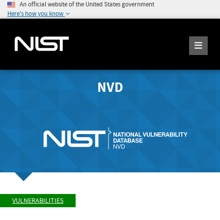
An official website of the United States government
Here's how you know
NVD
VULNERABILITIES