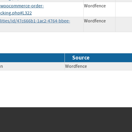
o-woocommerce-order-
Wordfence
acking.php#L322
lities/id/47c666b1-1ac2-4764-bbee-
Wordfence
Source
on
Wordfence