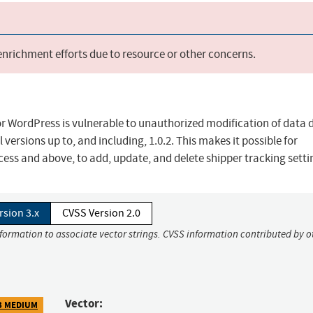
 enrichment efforts due to resource or other concerns.
WordPress is vulnerable to unauthorized modification of data d
 versions up to, and including, 1.0.2. This makes it possible for
cess and above, to add, update, and delete shipper tracking setti
rsion 3.x
CVSS Version 2.0
nformation to associate vector strings. CVSS information contributed by o
Vector:
3 MEDIUM