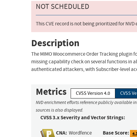
NOT SCHEDULED
This CVE record is not being prioritized for NVD
Description
The MIMO Woocommerce Order Tracking plugin for 
missing capability check on several functions in all
authenticated attackers, with Subscriber-level ac
Metrics
CVSS Version 4.0
CVSS Ve
NVD enrichment efforts reference publicly available i
sources is also displayed.
CVSS 3.x Severity and Vector Strings:
CNA:
Base Score:
Wordfence
4.