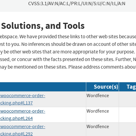
CVSS:3.1/AV:N/AC:L/PR:L/UI:N/S:U/C:N/I:L/A:N
 Solutions, and Tools
 webspace. We have provided these links to other web sites becaus
st to you. No inferences should be drawn on account of other sit
ay be other web sites that are more appropriate for your purpose.
sed, or concur with the facts presented on these sites. Further, 
may be mentioned on these sites. Please address comments abou
Source(s)
Tag
o-woocommerce-order-
Wordfence
acking.php#L137
o-woocommerce-order-
Wordfence
acking.php#L264
o-woocommerce-order-
Wordfence
acking.php#L292