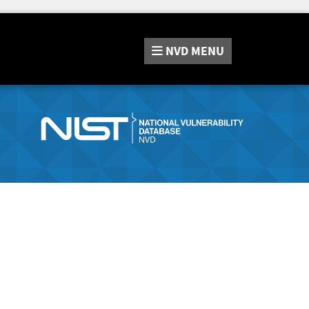
NVD
MENU