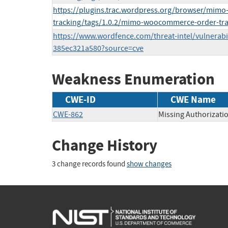
https://plugins.trac.wordpress.org/browser/mim
tracking/tags/1.0.2/mimo-woocommerce-order-tr
https://www.wordfence.com/threat-intel/vulnerabi
385ec321a580?source=cve
Weakness Enumeration
CWE-ID
CWE Name
CWE-862
Missing Authorizati
Change History
3 change records found
show changes