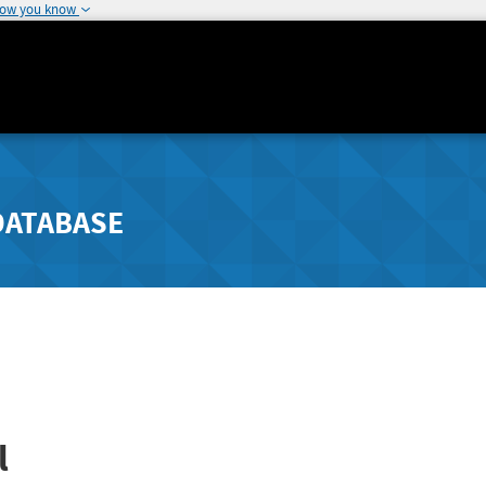
how you know
DATABASE
l