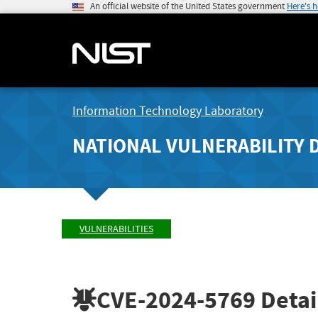
An official website of the United States government
Here's 
Information Technology Laboratory
NATIONAL VULNERABILITY 
VULNERABILITIES
CVE-2024-5769
Detai