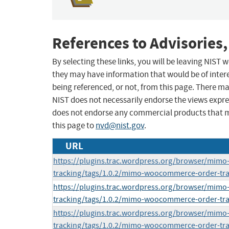
References to Advisories,
By selecting these links, you will be leaving NIST
they may have information that would be of intere
being referenced, or not, from this page. There m
NIST does not necessarily endorse the views expres
does not endorse any commercial products that 
this page to
nvd@nist.gov
.
URL
https://plugins.trac.wordpress.org/browser/mim
tracking/tags/1.0.2/mimo-woocommerce-order-tr
https://plugins.trac.wordpress.org/browser/mim
tracking/tags/1.0.2/mimo-woocommerce-order-tr
https://plugins.trac.wordpress.org/browser/mim
tracking/tags/1.0.2/mimo-woocommerce-order-tr