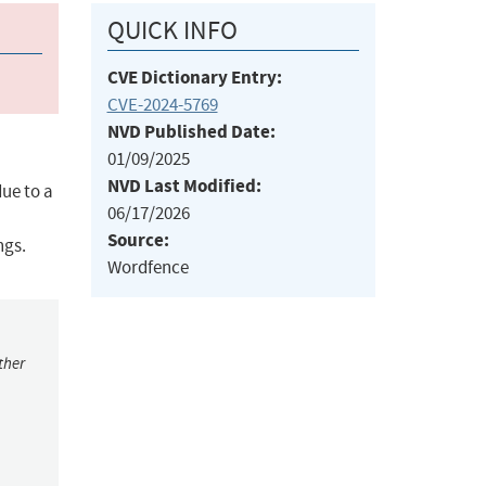
QUICK INFO
CVE Dictionary Entry:
CVE-2024-5769
NVD Published Date:
01/09/2025
NVD Last Modified:
ue to a
06/17/2026
Source:
ngs.
Wordfence
ther