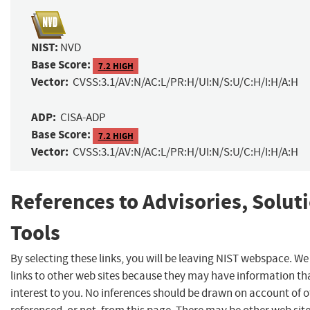
NIST:
NVD
Base Score:
7.2 HIGH
Vector:
CVSS:3.1/AV:N/AC:L/PR:H/UI:N/S:U/C:H/I:H/A:H
ADP:
CISA-ADP
Base Score:
7.2 HIGH
Vector:
CVSS:3.1/AV:N/AC:L/PR:H/UI:N/S:U/C:H/I:H/A:H
References to Advisories, Solut
Tools
By selecting these links, you will be leaving NIST webspace. W
links to other web sites because they may have information th
interest to you. No inferences should be drawn on account of o