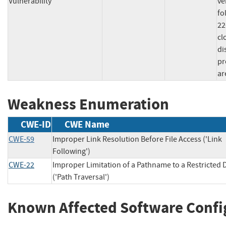
Vulnerability
ve
fo
22
cl
di
pr
ar
Weakness Enumeration
CWE-ID
CWE Name
CWE-59
Improper Link Resolution Before File Access ('Link
Following')
CWE-22
Improper Limitation of a Pathname to a Restricted 
('Path Traversal')
Known Affected Software Confi