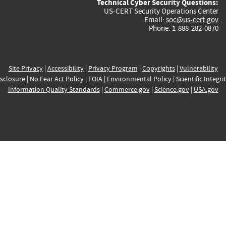
Technical Cyber Security Questions:
US-CERT Security Operations Center
Email:
soc@us-cert.gov
Phone: 1-888-282-0870
Site Privacy
|
Accessibility
|
Privacy Program
|
Copyrights
|
Vulnerability
sclosure
|
No Fear Act Policy
|
FOIA
|
Environmental Policy
|
Scientific Integri
Information Quality Standards
|
Commerce.gov
|
Science.gov
|
USA.gov