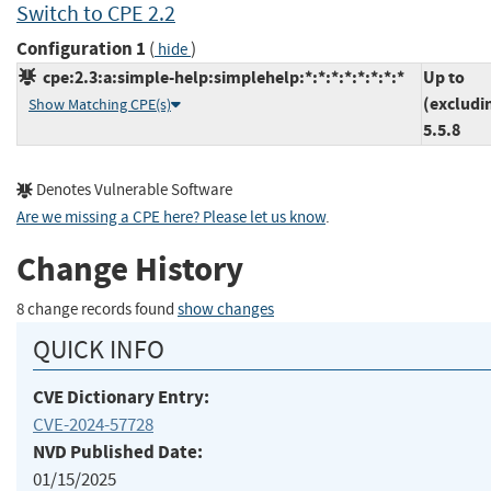
Switch to CPE 2.2
Configuration 1
(
)
hide
cpe:2.3:a:simple-help:simplehelp:*:*:*:*:*:*:*:*
Up to
(excludi
Show Matching CPE(s)
5.5.8
Denotes Vulnerable Software
Are we missing a CPE here? Please let us know
.
Change History
8 change records found
show changes
QUICK INFO
CVE Dictionary Entry:
CVE-2024-57728
NVD Published Date:
01/15/2025