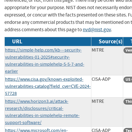
referenced, or not, from this page. There may be other web sit
appropriate for your purpose. NIST does not necessarily endor
expressed, or concur with the facts presented on these sites. F
endorse any commercial products that may be mentioned on th
address comments about this page to
nvd@nist.gov
.
URL
Source(s)
https://simple-help.com/kb---security-
MITRE
Ven
vulnerabilities-01-2025#security-
vulnerabilities-in-simplehelp-5-5-7-and-
earlier
https://www.cisa.gov/known-exploited-
CISA-ADP
US 
vulnerabilities-catalog?field_cve=CVE-2024-
57728
https://www.horizon3.ai/attack-
MITRE
Thi
research/disclosures/critical-
vulnerabilities-in-simplehelp-remote-
support-software/
https://www.microsoft.com/en-
CISA-ADP
Tec