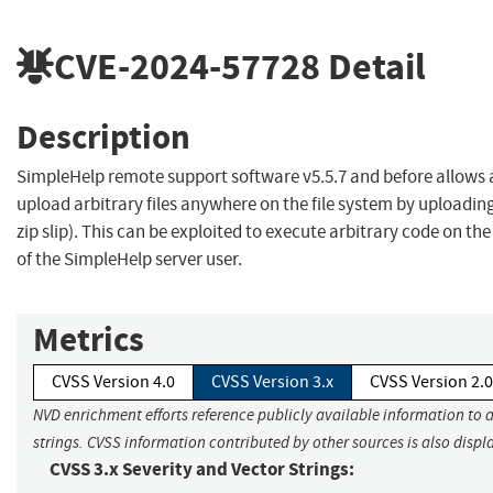
CVE-2024-57728
Detail
Description
SimpleHelp remote support software v5.5.7 and before allows 
upload arbitrary files anywhere on the file system by uploading a 
zip slip). This can be exploited to execute arbitrary code on the
of the SimpleHelp server user.
Metrics
CVSS Version 4.0
CVSS Version 3.x
CVSS Version 2.0
NVD enrichment efforts reference publicly available information to 
strings. CVSS information contributed by other sources is also displ
CVSS 3.x Severity and Vector Strings: