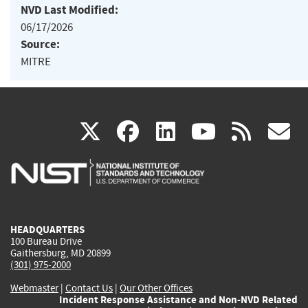
NVD Last Modified:
06/17/2026
Source:
MITRE
(link
(link
(link
(link
(
X
facebook
linkedin
youtu
rss
g
is
is
is
is
i
external)
external)
external)
external)
e
HEADQUARTERS
100 Bureau Drive
Gaithersburg, MD 20899
(301) 975-2000
Webmaster
|
Contact Us
|
Our Other Offices
Incident Response Assistance and Non-NVD Related