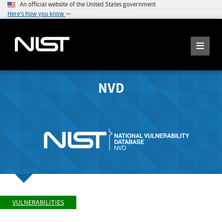
An official website of the United States government
Here's how you know
NVD
VULNERABILITIES