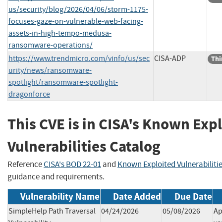
us/security/blog/2026/04/06/storm-1175-
focuses-gaze-on-vulnerable-web-facing-
assets-in-high-tempo-medusa-
ransomware-operations/
https://www.trendmicro.com/vinfo/us/sec
CISA-ADP
Thi
urity/news/ransomware-
spotlight/ransomware-spotlight-
dragonforce
This CVE is in CISA's Known Exp
Vulnerabilities Catalog
Reference
CISA's BOD 22-01
and
Known Exploited Vulnerabiliti
guidance and requirements.
Vulnerability Name
Date Added
Due Date
SimpleHelp Path Traversal
04/24/2026
05/08/2026
Ap