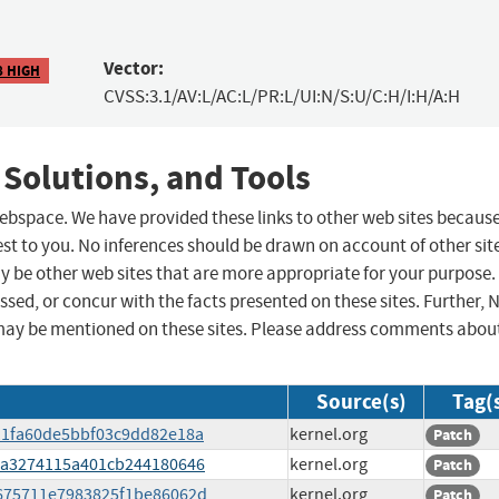
Vector:
8 HIGH
CVSS:3.1/AV:L/AC:L/PR:L/UI:N/S:U/C:H/I:H/A:H
 Solutions, and Tools
 webspace. We have provided these links to other web sites becaus
st to you. No inferences should be drawn on account of other sit
ay be other web sites that are more appropriate for your purpose.
sed, or concur with the facts presented on these sites. Further, 
may be mentioned on these sites. Please address comments abou
Source(s)
Tag(
c411fa60de5bbf03c9dd82e18a
kernel.org
Patch
2a3a3274115a401cb244180646
kernel.org
Patch
25675711e7983825f1be86062d
kernel.org
Patch