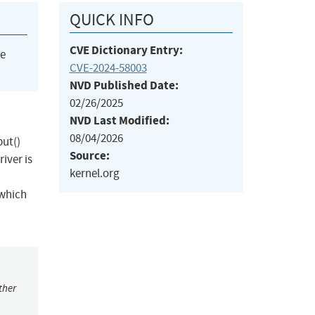
QUICK INFO
CVE Dictionary Entry:
he
CVE-2024-58003
NVD Published Date:
02/26/2025
NVD Last Modified:
08/04/2026
put()
Source:
iver is
kernel.org
 which
ther