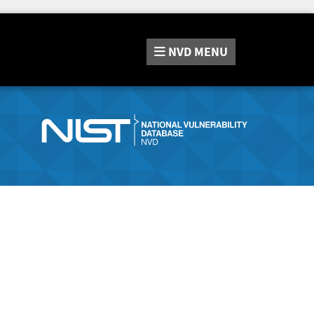
NVD
MENU