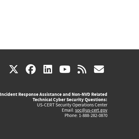
(link
(link
(link
(link
(link
X
facebook
linkedin
youtube
rss
govd
is
is
is
is
is
Incident Response Assistance and Non-NVD Related
external)
external)
external)
external)
externa
Technical Cyber Security Questions:
US-CERT Security Operations Center
Email:
soc@us-cert.gov
Phone: 1-888-282-0870