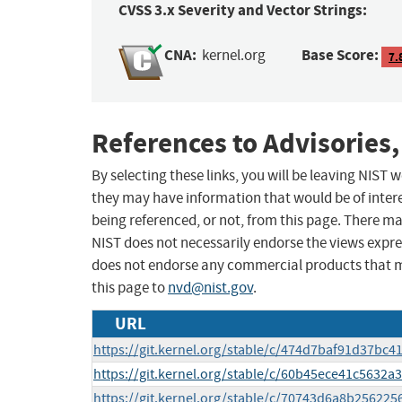
CVSS 3.x Severity and Vector Strings:
CNA:
Base Score:
kernel.org
7.
References to Advisories,
By selecting these links, you will be leaving NIST
they may have information that would be of intere
being referenced, or not, from this page. There m
NIST does not necessarily endorse the views expres
does not endorse any commercial products that 
this page to
nvd@nist.gov
.
URL
https://git.kernel.org/stable/c/474d7baf91d37b
https://git.kernel.org/stable/c/60b45ece41c563
https://git.kernel.org/stable/c/70743d6a8b2562