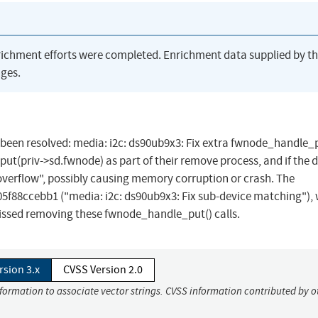
richment efforts were completed. Enrichment data supplied by t
ges.
as been resolved: media: i2c: ds90ub9x3: Fix extra fwnode_handle_
t(priv->sd.fwnode) as part of their remove process, and if the dr
overflow", possibly causing memory corruption or crash. The
5f88ccebb1 ("media: i2c: ds90ub9x3: Fix sub-device matching"),
issed removing these fwnode_handle_put() calls.
rsion 3.x
CVSS Version 2.0
nformation to associate vector strings. CVSS information contributed by o