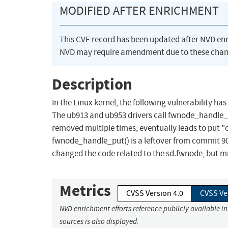
MODIFIED AFTER ENRICHMENT
This CVE record has been updated after NVD en
NVD may require amendment due to these chan
Description
In the Linux kernel, the following vulnerability h
The ub913 and ub953 drivers call fwnode_handle_pu
removed multiple times, eventually leads to put "
fwnode_handle_put() is a leftover from commit 90
changed the code related to the sd.fwnode, but m
Metrics
CVSS Version 4.0
CVSS Ve
NVD enrichment efforts reference publicly available i
sources is also displayed.