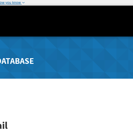
how you know
DATABASE
il