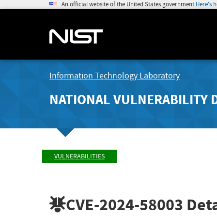
An official website of the United States government
Here's 
Information Technology Laboratory
NATIONAL VULNERABILITY 
VULNERABILITIES
CVE-2024-58003
Deta