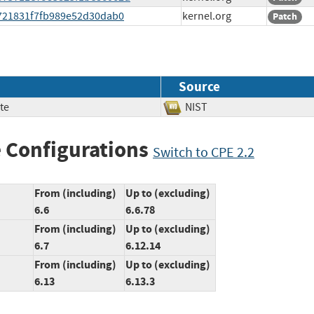
19721831f7fb989e52d30dab0
kernel.org
Patch
Source
te
NIST
 Configurations
Switch to CPE 2.2
From (including)
Up to (excluding)
6.6
6.6.78
From (including)
Up to (excluding)
6.7
6.12.14
From (including)
Up to (excluding)
6.13
6.13.3