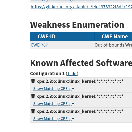
https://git.kernel.org/stable/c/f4e4373322f8d4c
Weakness Enumeration
CWE-ID
CWE Name
CWE-787
Out-of-bounds Wri
Known Affected Software
Configuration 1
(
)
hide
cpe:2.3:o:linux:linux_kernel:*:*:*:*:*:*:*:*
Show Matching CPE(s)
cpe:2.3:o:linux:linux_kernel:*:*:*:*:*:*:*:*
Show Matching CPE(s)
cpe:2.3:o:linux:linux_kernel:*:*:*:*:*:*:*:*
Show Matching CPE(s)