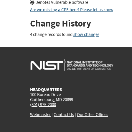
Denotes Vulnerable Software
Are we missing a CPE here? Please let us know
.
Change History
4 change records found
show changes
HEADQUARTERS
100 Bureau Drive
Gaithersburg, MD 20899
(301) 975-2000
Webmaster
|
Contact Us
|
Our Other Offices