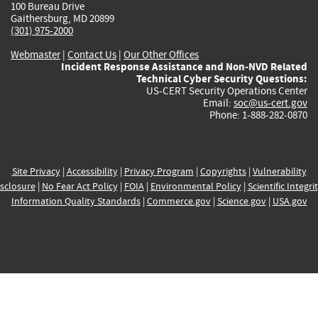
100 Bureau Drive
Gaithersburg, MD 20899
(301) 975-2000
Webmaster
|
Contact Us
|
Our Other Offices
Incident Response Assistance and Non-NVD Related
Technical Cyber Security Questions:
US-CERT Security Operations Center
Email:
soc@us-cert.gov
Phone: 1-888-282-0870
Site Privacy
|
Accessibility
|
Privacy Program
|
Copyrights
|
Vulnerability
sclosure
|
No Fear Act Policy
|
FOIA
|
Environmental Policy
|
Scientific Integri
Information Quality Standards
|
Commerce.gov
|
Science.gov
|
USA.gov