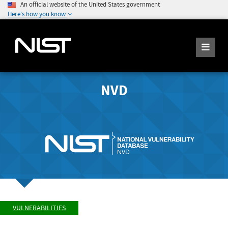
An official website of the United States government
Here's how you know
NVD
VULNERABILITIES