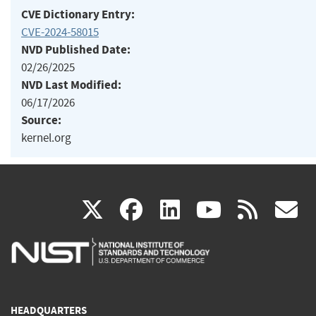
CVE Dictionary Entry:
CVE-2024-58015
NVD Published Date:
02/26/2025
NVD Last Modified:
06/17/2026
Source:
kernel.org
(link
(link
(link
(link
(
X
facebook
linkedin
youtu
rss
g
is
is
is
is
i
external)
external)
external)
external)
e
HEADQUARTERS