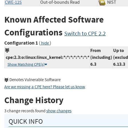
CWE-125
Out-of-bounds Read
NIST
Known Affected Software
Configurations
Switch to CPE 2.2
Configuration 1
(
)
hide
From
Up to
cpe:2.3:o:linux:linux_kernel:*:*:*:*:*:*:*:*
(including)
(exclud
6.3
6.13.3
Show Matching CPE(s)
Denotes Vulnerable Software
Are we missing a CPE here? Please let us know
.
Change History
3 change records found
show changes
QUICK INFO