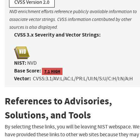
CVSS Version 2.0
NVD enrichment efforts reference publicly available information to
associate vector strings. CVSS information contributed by other
sources is also displayed.
CVSS 3.x Severity and Vector Strings:
NIST:
NVD
Base Score:
7.1 HIGH
Vector:
CVSS:3.1/AV:L/AC:L/PR:L/UI:N/S:U/C:H/I:N/A:H
References to Advisories,
Solutions, and Tools
By selecting these links, you will be leaving NIST webspace. We
have provided these links to other web sites because they may