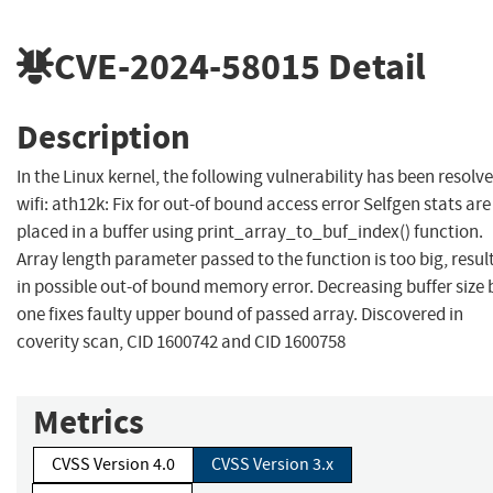
CVE-2024-58015
Detail
Description
In the Linux kernel, the following vulnerability has been resolve
wifi: ath12k: Fix for out-of bound access error Selfgen stats are
placed in a buffer using print_array_to_buf_index() function.
Array length parameter passed to the function is too big, resul
in possible out-of bound memory error. Decreasing buffer size 
one fixes faulty upper bound of passed array. Discovered in
coverity scan, CID 1600742 and CID 1600758
Metrics
CVSS Version 4.0
CVSS Version 3.x