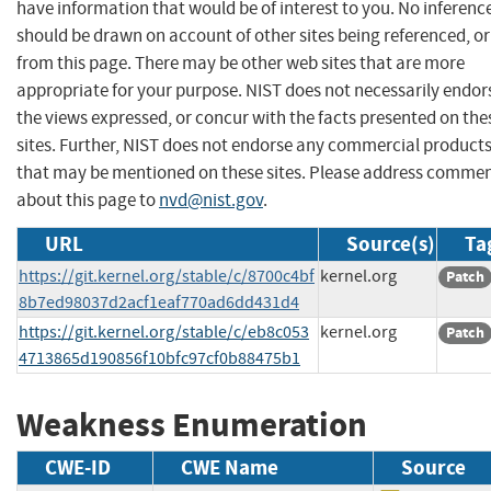
have information that would be of interest to you. No inferenc
should be drawn on account of other sites being referenced, or
from this page. There may be other web sites that are more
appropriate for your purpose. NIST does not necessarily endor
the views expressed, or concur with the facts presented on the
sites. Further, NIST does not endorse any commercial product
that may be mentioned on these sites. Please address comme
about this page to
nvd@nist.gov
.
URL
Source(s)
Ta
https://git.kernel.org/stable/c/8700c4bf
kernel.org
Patch
8b7ed98037d2acf1eaf770ad6dd431d4
https://git.kernel.org/stable/c/eb8c053
kernel.org
Patch
4713865d190856f10bfc97cf0b88475b1
Weakness Enumeration
CWE-ID
CWE Name
Source