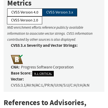
Metrics
CVSS Version 4.0
CVSS Version 3.x
CVSS Version 2.0
NVD enrichment efforts reference publicly available
information to associate vector strings. CVSS information
contributed by other sources is also displayed.
CVSS 3.x Severity and Vector Strings:
CNA:
Progress Software Corporation
Base Score:
9.1 CRITICAL
Vector:
CVSS:3.1/AV:N/AC:L/PR:N/UI:N/S:U/C:H/I:H/A:N
References to Advisories,