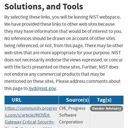
Solutions, and Tools
By selecting these links, you will be leaving NIST webspace.
We have provided these links to other web sites because
they may have information that would be of interest to you.
No inferences should be drawn on account of other sites
being referenced, or not, from this page. There may be other
web sites that are more appropriate for your purpose. NIST
does not necessarily endorse the views expressed, or concur
with the facts presented on these sites. Further, NIST does
not endorse any commercial products that may be
mentioned on these sites. Please address comments about
this page to
nvd@nist.gov
.
URL
Source(s)
Tag(s)
https://community.progres
CVE, Progress
Vendor Advisory
s.com/s/article/MOVEit-
Software
Gateway-Critical-Security-
Corporation