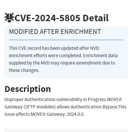
CVE-2024-5805
Detail
MODIFIED AFTER ENRICHMENT
This CVE record has been updated after NVD
enrichment efforts were completed. Enrichment data
supplied by the NVD may require amendment due to
these changes.
Description
Improper Authentication vulnerability in Progress MOVEit
Gateway (SFTP modules) allows Authentication Bypass.This
issue affects MOVEit Gateway: 2024.0.0.