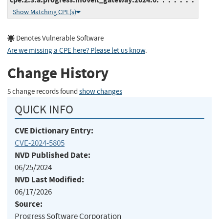
Show Matching CPE(s)
Denotes Vulnerable Software
Are we missing a CPE here? Please let us know
.
Change History
5 change records found
show changes
QUICK INFO
CVE Dictionary Entry:
CVE-2024-5805
NVD Published Date:
06/25/2024
NVD Last Modified:
06/17/2026
Source:
Progress Software Corporation