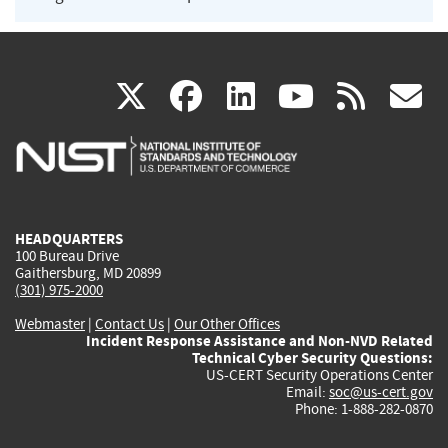
(link
(link
(link
(link
(
X
facebook
linkedin
youtu
rss
g
is
is
is
is
i
external)
external)
external)
external)
e
HEADQUARTERS
100 Bureau Drive
Gaithersburg, MD 20899
(301) 975-2000
Webmaster
|
Contact Us
|
Our Other Offices
Incident Response Assistance and Non-NVD Related
Technical Cyber Security Questions:
US-CERT Security Operations Center
Email:
soc@us-cert.gov
Phone: 1-888-282-0870