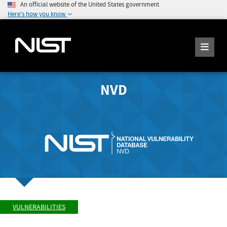
An official website of the United States government
Here's how you know
NVD
VULNERABILITIES