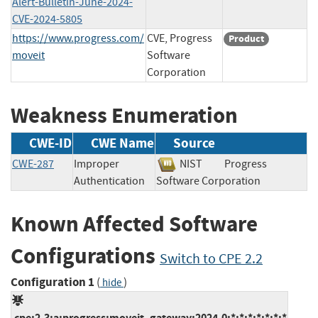
Alert-Bulletin-June-2024-
CVE-2024-5805
https://www.progress.com/
CVE, Progress
Product
moveit
Software
Corporation
Weakness Enumeration
CWE-ID
CWE Name
Source
CWE-287
Improper
NIST
Progress
Authentication
Software Corporation
Known Affected Software
Configurations
Switch to CPE 2.2
Configuration 1
(
)
hide
cpe:2.3:a:progress:moveit_gateway:2024.0:*:*:*:*:*:*:*