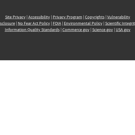
Site Privacy
|
Accessibility
|
Privacy Program
|
Copyrights
|
Vulnerability
sclosure
|
No Fear Act Policy
|
FOIA
|
Environmental Policy
|
Scientific Integri
Information Quality Standards
|
Commerce.gov
|
Science.gov
|
USA.gov