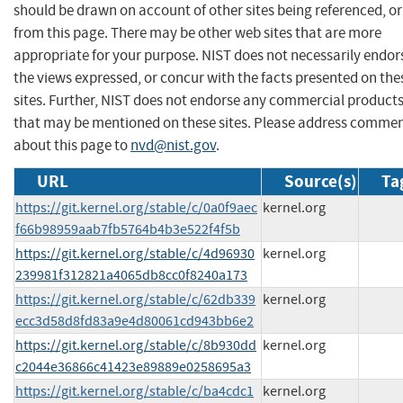
should be drawn on account of other sites being referenced, or
from this page. There may be other web sites that are more
appropriate for your purpose. NIST does not necessarily endor
the views expressed, or concur with the facts presented on the
sites. Further, NIST does not endorse any commercial product
that may be mentioned on these sites. Please address comme
about this page to
nvd@nist.gov
.
URL
Source(s)
Ta
https://git.kernel.org/stable/c/0a0f9aec
kernel.org
f66b98959aab7fb5764b4b3e522f4f5b
https://git.kernel.org/stable/c/4d96930
kernel.org
239981f312821a4065db8cc0f8240a173
https://git.kernel.org/stable/c/62db339
kernel.org
ecc3d58d8fd83a9e4d80061cd943bb6e2
https://git.kernel.org/stable/c/8b930dd
kernel.org
c2044e36866c41423e89889e0258695a3
https://git.kernel.org/stable/c/ba4cdc1
kernel.org