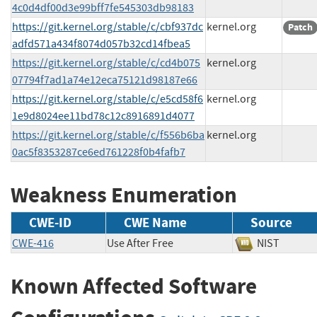
4c0d4df00d3e99bff7fe545303db98183
https://git.kernel.org/stable/c/cbf937dc
kernel.org
Patch
adfd571a434f8074d057b32cd14fbea5
https://git.kernel.org/stable/c/cd4b075
kernel.org
07794f7ad1a74e12eca75121d98187e66
https://git.kernel.org/stable/c/e5cd58f6
kernel.org
1e9d8024ee11bd78c12c8916891d4077
https://git.kernel.org/stable/c/f556b6ba
kernel.org
0ac5f8353287ce6ed761228f0b4fafb7
Weakness Enumeration
CWE-ID
CWE Name
Source
CWE-416
Use After Free
NIST
Known Affected Software