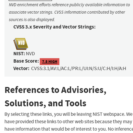
NVD enrichment efforts reference publicly available information to
associate vector strings. CVSS information contributed by other
sources is also displayed.
CVSS 3.x Severity and Vector Strings:
NIST:
NVD
Base Score:
7.8 HIGH
Vector:
CVSS:3.1/AV:L/AC:L/PR:L/UI:N/S:U/C:H/I:H/A:H
References to Advisories,
Solutions, and Tools
By selecting these links, you will be leaving NIST webspace. We
have provided these links to other web sites because they may
have information that would be of interest to you. No inferenc