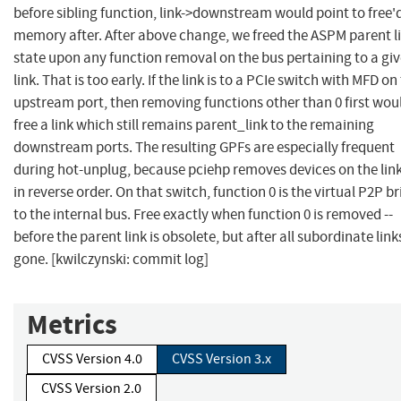
before sibling function, link->downstream would point to free'
memory after. After above change, we freed the ASPM parent l
state upon any function removal on the bus pertaining to a gi
link. That is too early. If the link is to a PCIe switch with MFD on
upstream port, then removing functions other than 0 first wou
free a link which still remains parent_link to the remaining
downstream ports. The resulting GPFs are especially frequent
during hot-unplug, because pciehp removes devices on the lin
in reverse order. On that switch, function 0 is the virtual P2P b
to the internal bus. Free exactly when function 0 is removed --
before the parent link is obsolete, but after all subordinate link
gone. [kwilczynski: commit log]
Metrics
CVSS Version 4.0
CVSS Version 3.x
CVSS Version 2.0