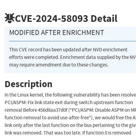
CVE-2024-58093
Detail
MODIFIED AFTER ENRICHMENT
This CVE record has been updated after NVD enrichment
efforts were completed. Enrichment data supplied by the N
may require amendment due to these changes.
Description
In the Linux kernel, the following vulnerability has been resolve
PCI/ASPM: Fix link state exit during switch upstream function
removal Before 456d8aa37d0f ("PCI/ASPM: Disable ASPM on M
function removal to avoid use-after-free"), we would free the
link only after the last function on the bus pertaining to the gi
link was removed. That was too late. If function 0 is removed