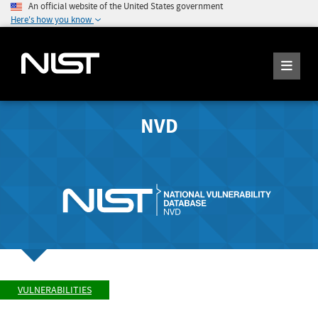
An official website of the United States government
Here's how you know
NVD
VULNERABILITIES