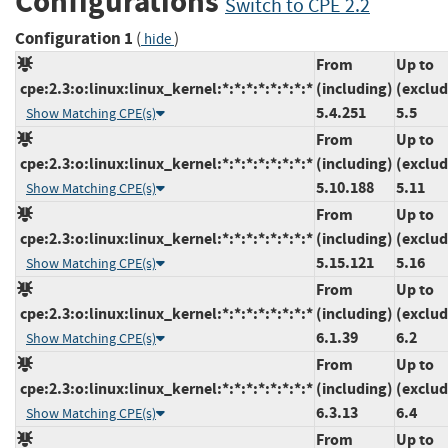
Configurations
Switch to CPE 2.2
Configuration 1
(
)
hide
From
Up to
cpe:2.3:o:linux:linux_kernel:*:*:*:*:*:*:*:*
(including)
(exclud
5.4.251
5.5
Show Matching CPE(s)
From
Up to
cpe:2.3:o:linux:linux_kernel:*:*:*:*:*:*:*:*
(including)
(exclud
5.10.188
5.11
Show Matching CPE(s)
From
Up to
cpe:2.3:o:linux:linux_kernel:*:*:*:*:*:*:*:*
(including)
(exclud
5.15.121
5.16
Show Matching CPE(s)
From
Up to
cpe:2.3:o:linux:linux_kernel:*:*:*:*:*:*:*:*
(including)
(exclud
6.1.39
6.2
Show Matching CPE(s)
From
Up to
cpe:2.3:o:linux:linux_kernel:*:*:*:*:*:*:*:*
(including)
(exclud
6.3.13
6.4
Show Matching CPE(s)
From
Up to