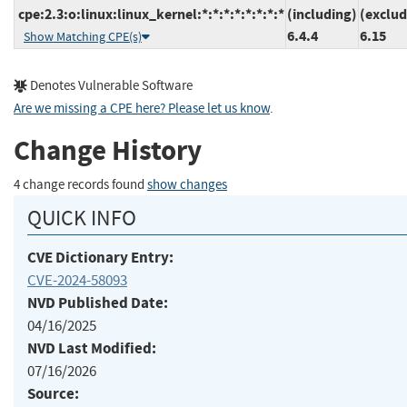
cpe:2.3:o:linux:linux_kernel:*:*:*:*:*:*:*:*
(including)
(exclud
6.4.4
6.15
Show Matching CPE(s)
Denotes Vulnerable Software
Are we missing a CPE here? Please let us know
.
Change History
4 change records found
show changes
QUICK INFO
CVE Dictionary Entry:
CVE-2024-58093
NVD Published Date:
04/16/2025
NVD Last Modified:
07/16/2026
Source: