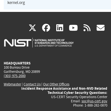
kernel.org
(link
(link
(link
(link
(
X
facebook
linkedin
youtu
rss
g
is
is
is
is
i
external)
external)
external)
external)
e
HEADQUARTERS
100 Bureau Drive
Gaithersburg, MD 20899
(301) 975-2000
Webmaster
|
Contact Us
|
Our Other Offices
Incident Response Assistance and Non-NVD Related
Technical Cyber Security Questions:
US-CERT Security Operations Center
Email:
soc@us-cert.gov
Phone: 1-888-282-0870