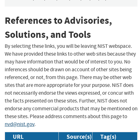
References to Advisories,
Solutions, and Tools
By selecting these links, you will be leaving NIST webspace.
We have provided these links to other web sites because they
may have information that would be of interest to you. No
inferences should be drawn on account of other sites being
referenced, or not, from this page. There may be other web
sites that are more appropriate for your purpose. NIST does
not necessarily endorse the views expressed, or concur with
the facts presented on these sites. Further, NIST does not
endorse any commercial products that may be mentioned on
these sites. Please address comments about this page to
nvd@nist.gov
.
URL
Source(s)
Tag(s)