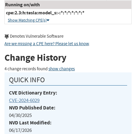
Running on/with
cpe:2.3:h:tesla:model_s:-:*:*:*:*:*:*:*
Show Matching CPE(s)
Denotes Vulnerable Software
Are we missing a CPE here? Please let us know
.
Change History
4 change records found
show changes
QUICK INFO
CVE Dictionary Entry:
CVE-2024-6029
NVD Published Date:
04/30/2025
NVD Last Modified:
06/17/2026