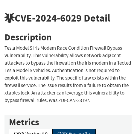
CVE-2024-6029
Detail
Description
Tesla Model S Iris Modem Race Condition Firewall Bypass
Vulnerability. This vulnerability allows network-adjacent
attackers to bypass the firewall on the Iris modem in affected
Tesla Model S vehicles. Authentication is not required to
exploit this vulnerability. The specific flaw exists within the
firewall service. The issue results from a failure to obtain the
xtables lock. An attacker can leverage this vulnerability to
bypass firewall rules. Was ZDI-CAN-23197.
Metrics
CVSS Version 4.0
CVSS Version 3.x