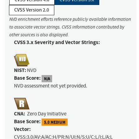
CVSS Version 2.0
NVD enrichment efforts reference publicly available information
to associate vector strings. CVSS information contributed by
other sources is also displayed.
CVSS 3.x Severity and Vector Strings:
NIST:
NVD
Base Score:
N/A
NVD assessment not yet provided.
CNA:
Zero Day Initiative
Base Score:
5.0 MEDIUM
Vector:
CVSS:3.0/AV:A/AC:H/PR:N/UI:N/S:U/C:L/I:L/A:L