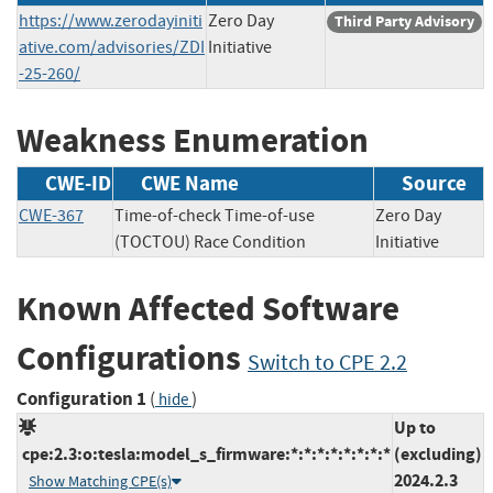
https://www.zerodayiniti
Zero Day
Third Party Advisory
ative.com/advisories/ZDI
Initiative
-25-260/
Weakness Enumeration
CWE-ID
CWE Name
Source
CWE-367
Time-of-check Time-of-use
Zero Day
(TOCTOU) Race Condition
Initiative
Known Affected Software
Configurations
Switch to CPE 2.2
Configuration 1
(
)
hide
Up to
cpe:2.3:o:tesla:model_s_firmware:*:*:*:*:*:*:*:*
(excluding)
2024.2.3
Show Matching CPE(s)