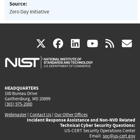
Source:
Zero Day Initiative
(link
(link
(link
(link
(
X
facebook
linkedin
youtu
rss
g
is
is
is
is
i
external)
external)
external)
external)
e
HEADQUARTERS
100 Bureau Drive
Gaithersburg, MD 20899
(301) 975-2000
Webmaster
|
Contact Us
|
Our Other Offices
Incident Response Assistance and Non-NVD Related
Technical Cyber Security Questions:
US-CERT Security Operations Center
Email:
soc@us-cert.gov