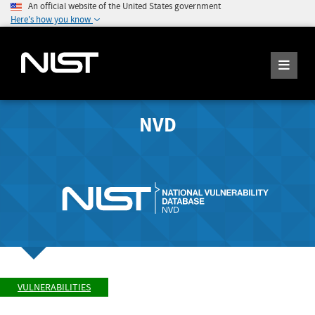
An official website of the United States government
Here's how you know
NVD
VULNERABILITIES