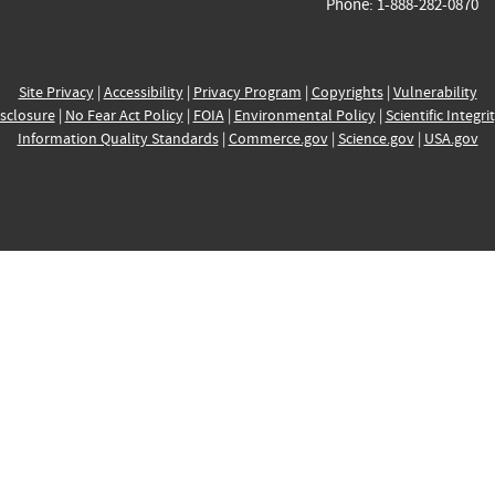
Phone: 1-888-282-0870
Site Privacy
|
Accessibility
|
Privacy Program
|
Copyrights
|
Vulnerability
sclosure
|
No Fear Act Policy
|
FOIA
|
Environmental Policy
|
Scientific Integri
Information Quality Standards
|
Commerce.gov
|
Science.gov
|
USA.gov