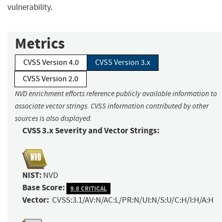
vulnerability.
Metrics
CVSS Version 4.0
CVSS Version 3.x
CVSS Version 2.0
NVD enrichment efforts reference publicly available information to
associate vector strings. CVSS information contributed by other
sources is also displayed.
CVSS 3.x Severity and Vector Strings:
NIST:
NVD
Base Score:
9.8 CRITICAL
Vector:
CVSS:3.1/AV:N/AC:L/PR:N/UI:N/S:U/C:H/I:H/A:H