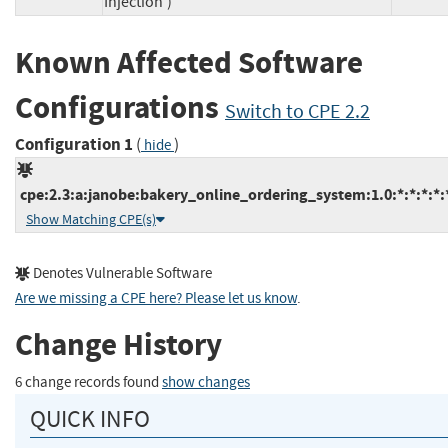
Injection')
Known Affected Software
Configurations
Switch to CPE 2.2
Configuration 1
(
)
hide
cpe:2.3:a:janobe:bakery_online_ordering_system:1.0:*:*:*:*:*
Show Matching CPE(s)
Denotes Vulnerable Software
Are we missing a CPE here? Please let us know
.
Change History
6 change records found
show changes
QUICK INFO