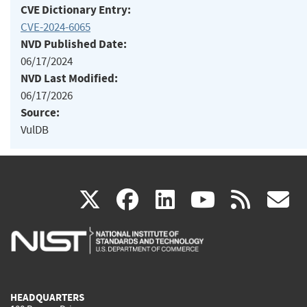
CVE Dictionary Entry:
CVE-2024-6065
NVD Published Date:
06/17/2024
NVD Last Modified:
06/17/2026
Source:
VulDB
(link
(link
(link
(link
(
X
facebook
linkedin
youtu
rss
g
is
is
is
is
i
external)
external)
external)
external)
e
HEADQUARTERS