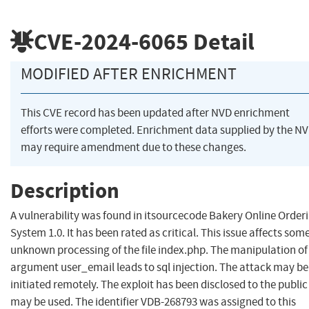
CVE-2024-6065
Detail
MODIFIED AFTER ENRICHMENT
This CVE record has been updated after NVD enrichment
efforts were completed. Enrichment data supplied by the N
may require amendment due to these changes.
Description
A vulnerability was found in itsourcecode Bakery Online Order
System 1.0. It has been rated as critical. This issue affects som
unknown processing of the file index.php. The manipulation of
argument user_email leads to sql injection. The attack may be
initiated remotely. The exploit has been disclosed to the publi
may be used. The identifier VDB-268793 was assigned to this