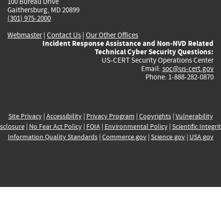
100 Bureau Drive
Gaithersburg, MD 20899
(301) 975-2000
Webmaster
|
Contact Us
|
Our Other Offices
Incident Response Assistance and Non-NVD Related
Technical Cyber Security Questions:
US-CERT Security Operations Center
Email:
soc@us-cert.gov
Phone: 1-888-282-0870
Site Privacy
|
Accessibility
|
Privacy Program
|
Copyrights
|
Vulnerability
sclosure
|
No Fear Act Policy
|
FOIA
|
Environmental Policy
|
Scientific Integri
Information Quality Standards
|
Commerce.gov
|
Science.gov
|
USA.gov