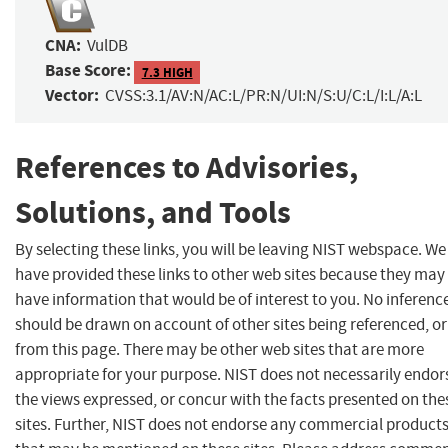
CNA:
VulDB
Base Score:
7.3 HIGH
Vector:
CVSS:3.1/AV:N/AC:L/PR:N/UI:N/S:U/C:L/I:L/A:L
References to Advisories,
Solutions, and Tools
By selecting these links, you will be leaving NIST webspace. We
have provided these links to other web sites because they may
have information that would be of interest to you. No inferenc
should be drawn on account of other sites being referenced, or
from this page. There may be other web sites that are more
appropriate for your purpose. NIST does not necessarily endor
the views expressed, or concur with the facts presented on the
sites. Further, NIST does not endorse any commercial product