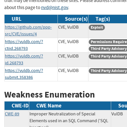
that may be mentioned on these sites. Please address comme
about this page to
nvd@nist.gov
.
URL
Source(s)
Tag(s)
https://github.com/ppp-
CVE, VulDB
Exploit
src/CVE/issues/4
https://vuldb.com/?
CVE, VulDB
Permissions Requir
ctiid.268793
Third Party Advisory
https://vuldb.com/?
CVE, VulDB
Third Party Advisory
id.268793
https://vuldb.com/?
CVE, VulDB
Third Party Advisory
submit.358386
Weakness Enumeration
CWE-ID
CWE Name
Sou
CWE-89
Improper Neutralization of Special
VulD
Elements used in an SQL Command ('SQL