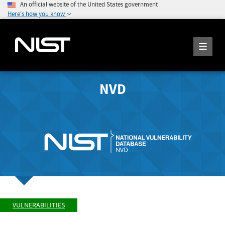
An official website of the United States government
Here's how you know
NVD
VULNERABILITIES