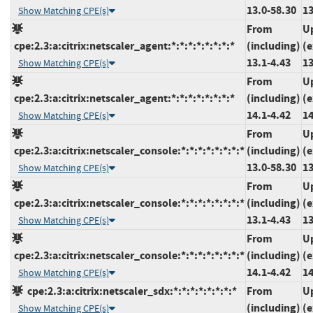
13.0-58.30
13
Show Matching CPE(s)
From
U
cpe:2.3:a:citrix:netscaler_agent:*:*:*:*:*:*:*:*
(including)
(e
13.1-4.43
13
Show Matching CPE(s)
From
U
cpe:2.3:a:citrix:netscaler_agent:*:*:*:*:*:*:*:*
(including)
(e
14.1-4.42
14
Show Matching CPE(s)
From
U
cpe:2.3:a:citrix:netscaler_console:*:*:*:*:*:*:*:*
(including)
(e
13.0-58.30
13
Show Matching CPE(s)
From
U
cpe:2.3:a:citrix:netscaler_console:*:*:*:*:*:*:*:*
(including)
(e
13.1-4.43
13
Show Matching CPE(s)
From
U
cpe:2.3:a:citrix:netscaler_console:*:*:*:*:*:*:*:*
(including)
(e
14.1-4.42
14
Show Matching CPE(s)
cpe:2.3:a:citrix:netscaler_sdx:*:*:*:*:*:*:*:*
From
U
(including)
(e
Show Matching CPE(s)