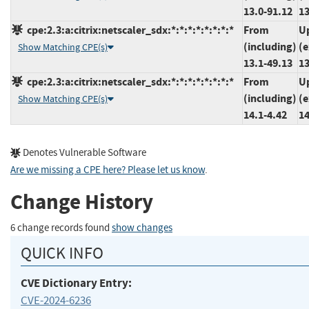
13.0-91.12
13
cpe:2.3:a:citrix:netscaler_sdx:*:*:*:*:*:*:*:*
From
U
(including)
(e
Show Matching CPE(s)
13.1-49.13
13
cpe:2.3:a:citrix:netscaler_sdx:*:*:*:*:*:*:*:*
From
U
(including)
(e
Show Matching CPE(s)
14.1-4.42
14
Denotes Vulnerable Software
Are we missing a CPE here? Please let us know
.
Change History
6 change records found
show changes
QUICK INFO
CVE Dictionary Entry:
CVE-2024-6236