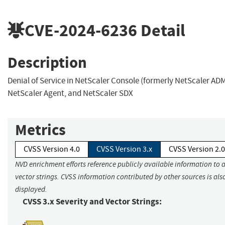
CVE-2024-6236
Detail
Description
Denial of Service in NetScaler Console (formerly NetScaler ADM
NetScaler Agent, and NetScaler SDX
Metrics
CVSS Version 4.0
CVSS Version 3.x
CVSS Version 2.0
NVD enrichment efforts reference publicly available information to 
vector strings. CVSS information contributed by other sources is als
displayed.
CVSS 3.x Severity and Vector Strings: