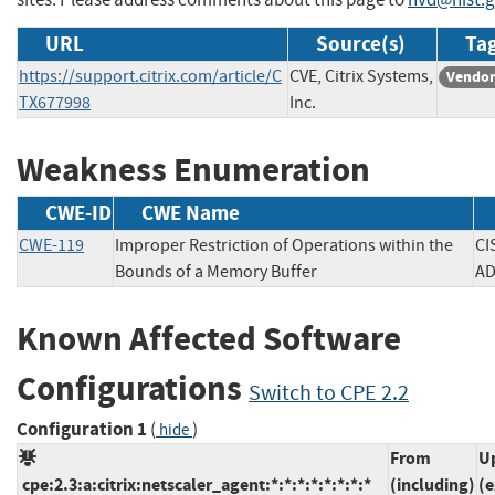
URL
Source(s)
Tag
https://support.citrix.com/article/C
CVE, Citrix Systems,
Vendor
TX677998
Inc.
Weakness Enumeration
CWE-ID
CWE Name
CWE-119
Improper Restriction of Operations within the
CI
Bounds of a Memory Buffer
Known Affected Software
Configurations
Switch to CPE 2.2
Configuration 1
(
)
hide
From
U
cpe:2.3:a:citrix:netscaler_agent:*:*:*:*:*:*:*:*
(including)
(e