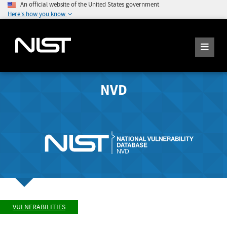
An official website of the United States government
Here's how you know
NVD
VULNERABILITIES