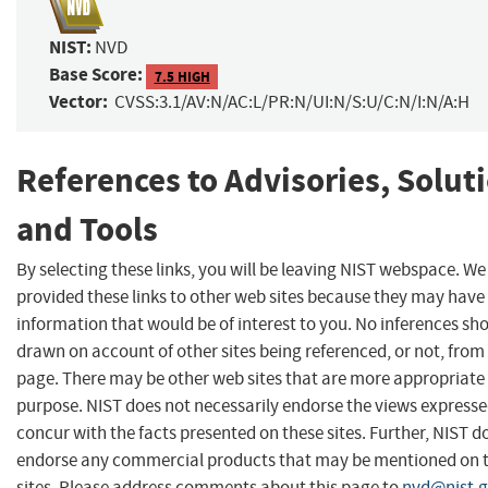
NIST:
NVD
Base Score:
7.5 HIGH
Vector:
CVSS:3.1/AV:N/AC:L/PR:N/UI:N/S:U/C:N/I:N/A:H
References to Advisories, Solut
and Tools
By selecting these links, you will be leaving NIST webspace. W
provided these links to other web sites because they may have
information that would be of interest to you. No inferences sh
drawn on account of other sites being referenced, or not, from 
page. There may be other web sites that are more appropriate 
purpose. NIST does not necessarily endorse the views expresse
concur with the facts presented on these sites. Further, NIST d
endorse any commercial products that may be mentioned on 
sites. Please address comments about this page to
nvd@nist.