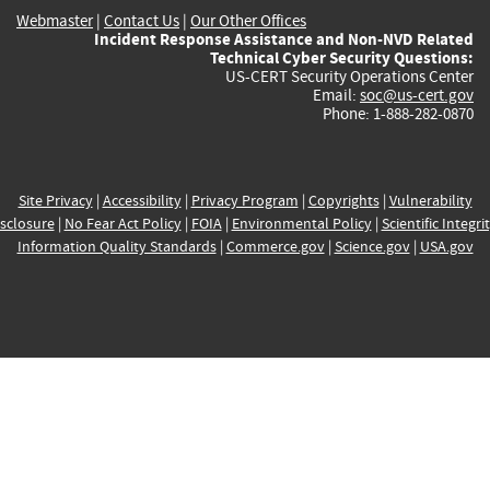
Webmaster
|
Contact Us
|
Our Other Offices
Incident Response Assistance and Non-NVD Related
Technical Cyber Security Questions:
US-CERT Security Operations Center
Email:
soc@us-cert.gov
Phone: 1-888-282-0870
Site Privacy
|
Accessibility
|
Privacy Program
|
Copyrights
|
Vulnerability
sclosure
|
No Fear Act Policy
|
FOIA
|
Environmental Policy
|
Scientific Integri
Information Quality Standards
|
Commerce.gov
|
Science.gov
|
USA.gov