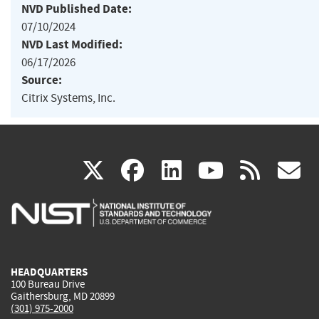
NVD Published Date:
07/10/2024
NVD Last Modified:
06/17/2026
Source:
Citrix Systems, Inc.
(link
(link
(link
(link
(
X
facebook
linkedin
youtu
rss
g
is
is
is
is
i
external)
external)
external)
external)
e
HEADQUARTERS
100 Bureau Drive
Gaithersburg, MD 20899
(301) 975-2000