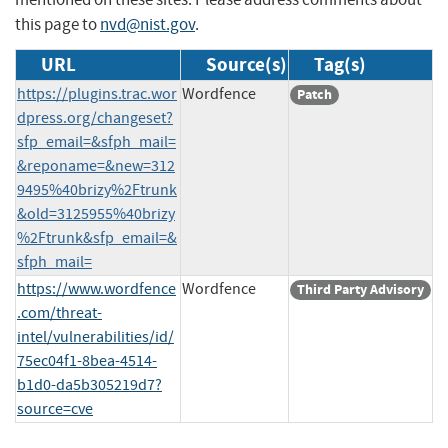
this page to
nvd@nist.gov
.
URL
Source(s)
Tag(s)
https://plugins.trac.wor
Wordfence
Patch
dpress.org/changeset?
sfp_email=&sfph_mail=
&reponame=&new=312
9495%40brizy%2Ftrunk
&old=3125955%40brizy
%2Ftrunk&sfp_email=&
sfph_mail=
https://www.wordfence
Wordfence
Third Party Advisory
.com/threat-
intel/vulnerabilities/id/
75ec04f1-8bea-4514-
b1d0-da5b305219d7?
source=cve