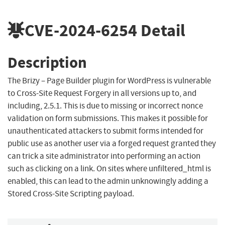
CVE-2024-6254
Detail
Description
The Brizy – Page Builder plugin for WordPress is vulnerable
to Cross-Site Request Forgery in all versions up to, and
including, 2.5.1. This is due to missing or incorrect nonce
validation on form submissions. This makes it possible for
unauthenticated attackers to submit forms intended for
public use as another user via a forged request granted they
can trick a site administrator into performing an action
such as clicking on a link. On sites where unfiltered_html is
enabled, this can lead to the admin unknowingly adding a
Stored Cross-Site Scripting payload.