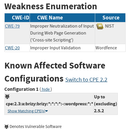
Weakness Enumeration
CWE-ID
CWE Name
Source
CWE-79
Improper Neutralization of Input
NIST
During Web Page Generation
('Cross-site Scripting')
CWE-20
Improper Input Validation
Wordfence
Known Affected Software
Configurations
Switch to CPE 2.2
Configuration 1
(
)
hide
Up to
cpe:2.3:a:brizy:brizy:*:*:*:*:-:wordpress:*:*
(excluding)
2.5.2
Show Matching CPE(s)
Denotes Vulnerable Software