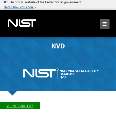
An official website of the United States government
Here's how you know
NVD
VULNERABILITIES