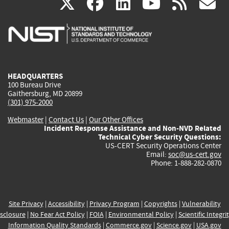
(link
(link
(link
(link
(
X
facebook
linkedin
youtu
rss
g
is
is
is
is
i
external)
external)
external)
external)
e
HEADQUARTERS
100 Bureau Drive
Gaithersburg, MD 20899
(301) 975-2000
Webmaster
|
Contact Us
|
Our Other Offices
Incident Response Assistance and Non-NVD Related
Technical Cyber Security Questions:
US-CERT Security Operations Center
Email:
soc@us-cert.gov
Phone: 1-888-282-0870
Site Privacy
|
Accessibility
|
Privacy Program
|
Copyrights
|
Vulnerability
sclosure
|
No Fear Act Policy
|
FOIA
|
Environmental Policy
|
Scientific Integri
Information Quality Standards
|
Commerce.gov
|
Science.gov
|
USA.gov