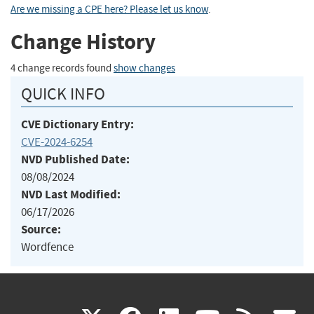
Are we missing a CPE here? Please let us know
.
Change History
4 change records found
show changes
QUICK INFO
CVE Dictionary Entry:
CVE-2024-6254
NVD Published Date:
08/08/2024
NVD Last Modified:
06/17/2026
Source:
Wordfence