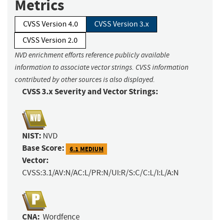
Metrics
CVSS Version 4.0
CVSS Version 3.x
CVSS Version 2.0
NVD enrichment efforts reference publicly available
information to associate vector strings. CVSS information
contributed by other sources is also displayed.
CVSS 3.x Severity and Vector Strings:
NIST:
NVD
Base Score:
6.1 MEDIUM
Vector:
CVSS:3.1/AV:N/AC:L/PR:N/UI:R/S:C/C:L/I:L/A:N
CNA:
Wordfence