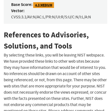
Base Score:
4.3 MEDIUM
Vector:
CVSS:3.1/AV:N/AC:L/PR:N/UI:R/S:U/C:N/I:L/A:N
References to Advisories,
Solutions, and Tools
By selecting these links, you will be leaving NIST webspace.
We have provided these links to other web sites because
they may have information that would be of interest to you.
No inferences should be drawn on account of other sites
being referenced, or not, from this page. There may be other
web sites that are more appropriate for your purpose. NIST
does not necessarily endorse the views expressed, or concur
with the facts presented on these sites. Further, NIST does
not endorse any commercial products that may be
mentioned on these sites. Please address comments about