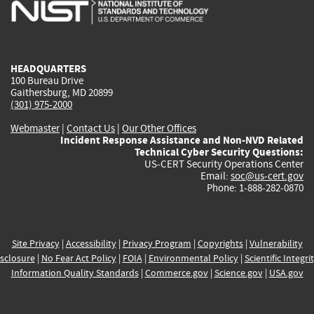
is
is
is
is
i
external)
external)
external)
external)
e
HEADQUARTERS
100 Bureau Drive
Gaithersburg, MD 20899
(301) 975-2000
Webmaster
|
Contact Us
|
Our Other Offices
Incident Response Assistance and Non-NVD Related
Technical Cyber Security Questions:
US-CERT Security Operations Center
Email:
soc@us-cert.gov
Phone: 1-888-282-0870
Site Privacy
|
Accessibility
|
Privacy Program
|
Copyrights
|
Vulnerability
sclosure
|
No Fear Act Policy
|
FOIA
|
Environmental Policy
|
Scientific Integri
Information Quality Standards
|
Commerce.gov
|
Science.gov
|
USA.gov