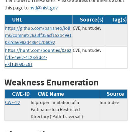
mentioned on these sites. Please address comments about
this page to
nvd@nist.gov
.
URL
Source(s)
Tag(s)
https://github.com/parisneo/loll
CVE, huntr.dev
ms/commit/26a3ff35acf152b49e1
087d5698ad4864c7b6092
https://huntr.com/bounties/0a62
CVE, huntr.dev
f2fb-4e62-4128-9dc4-
e8f1d959ac61
Weakness Enumeration
CWE-ID
CWE Name
Source
CWE-22
Improper Limitation of a
huntr.dev
Pathname to a Restricted
Directory ('Path Traversal')