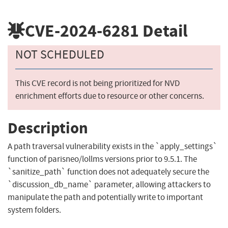
CVE-2024-6281
Detail
NOT SCHEDULED
This CVE record is not being prioritized for NVD
enrichment efforts due to resource or other concerns.
Description
A path traversal vulnerability exists in the `apply_settings`
function of parisneo/lollms versions prior to 9.5.1. The
`sanitize_path` function does not adequately secure the
`discussion_db_name` parameter, allowing attackers to
manipulate the path and potentially write to important
system folders.