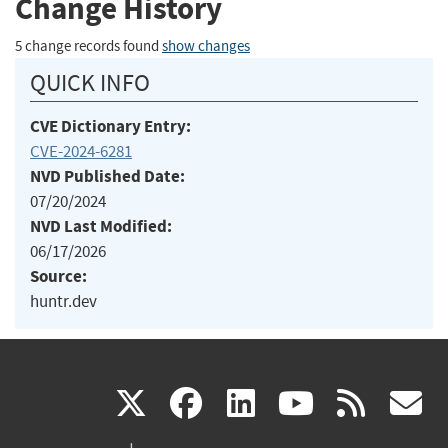
Change History
5 change records found
show changes
QUICK INFO
CVE Dictionary Entry:
CVE-2024-6281
NVD Published Date:
07/20/2024
NVD Last Modified:
06/17/2026
Source:
huntr.dev
(link
(link
(link
(link
(
X
facebook
linkedin
youtu
rss
g