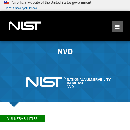
An official website of the United States government
Here's how you know
NVD
VULNERABILITIES