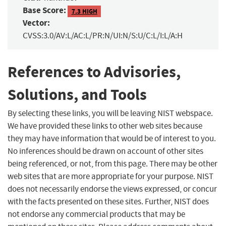
Base Score:
7.3 HIGH
Vector:
CVSS:3.0/AV:L/AC:L/PR:N/UI:N/S:U/C:L/I:L/A:H
References to Advisories,
Solutions, and Tools
By selecting these links, you will be leaving NIST webspace.
We have provided these links to other web sites because
they may have information that would be of interest to you.
No inferences should be drawn on account of other sites
being referenced, or not, from this page. There may be other
web sites that are more appropriate for your purpose. NIST
does not necessarily endorse the views expressed, or concur
with the facts presented on these sites. Further, NIST does
not endorse any commercial products that may be