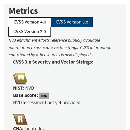
Metrics
CVSS Version 4.0
CVSS Version 3.x
CVSS Version 2.0
NVD enrichment efforts reference publicly available
information to associate vector strings. CVSS information
contributed by other sources is also displayed.
CVSS 3.x Severity and Vector Strings:
NIST:
NVD
Base Score:
N/A
NVD assessment not yet provided.
CNA:
huntr.dev