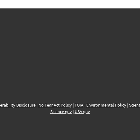
erability Disclosure
|
No Fear Act Policy
|
FOIA
|
Environmental Policy
|
Scient
Science.gov
|
USA.gov