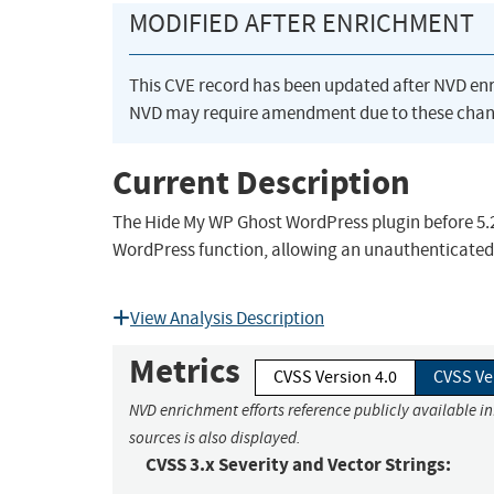
MODIFIED AFTER ENRICHMENT
This CVE record has been updated after NVD en
NVD may require amendment due to these chan
Current Description
The Hide My WP Ghost WordPress plugin before 5.2.
WordPress function, allowing an unauthenticated v
View Analysis Description
Metrics
CVSS Version 4.0
CVSS Ve
NVD enrichment efforts reference publicly available i
sources is also displayed.
CVSS 3.x Severity and Vector Strings: