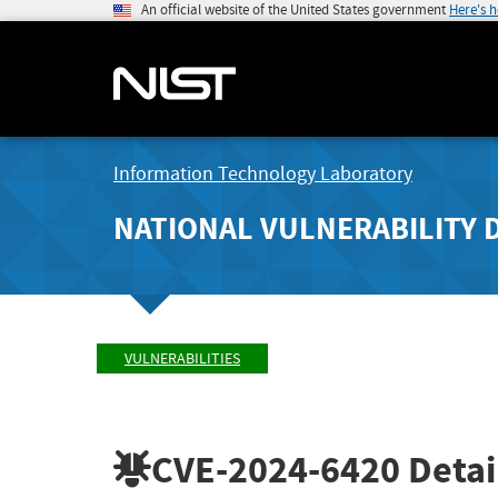
An official website of the United States government
Here's 
Information Technology Laboratory
NATIONAL VULNERABILITY 
VULNERABILITIES
CVE-2024-6420
Detai