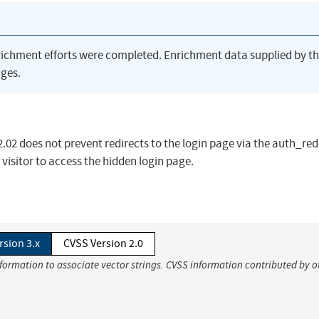
richment efforts were completed. Enrichment data supplied by t
ges.
02 does not prevent redirects to the login page via the auth_red
isitor to access the hidden login page.
rsion 3.x
CVSS Version 2.0
nformation to associate vector strings. CVSS information contributed by o