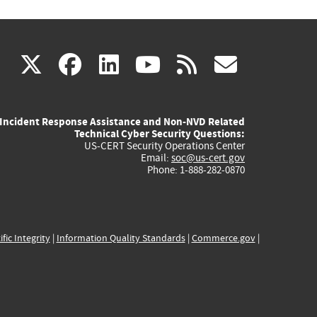
(link
(link
(link
(link
(link
X
facebook
linkedin
youtube
rss
govd
is
is
is
is
is
Incident Response Assistance and Non-NVD Related
external)
external)
external)
external)
externa
Technical Cyber Security Questions:
US-CERT Security Operations Center
Email:
soc@us-cert.gov
Phone: 1-888-282-0870
ific Integrity
|
Information Quality Standards
|
Commerce.gov
|