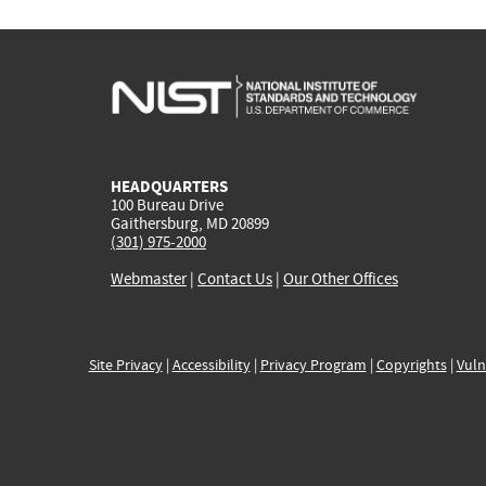
HEADQUARTERS
100 Bureau Drive
Gaithersburg, MD 20899
(301) 975-2000
Webmaster
|
Contact Us
|
Our Other Offices
Site Privacy
|
Accessibility
|
Privacy Program
|
Copyrights
|
Vuln