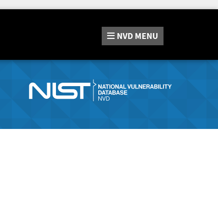
NVD
MENU