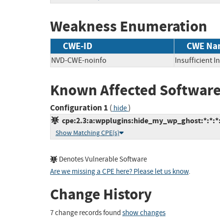
Weakness Enumeration
CWE-ID
CWE Na
NVD-CWE-noinfo
Insufficient 
Known Affected Software
Configuration 1
(
)
hide
cpe:2.3:a:wpplugins:hide_my_wp_ghost:*:*:*:
Show Matching CPE(s)
Denotes Vulnerable Software
Are we missing a CPE here? Please let us know
.
Change History
7 change records found
show changes