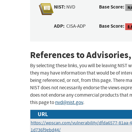
NIST:
Base Score:
NVD
N/
ADP:
Base Score:
CISA-ADP
8.
References to Advisories,
By selecting these links, you will be leaving NIST
they may have information that would be of intere
being referenced, or not, from this page. There m
NIST does not necessarily endorse the views expres
does not endorse any commercial products that 
this page to
nvd@nist.gov
.
URL
https://wpscan.com/vulnerability/dfda6577-81aa-
1d736f9ebd44/