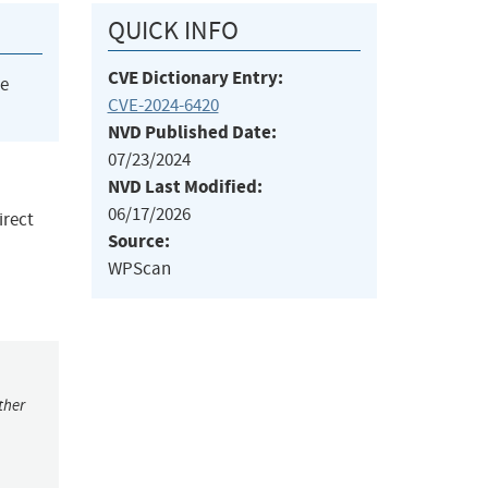
QUICK INFO
CVE Dictionary Entry:
he
CVE-2024-6420
NVD Published Date:
07/23/2024
NVD Last Modified:
06/17/2026
irect
Source:
WPScan
ther