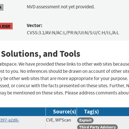
NVD assessment not yet provided.
A
Vector:
6 HIGH
CVSS:3.1/AV:N/AC:L/PR:N/UI:N/S:U/C:H/I:L/A:L
 Solutions, and Tools
 webspace. We have provided these links to other web sites becaus
st to you. No inferences should be drawn on account of other sit
ay be other web sites that are more appropriate for your purpose.
sed, or concur with the facts presented on these sites. Further, 
may be mentioned on these sites. Please address comments abou
Source(s)
Tag(s)
4397-a2d6-
CVE, WPScan
Exploit
Third Party Advisory