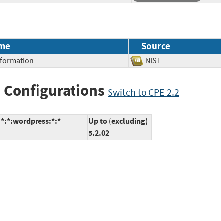
me
Source
Information
NIST
 Configurations
Switch to CPE 2.2
*:*:wordpress:*:*
Up to (excluding)
5.2.02