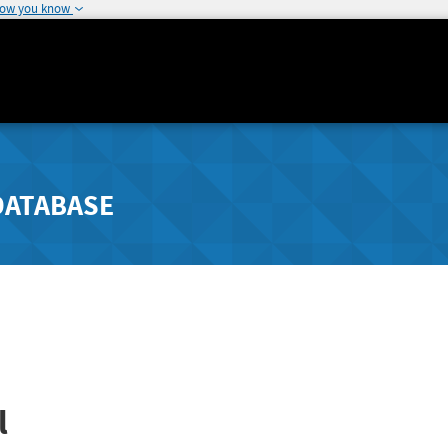
how you know
DATABASE
l