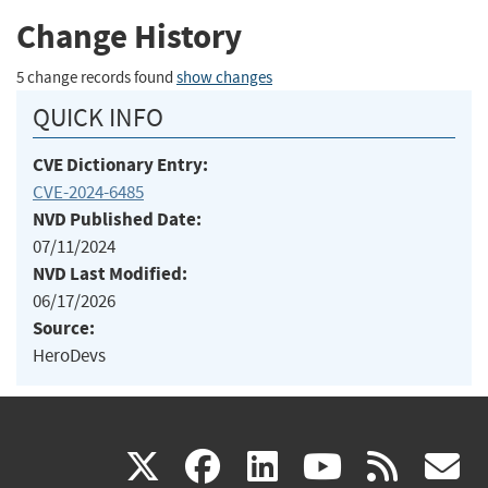
Change History
5 change records found
show changes
QUICK INFO
CVE Dictionary Entry:
CVE-2024-6485
NVD Published Date:
07/11/2024
NVD Last Modified:
06/17/2026
Source:
HeroDevs
(link
(link
(link
(link
(
X
facebook
linkedin
youtu
rss
g