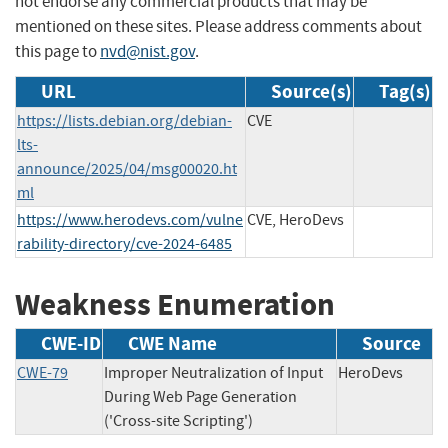
not endorse any commercial products that may be
mentioned on these sites. Please address comments about
this page to
nvd@nist.gov
.
URL
Source(s)
Tag(s)
https://lists.debian.org/debian-
CVE
lts-
announce/2025/04/msg00020.ht
ml
https://www.herodevs.com/vulne
CVE, HeroDevs
rability-directory/cve-2024-6485
Weakness Enumeration
CWE-ID
CWE Name
Source
CWE-79
Improper Neutralization of Input
HeroDevs
During Web Page Generation
('Cross-site Scripting')