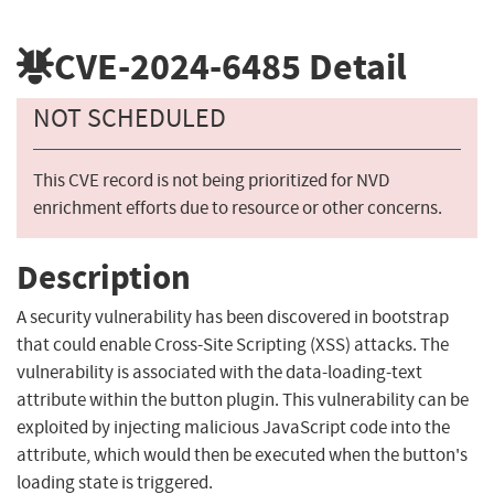
CVE-2024-6485
Detail
NOT SCHEDULED
This CVE record is not being prioritized for NVD
enrichment efforts due to resource or other concerns.
Description
A security vulnerability has been discovered in bootstrap
that could enable Cross-Site Scripting (XSS) attacks. The
vulnerability is associated with the data-loading-text
attribute within the button plugin. This vulnerability can be
exploited by injecting malicious JavaScript code into the
attribute, which would then be executed when the button's
loading state is triggered.