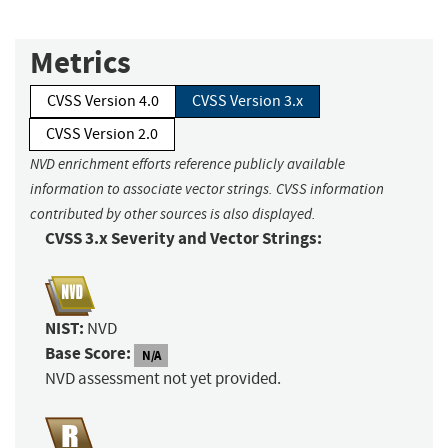
Metrics
CVSS Version 4.0
CVSS Version 3.x
CVSS Version 2.0
NVD enrichment efforts reference publicly available
information to associate vector strings. CVSS information
contributed by other sources is also displayed.
CVSS 3.x Severity and Vector Strings:
NIST:
NVD
Base Score:
N/A
NVD assessment not yet provided.