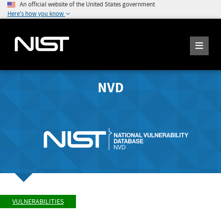
An official website of the United States government
Here's how you know
NVD
VULNERABILITIES