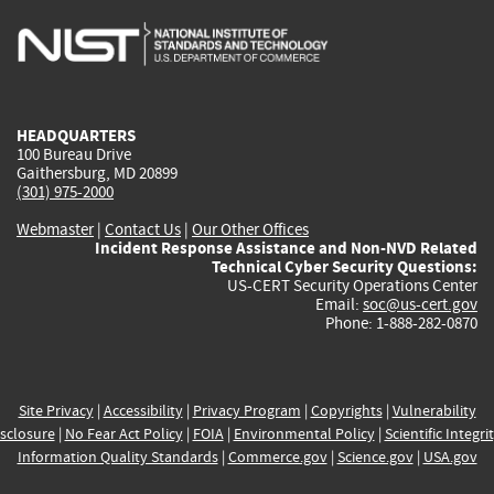
is
is
is
is
i
external)
external)
external)
external)
e
HEADQUARTERS
100 Bureau Drive
Gaithersburg, MD 20899
(301) 975-2000
Webmaster
|
Contact Us
|
Our Other Offices
Incident Response Assistance and Non-NVD Related
Technical Cyber Security Questions:
US-CERT Security Operations Center
Email:
soc@us-cert.gov
Phone: 1-888-282-0870
Site Privacy
|
Accessibility
|
Privacy Program
|
Copyrights
|
Vulnerability
sclosure
|
No Fear Act Policy
|
FOIA
|
Environmental Policy
|
Scientific Integri
Information Quality Standards
|
Commerce.gov
|
Science.gov
|
USA.gov