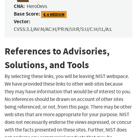
CNA:
HeroDevs
Base Score:
6.4 MEDIUM
Vector:
CVSS:3.1/AV:N/AC:H/PR:N/UI:R/S:U/C:H/I:L/A:L
References to Advisories,
Solutions, and Tools
By selecting these links, you will be leaving NIST webspace.
We have provided these links to other web sites because
they may have information that would be of interest to you.
No inferences should be drawn on account of other sites
being referenced, or not, from this page. There may be other
web sites that are more appropriate for your purpose. NIST
does not necessarily endorse the views expressed, or concur
with the facts presented on these sites. Further, NIST does