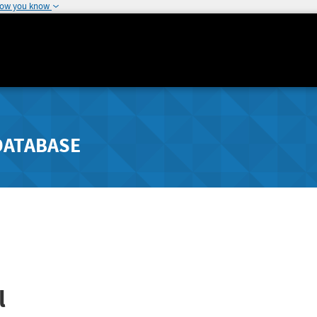
how you know
DATABASE
l