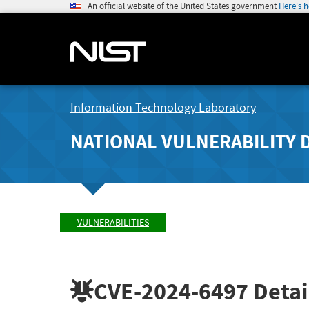
An official website of the United States government
Here's 
Information Technology Laboratory
NATIONAL VULNERABILITY 
VULNERABILITIES
CVE-2024-6497
Detai