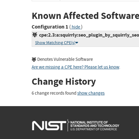
Known Affected Software
Configuration 1
(
)
hide
cpe:2.3:a:squirrly:seo_plugin_by_squirrly_seo:
Show Matching CPE(s)
Denotes Vulnerable Software
Are we missing a CPE here? Please let us know
.
Change History
6 change records found
show changes