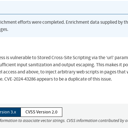
richment efforts were completed. Enrichment data supplied by t
ges.
s is vulnerable to Stored Cross-Site Scripting via the ‘url’ param
nsufficient input sanitization and output escaping. This makes it po
 access and above, to inject arbitrary web scripts in pages that w
. CVE-2024-43286 appears to be a duplicate of this issue.
rsion 3.x
CVSS Version 2.0
nformation to associate vector strings. CVSS information contributed by o