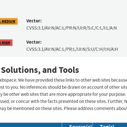
Vector:
1 MEDIUM
CVSS:3.1/AV:N/AC:L/PR:N/UI:R/S:C/C:L/I:L/A:N
Vector:
8 HIGH
CVSS:3.1/AV:N/AC:L/PR:L/UI:N/S:U/C:H/I:H/A:H
 Solutions, and Tools
 webspace. We have provided these links to other web sites becaus
st to you. No inferences should be drawn on account of other sit
ay be other web sites that are more appropriate for your purpose.
sed, or concur with the facts presented on these sites. Further, 
may be mentioned on these sites. Please address comments abou
Source(s)
Tag(s)