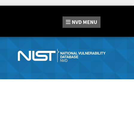
NVD
MENU