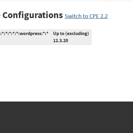
 Configurations
Switch to CPE 2.2
*:*:*:*:*:wordpress:*:*
Up to (excluding)
12.3.20