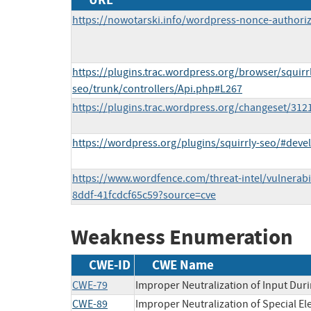
https://nowotarski.info/wordpress-nonce-authoriz
https://plugins.trac.wordpress.org/browser/squirr
seo/trunk/controllers/Api.php#L267
https://plugins.trac.wordpress.org/changeset/312
https://wordpress.org/plugins/squirrly-seo/#deve
https://www.wordfence.com/threat-intel/vulnerabi
8ddf-41fcdcf65c59?source=cve
Weakness Enumeration
CWE-ID
CWE Name
CWE-79
Improper Neutralization of Input Duri
CWE-89
Improper Neutralization of Special E