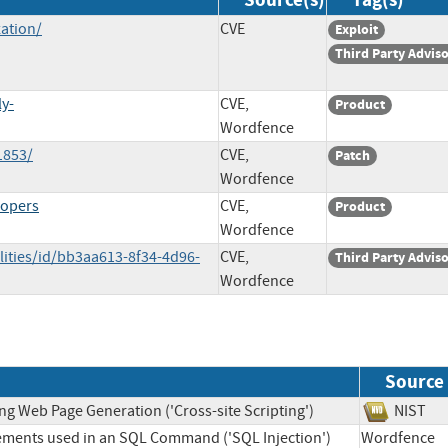
ation/
CVE
Exploit
Third Party Advis
ly-
CVE,
Product
Wordfence
1853/
CVE,
Patch
Wordfence
lopers
CVE,
Product
Wordfence
lities/id/bb3aa613-8f34-4d96-
CVE,
Third Party Advis
Wordfence
Source
ng Web Page Generation ('Cross-site Scripting')
NIS
lements used in an SQL Command ('SQL Injection')
Wordfen