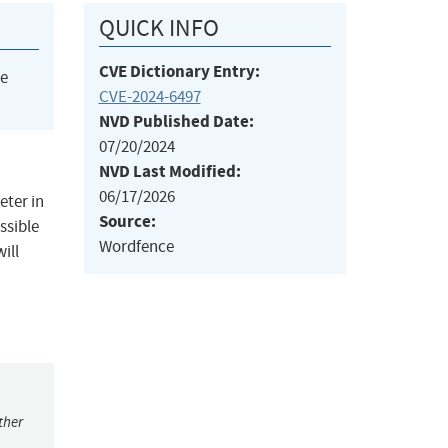
QUICK INFO
CVE Dictionary Entry:
he
CVE-2024-6497
NVD Published Date:
07/20/2024
NVD Last Modified:
06/17/2026
eter in
Source:
ssible
Wordfence
ill
ther