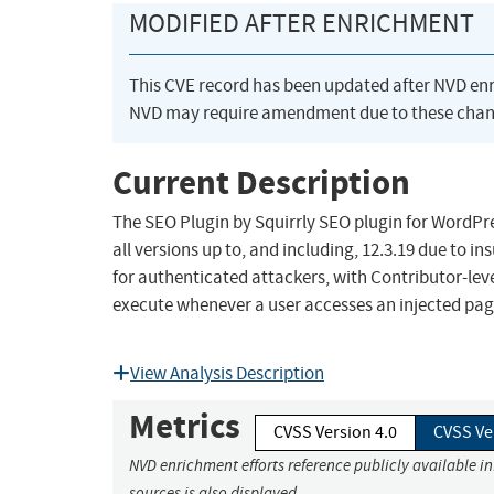
MODIFIED AFTER ENRICHMENT
This CVE record has been updated after NVD en
NVD may require amendment due to these chan
Current Description
The SEO Plugin by Squirrly SEO plugin for WordPres
all versions up to, and including, 12.3.19 due to i
for authenticated attackers, with Contributor-level
execute whenever a user accesses an injected page
View Analysis Description
Metrics
CVSS Version 4.0
CVSS Ve
NVD enrichment efforts reference publicly available i
sources is also displayed.