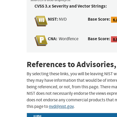
CVSS 3.x Severity and Vector Strings:
NIST:
Base Score:
NVD
6.
CNA:
Base Score:
Wordfence
8.
References to Advisories,
By selecting these links, you will be leaving NIST
they may have information that would be of intere
being referenced, or not, from this page. There m
NIST does not necessarily endorse the views expres
does not endorse any commercial products that 
this page to
nvd@nist.gov
.
URL