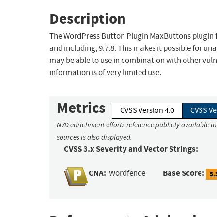
Description
The WordPress Button Plugin MaxButtons plugin for
and including, 9.7.8. This makes it possible for un
may be able to use in combination with other vulne
information is of very limited use.
Metrics
CVSS Version 4.0
CVSS Ve
NVD enrichment efforts reference publicly available i
sources is also displayed.
CVSS 3.x Severity and Vector Strings:
CNA:
Base Score:
Wordfence
5.