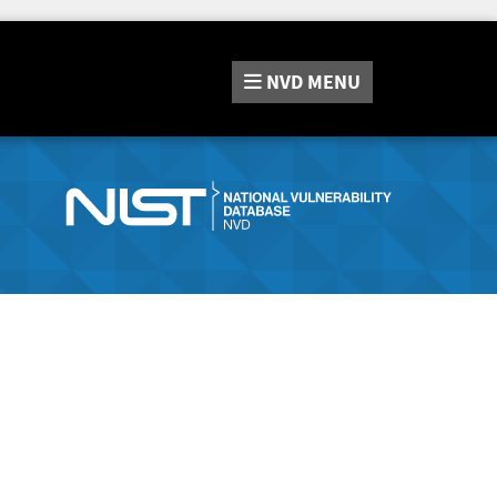
NVD
MENU