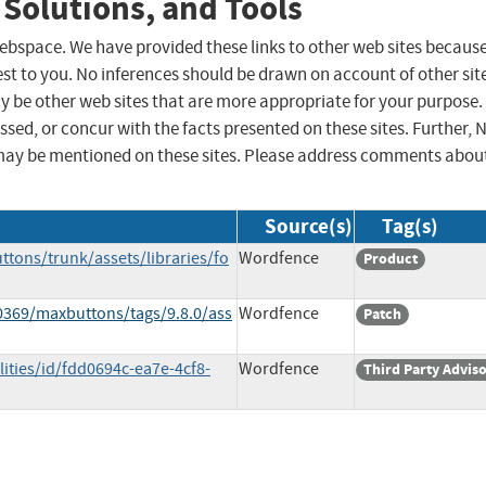
 Solutions, and Tools
 webspace. We have provided these links to other web sites becaus
st to you. No inferences should be drawn on account of other sit
ay be other web sites that are more appropriate for your purpose.
sed, or concur with the facts presented on these sites. Further, 
may be mentioned on these sites. Please address comments abou
Source(s)
Tag(s)
ttons/trunk/assets/libraries/fo
Wordfence
Product
0369/maxbuttons/tags/9.8.0/ass
Wordfence
Patch
ities/id/fdd0694c-ea7e-4cf8-
Wordfence
Third Party Advis