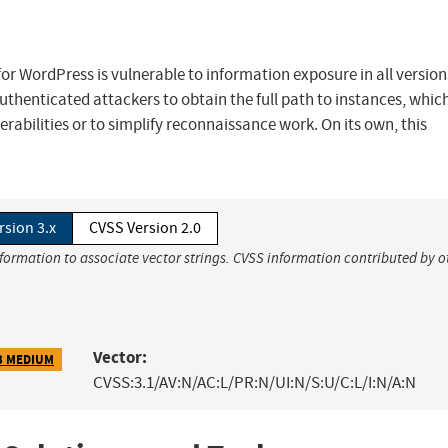
 WordPress is vulnerable to information exposure in all versions
authenticated attackers to obtain the full path to instances, whic
rabilities or to simplify reconnaissance work. On its own, this
rsion 3.x
CVSS Version 2.0
nformation to associate vector strings. CVSS information contributed by o
Vector:
3 MEDIUM
CVSS:3.1/AV:N/AC:L/PR:N/UI:N/S:U/C:L/I:N/A:N