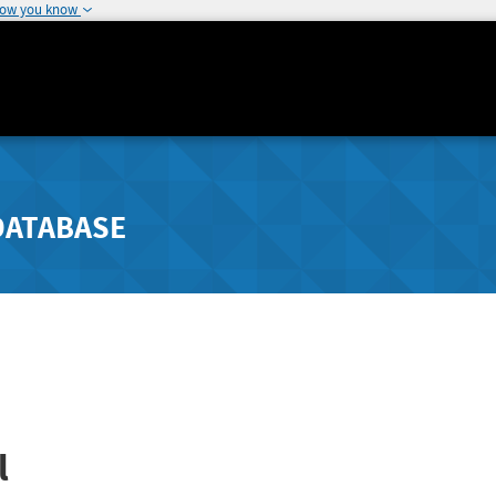
how you know
DATABASE
l