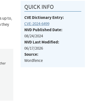
QUICK INFO
CVE Dictionary Entry:
 up to,
CVE-2024-6499
h they
NVD Published Date:
08/24/2024
NVD Last Modified:
06/17/2026
Source:
Wordfence
ther