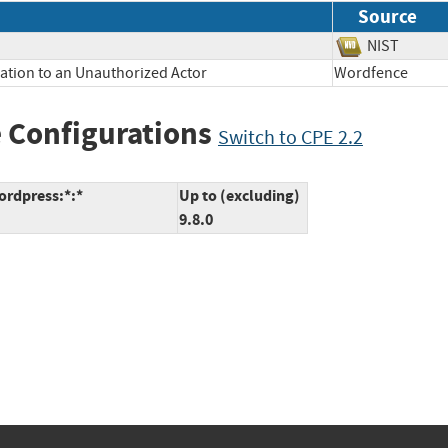
Source
NIST
mation to an Unauthorized Actor
Wordfence
 Configurations
Switch to CPE 2.2
ordpress:*:*
Up to (excluding)
9.8.0