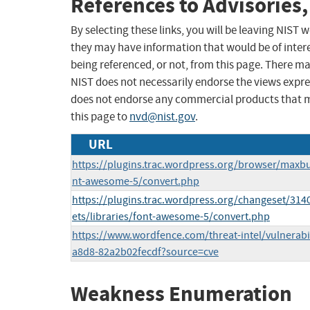
References to Advisories,
By selecting these links, you will be leaving NIST
they may have information that would be of intere
being referenced, or not, from this page. There m
NIST does not necessarily endorse the views expres
does not endorse any commercial products that 
this page to
nvd@nist.gov
.
URL
https://plugins.trac.wordpress.org/browser/maxbu
nt-awesome-5/convert.php
https://plugins.trac.wordpress.org/changeset/314
ets/libraries/font-awesome-5/convert.php
https://www.wordfence.com/threat-intel/vulnerabil
a8d8-82a2b02fecdf?source=cve
Weakness Enumeration