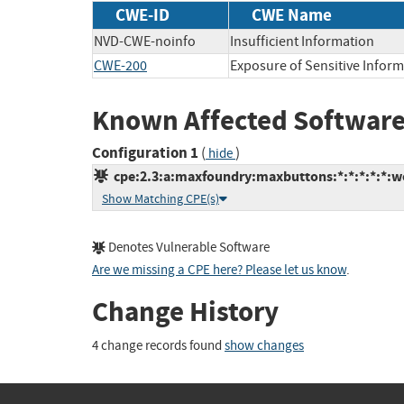
CWE-ID
CWE Name
NVD-CWE-noinfo
Insufficient Information
CWE-200
Exposure of Sensitive Infor
Known Affected Software
Configuration 1
(
)
hide
cpe:2.3:a:maxfoundry:maxbuttons:*:*:*:*:*:w
Show Matching CPE(s)
Denotes Vulnerable Software
Are we missing a CPE here? Please let us know
.
Change History
4 change records found
show changes