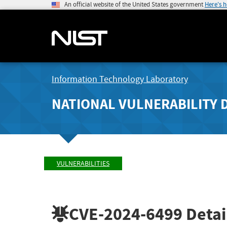
An official website of the United States government
Here's 
Information Technology Laboratory
NATIONAL VULNERABILITY 
VULNERABILITIES
CVE-2024-6499
Detai