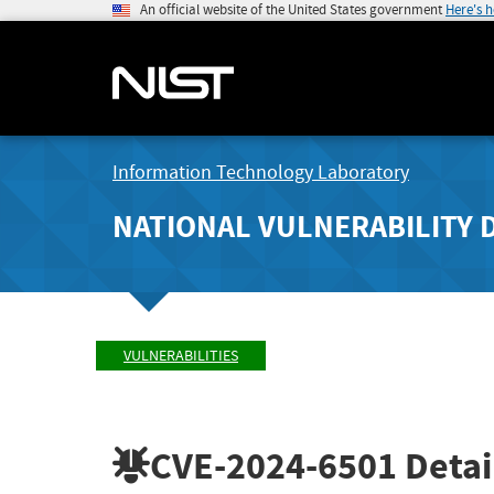
An official website of the United States government
Here's 
Information Technology Laboratory
NATIONAL VULNERABILITY 
VULNERABILITIES
CVE-2024-6501
Detai