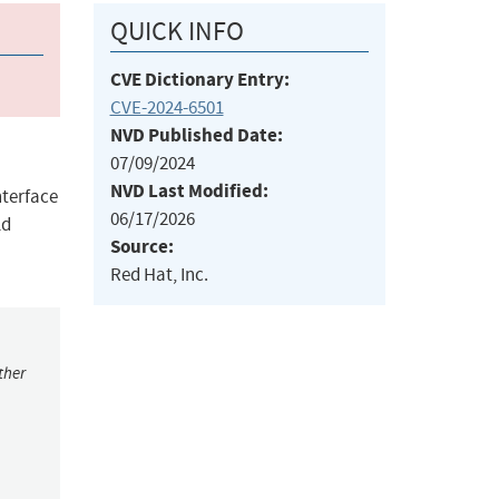
QUICK INFO
CVE Dictionary Entry:
CVE-2024-6501
NVD Published Date:
07/09/2024
NVD Last Modified:
terface
06/17/2026
ld
Source:
Red Hat, Inc.
ther