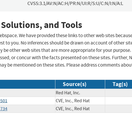
CVSS:3.1/AV:N/AC:H/PR:N/UI:R/S:U/C:N/I:N/A:L
 Solutions, and Tools
 webspace. We have provided these links to other web sites becaus
st to you. No inferences should be drawn on account of other sit
ay be other web sites that are more appropriate for your purpose.
sed, or concur with the facts presented on these sites. Further, 
may be mentioned on these sites. Please address comments abou
Source(s)
Tag(s)
Red Hat, Inc.
6501
CVE, Inc., Red Hat
5734
CVE, Inc., Red Hat