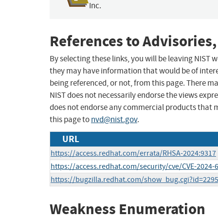
Inc.
References to Advisories,
By selecting these links, you will be leaving NIST
they may have information that would be of intere
being referenced, or not, from this page. There m
NIST does not necessarily endorse the views expres
does not endorse any commercial products that 
this page to
nvd@nist.gov
.
URL
https://access.redhat.com/errata/RHSA-2024:9317
https://access.redhat.com/security/cve/CVE-2024-
https://bugzilla.redhat.com/show_bug.cgi?id=229
Weakness Enumeration