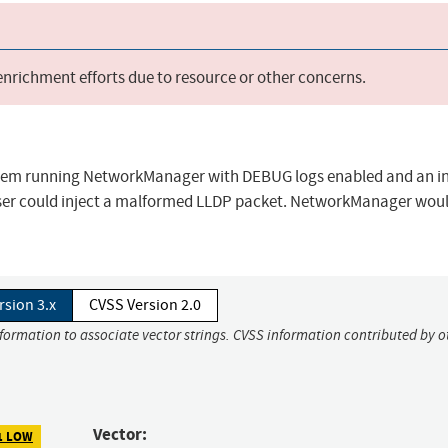
 enrichment efforts due to resource or other concerns.
tem running NetworkManager with DEBUG logs enabled and an in
user could inject a malformed LLDP packet. NetworkManager wou
rsion 3.x
CVSS Version 2.0
nformation to associate vector strings. CVSS information contributed by o
Vector:
1 LOW