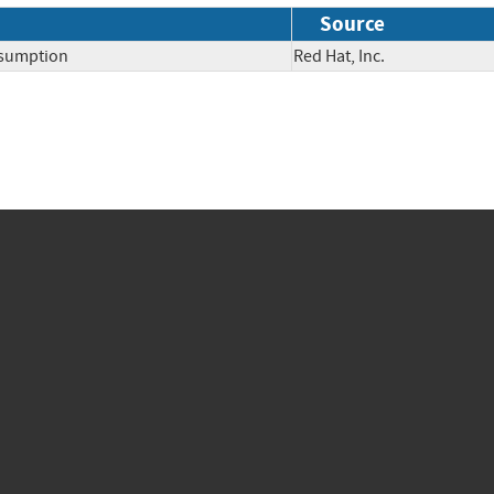
Source
nsumption
Red Hat, Inc.