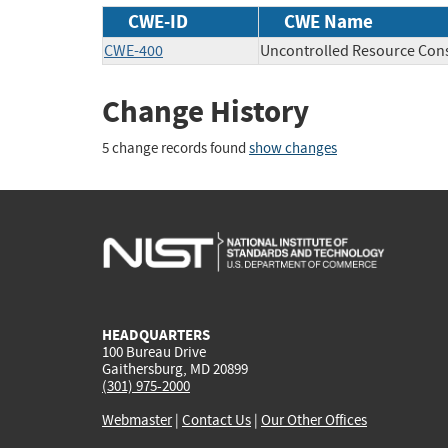
CWE-ID
CWE Name
CWE-400
Uncontrolled Resource Co
Change History
5 change records found
show changes
HEADQUARTERS
100 Bureau Drive
Gaithersburg, MD 20899
(301) 975-2000
Webmaster
|
Contact Us
|
Our Other Offices