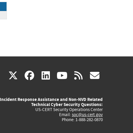
(link
(link
(link
(link
(link
X
facebook
linkedin
youtube
rss
govd
is
is
is
is
is
Incident Response Assistance and Non-NVD Related
external)
external)
external)
external)
externa
Technical Cyber Security Questions:
US-CERT Security Operations Center
Email:
soc@us-cert.gov
Phone: 1-888-282-0870