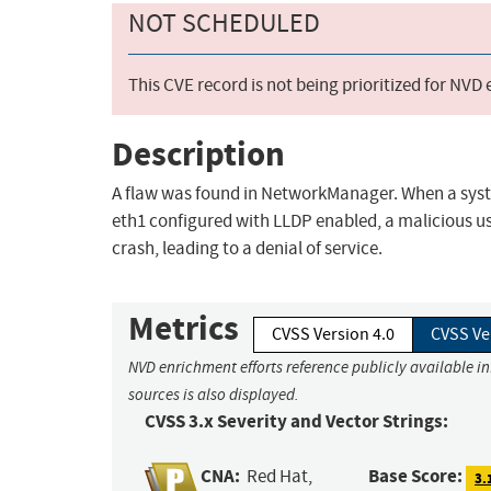
NOT SCHEDULED
This CVE record is not being prioritized for NVD
Description
A flaw was found in NetworkManager. When a sys
eth1 configured with LLDP enabled, a malicious 
crash, leading to a denial of service.
Metrics
CVSS Version 4.0
CVSS Ve
NVD enrichment efforts reference publicly available i
sources is also displayed.
CVSS 3.x Severity and Vector Strings:
CNA:
Base Score:
Red Hat,
3.