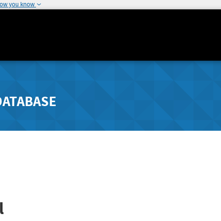
how you know
DATABASE
l