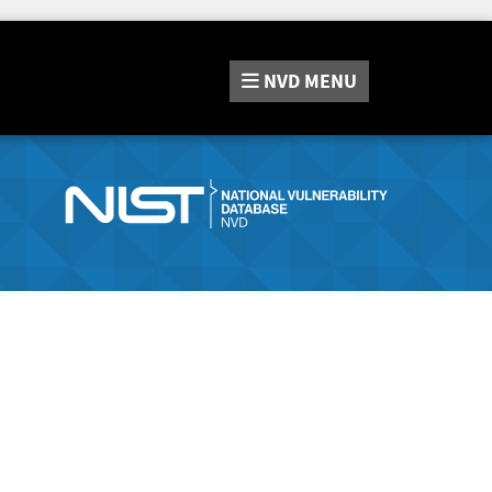
NVD
MENU