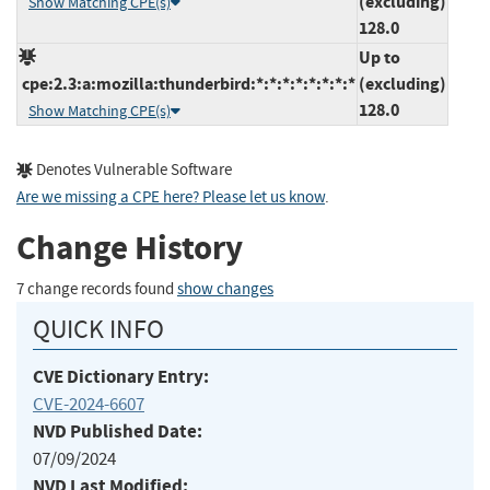
(excluding)
Show Matching CPE(s)
128.0
Up to
cpe:2.3:a:mozilla:thunderbird:*:*:*:*:*:*:*:*
(excluding)
128.0
Show Matching CPE(s)
Denotes Vulnerable Software
Are we missing a CPE here? Please let us know
.
Change History
7 change records found
show changes
QUICK INFO
CVE Dictionary Entry:
CVE-2024-6607
NVD Published Date:
07/09/2024
NVD Last Modified: