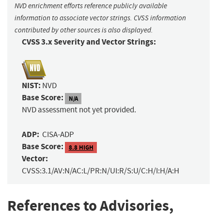
NVD enrichment efforts reference publicly available
information to associate vector strings. CVSS information
contributed by other sources is also displayed.
CVSS 3.x Severity and Vector Strings:
NIST:
NVD
Base Score:
N/A
NVD assessment not yet provided.
ADP:
CISA-ADP
Base Score:
8.8 HIGH
Vector:
CVSS:3.1/AV:N/AC:L/PR:N/UI:R/S:U/C:H/I:H/A:H
References to Advisories,