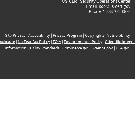
US-CERT Security Operations Center
Email:
soc@us-cert.gov
Phone: 1-888-282-0870
Site Privacy
|
Accessibility
|
Privacy Program
|
Copyrights
|
Vulnerability
sclosure
|
No Fear Act Policy
|
FOIA
|
Environmental Policy
|
Scientific Integri
Information Quality Standards
|
Commerce.gov
|
Science.gov
|
USA.gov