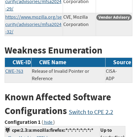
curity/advisories/mfsa2024
Corporation
-29/
https://www.mozilla.org/se
CVE, Mozilla
Vendor Advisory
curity/advisories/mfsa2024
Corporation
-32/
Weakness Enumeration
CWE-ID
CWE Name
Source
CWE-763
Release of Invalid Pointer or
CISA-
Reference
ADP
Known Affected Software
Configurations
Switch to CPE 2.2
Configuration 1
(
)
hide
cpe:2.3:a:mozilla:firefox:*:*:*:*:*:*:*:*
Up to