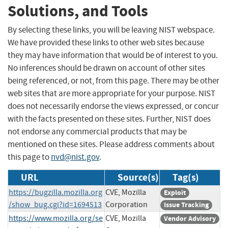
Solutions, and Tools
By selecting these links, you will be leaving NIST webspace.
We have provided these links to other web sites because
they may have information that would be of interest to you.
No inferences should be drawn on account of other sites
being referenced, or not, from this page. There may be other
web sites that are more appropriate for your purpose. NIST
does not necessarily endorse the views expressed, or concur
with the facts presented on these sites. Further, NIST does
not endorse any commercial products that may be
mentioned on these sites. Please address comments about
this page to
nvd@nist.gov
.
URL
Source(s)
Tag(s)
https://bugzilla.mozilla.org
CVE, Mozilla
Exploit
/show_bug.cgi?id=1694513
Corporation
Issue Tracking
https://www.mozilla.org/se
CVE, Mozilla
Vendor Advisory