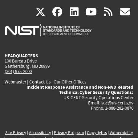
(link
(link
(link
(link
(
X
facebook
linkedin
youtu
rss
g
is
is
is
is
i
external)
external)
external)
external)
e
HEADQUARTERS
100 Bureau Drive
Gaithersburg, MD 20899
(301) 975-2000
Webmaster
|
Contact Us
|
Our Other Offices
Incident Response Assistance and Non-NVD Related
Technical Cyber Security Questions:
US-CERT Security Operations Center
Email:
soc@us-cert.gov
Phone: 1-888-282-0870
Site Privacy
|
Accessibility
|
Privacy Program
|
Copyrights
|
Vulnerability