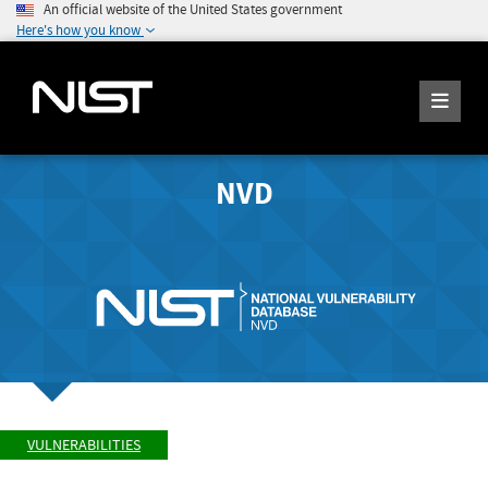
An official website of the United States government
Here's how you know
NVD
VULNERABILITIES