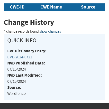
CWE-ID
CWE Name
Source
Change History
4 change records found
show changes
QUICK INFO
CVE Dictionary Entry:
CVE-2024-6721
NVD Published Date:
07/15/2024
NVD Last Modified:
07/15/2024
Source:
Wordfence