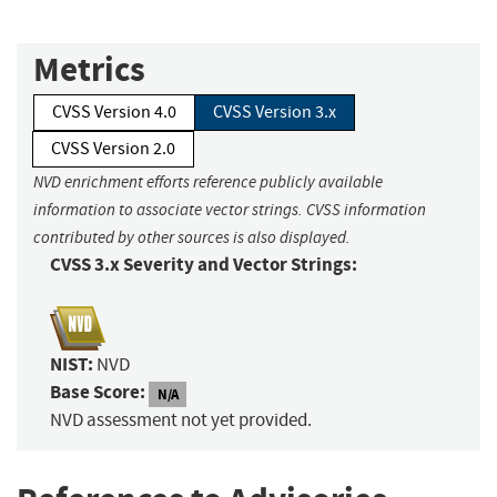
Metrics
CVSS Version 4.0
CVSS Version 3.x
CVSS Version 2.0
NVD enrichment efforts reference publicly available
information to associate vector strings. CVSS information
contributed by other sources is also displayed.
CVSS 3.x Severity and Vector Strings:
NIST:
NVD
Base Score:
N/A
NVD assessment not yet provided.