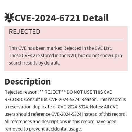
CVE-2024-6721
Detail
REJECTED
This CVE has been marked Rejected in the CVE List.
These CVEs are stored in the NVD, but do not show up in
search results by default.
Description
Rejected reason: ** REJECT ** DO NOT USE THIS CVE
RECORD. Consult IDs: CVE-2024-5324. Reason: This record is
a reservation duplicate of CVE-2024-5324. Notes: All CVE
users should reference CVE-2024-5324 instead of this record.
All references and descriptions in this record have been
removed to prevent accidental usage.