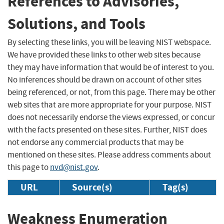
References to Advisories,
Solutions, and Tools
By selecting these links, you will be leaving NIST webspace.
We have provided these links to other web sites because
they may have information that would be of interest to you.
No inferences should be drawn on account of other sites
being referenced, or not, from this page. There may be other
web sites that are more appropriate for your purpose. NIST
does not necessarily endorse the views expressed, or concur
with the facts presented on these sites. Further, NIST does
not endorse any commercial products that may be
mentioned on these sites. Please address comments about
this page to
nvd@nist.gov
.
URL
Source(s)
Tag(s)
Weakness Enumeration