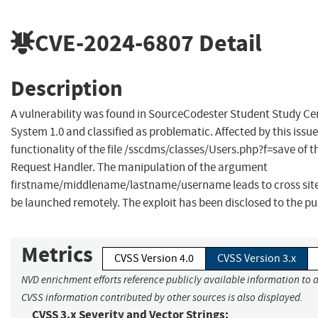
CVE-2024-6807
Detail
Description
A vulnerability was found in SourceCodester Student Study 
System 1.0 and classified as problematic. Affected by this iss
functionality of the file /sscdms/classes/Users.php?f=save o
Request Handler. The manipulation of the argument
firstname/middlename/lastname/username leads to cross site
be launched remotely. The exploit has been disclosed to the p
Metrics
CVSS Version 4.0
CVSS Version 3.x
NVD enrichment efforts reference publicly available information to a
CVSS information contributed by other sources is also displayed.
CVSS 3.x Severity and Vector Strings: