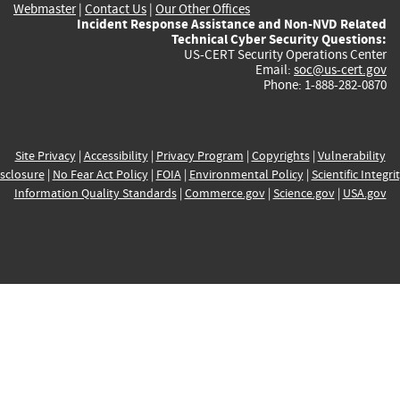
Webmaster
|
Contact Us
|
Our Other Offices
Incident Response Assistance and Non-NVD Related
Technical Cyber Security Questions:
US-CERT Security Operations Center
Email:
soc@us-cert.gov
Phone: 1-888-282-0870
Site Privacy
|
Accessibility
|
Privacy Program
|
Copyrights
|
Vulnerability
sclosure
|
No Fear Act Policy
|
FOIA
|
Environmental Policy
|
Scientific Integri
Information Quality Standards
|
Commerce.gov
|
Science.gov
|
USA.gov