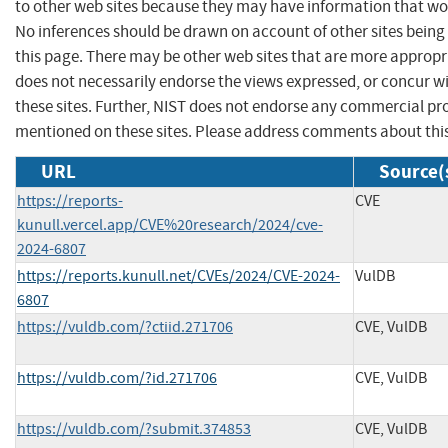
to other web sites because they may have information that woul
No inferences should be drawn on account of other sites being 
this page. There may be other web sites that are more appropr
does not necessarily endorse the views expressed, or concur wi
these sites. Further, NIST does not endorse any commercial p
mentioned on these sites. Please address comments about thi
URL
Source(
https://reports-
CVE
kunull.vercel.app/CVE%20research/2024/cve-
2024-6807
https://reports.kunull.net/CVEs/2024/CVE-2024-
VulDB
6807
https://vuldb.com/?ctiid.271706
CVE, VulDB
https://vuldb.com/?id.271706
CVE, VulDB
https://vuldb.com/?submit.374853
CVE, VulDB