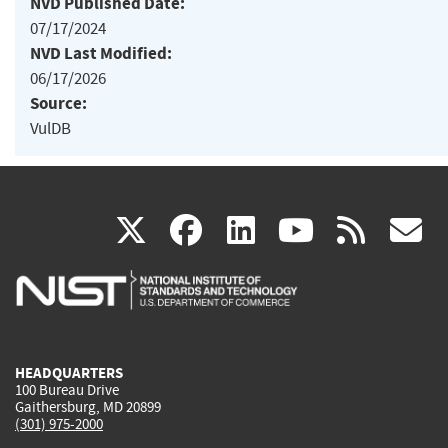
NVD Published Date:
07/17/2024
NVD Last Modified:
06/17/2026
Source:
VulDB
(link
(link
(link
(link
(
X
facebook
linkedin
youtu
rss
g
is
is
is
is
i
external)
external)
external)
external)
e
HEADQUARTERS
100 Bureau Drive
Gaithersburg, MD 20899
(301) 975-2000