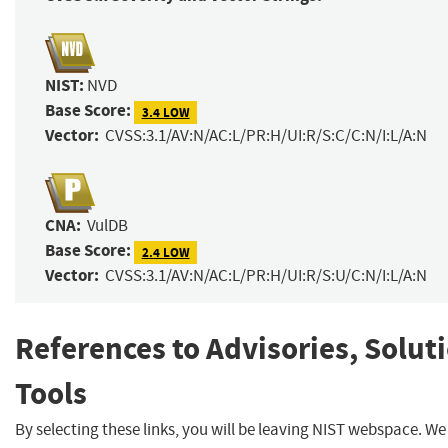
NIST:
NVD
Base Score:
3.4 LOW
Vector:
CVSS:3.1/AV:N/AC:L/PR:H/UI:R/S:C/C:N/I:L/A:N
CNA:
VulDB
Base Score:
2.4 LOW
Vector:
CVSS:3.1/AV:N/AC:L/PR:H/UI:R/S:U/C:N/I:L/A:N
References to Advisories, Solut
Tools
By selecting these links, you will be leaving NIST webspace. We