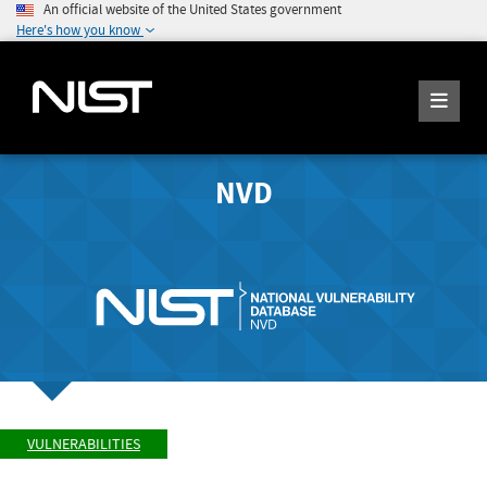
An official website of the United States government
Here's how you know
NVD
VULNERABILITIES