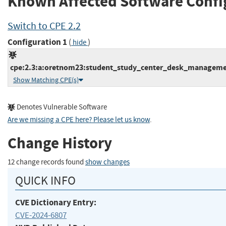
Known Affected Software Confi
Switch to CPE 2.2
Configuration 1
(
)
hide
cpe:2.3:a:oretnom23:student_study_center_desk_management
Show Matching CPE(s)
Denotes Vulnerable Software
Are we missing a CPE here? Please let us know
.
Change History
12 change records found
show changes
QUICK INFO
CVE Dictionary Entry:
CVE-2024-6807