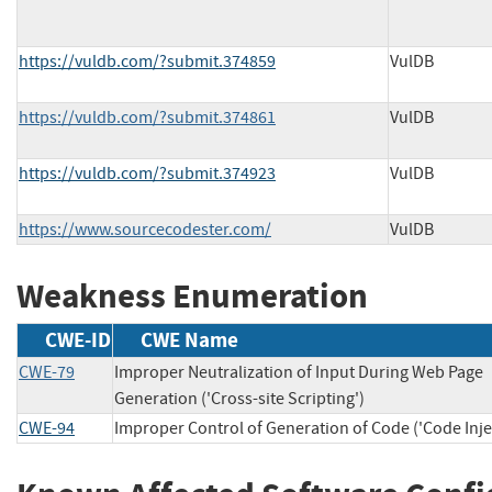
https://vuldb.com/?submit.374859
VulDB
https://vuldb.com/?submit.374861
VulDB
https://vuldb.com/?submit.374923
VulDB
https://www.sourcecodester.com/
VulDB
Weakness Enumeration
CWE-ID
CWE Name
CWE-79
Improper Neutralization of Input During Web Page
Generation ('Cross-site Scripting')
CWE-94
Improper Control of Generation of Code ('Code Inje